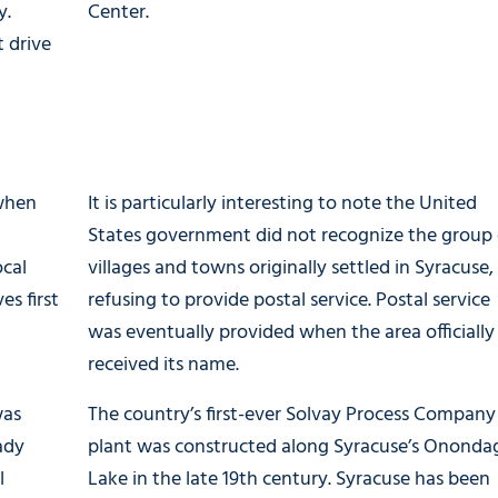
y.
Center.
 drive
 when
It is particularly interesting to note the United
States government did not recognize the group 
ocal
villages and towns originally settled in Syracuse,
es first
refusing to provide postal service. Postal service
was eventually provided when the area officially
received its name.
was
The country’s first-ever Solvay Process Company
ady
plant was constructed along Syracuse’s Ononda
l
Lake in the late 19th century. Syracuse has been