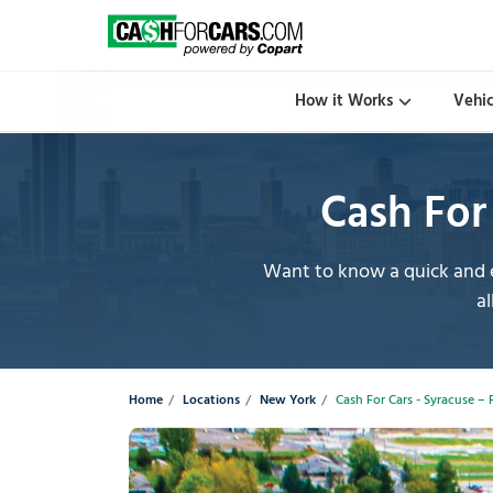
How it Works
Vehi
Cash For 
Want to know a quick and e
al
Home
Locations
New York
Cash For Cars - Syracuse – 