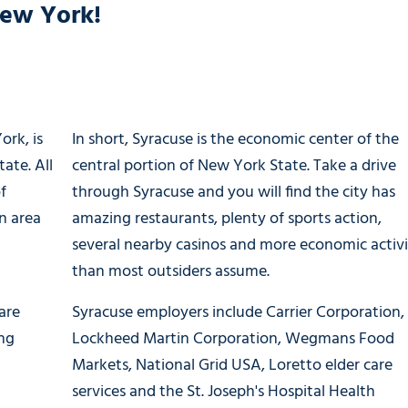
New York!
ork, is
In short, Syracuse is the economic center of the
ate. All
central portion of New York State. Take a drive
f
through Syracuse and you will find the city has
n area
amazing restaurants, plenty of sports action,
several nearby casinos and more economic activ
than most outsiders assume.
are
Syracuse employers include Carrier Corporation,
ing
Lockheed Martin Corporation, Wegmans Food
Markets, National Grid USA, Loretto elder care
Y
services and the St. Joseph's Hospital Health