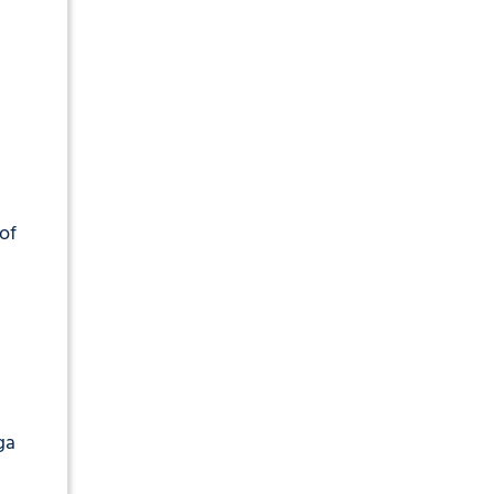
of
ga