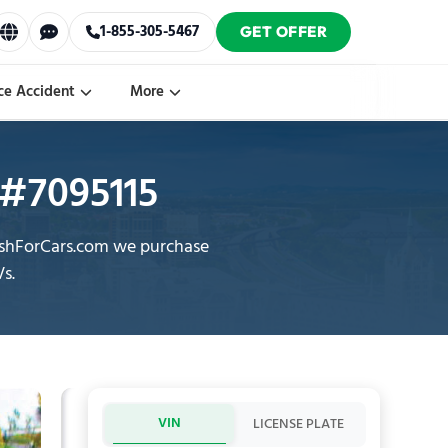
1-855-305-5467
GET OFFER
ce Accident
More
y #7095115
CashForCars.com we purchase
Vs.
VIN
LICENSE PLATE