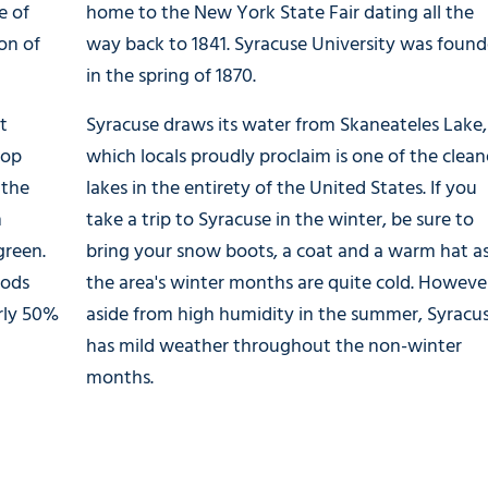
e of
home to the New York State Fair dating all the
ion of
way back to 1841. Syracuse University was foun
in the spring of 1870.
t
Syracuse draws its water from Skaneateles Lake,
top
which locals proudly proclaim is one of the clean
 the
lakes in the entirety of the United States. If you
h
take a trip to Syracuse in the winter, be sure to
green.
bring your snow boots, a coat and a warm hat a
oods
the area's winter months are quite cold. Howeve
arly 50%
aside from high humidity in the summer, Syracu
has mild weather throughout the non-winter
months.