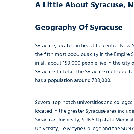
A Little About Syracuse, 
Geography Of Syracuse
Syracuse, located in beautiful central New Y
the fifth most populous city in the Empire St
in all, about 150,000 people live in the city o
Syracuse. In total, the Syracuse metropolita
has a population around 700,000.
Several top-notch universities and colleges 
located in the greater Syracuse area includ
Syracuse University, SUNY Upstate Medical
University, Le Moyne College and the SUN