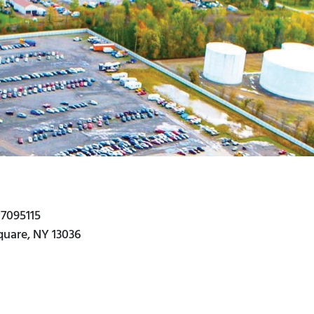
#7095115
Square, NY 13036