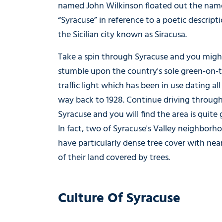
named John Wilkinson floated out the nam
“Syracuse” in reference to a poetic descript
the Sicilian city known as Siracusa.
Take a spin through Syracuse and you migh
stumble upon the country's sole green-on-
traffic light which has been in use dating all
way back to 1928. Continue driving throug
Syracuse and you will find the area is quite 
In fact, two of Syracuse's Valley neighborh
have particularly dense tree cover with ne
of their land covered by trees.
Culture Of Syracuse