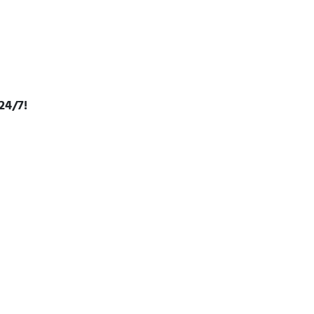
24/7!