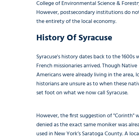
College of Environmental Science & Forestr
However, postsecondary institutions do not
the entirety of the local economy.
History Of Syracuse
Syracuse's history dates back to the 1600s
French missionaries arrived. Though Native
Americans were already living in the area, l
historians are unsure as to when these nativ
set foot on what we now call Syracuse.
However, the first suggestion of "Corinth" 
denied as the exact same moniker was alre
used in New York’s Saratoga County. A loca