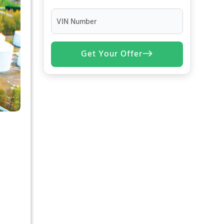
VIN Number
Get Your Offer