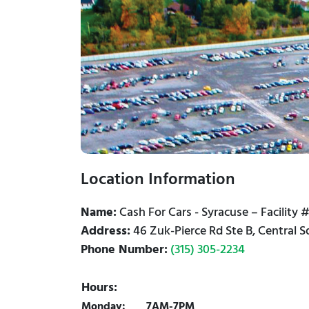
Location Information
Name:
Cash For Cars - Syracuse – Facility 
Address:
46 Zuk-Pierce Rd Ste B, Central 
Phone Number:
(315) 305-2234
Hours:
Monday:
7AM-7PM