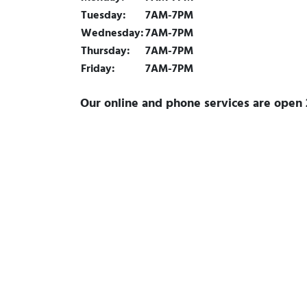
Tuesday:
7AM-7PM
Wednesday:
7AM-7PM
Thursday:
7AM-7PM
Friday:
7AM-7PM
Our online and phone services are open 