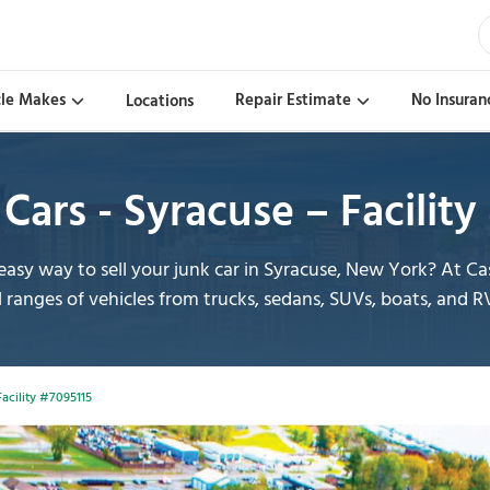
cle Makes
Repair Estimate
No Insuran
Locations
Cars - Syracuse – Facilit
asy way to sell your junk car in Syracuse, New York? At 
l ranges of vehicles from trucks, sedans, SUVs, boats, and R
Facility #7095115