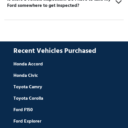
Ford somewhere to get inspected?
Recent Vehicles Purchased
Honda Accord
Honda Civic
Toyota Camry
Toyota Corolla
Ford F150
Ford Explorer