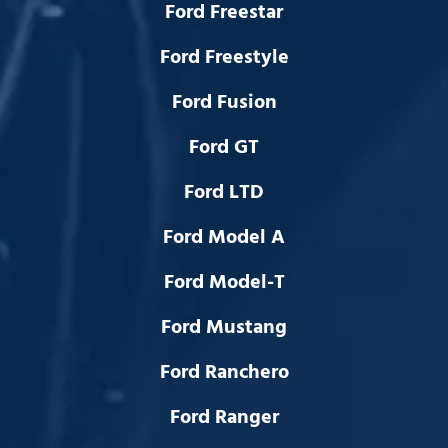
Ford Freestar
Ford Freestyle
Ford Fusion
Ford GT
Ford LTD
Ford Model A
Ford Model-T
Ford Mustang
Ford Ranchero
Ford Ranger