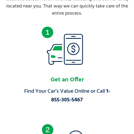
located near you. That way we can quickly take care of the
entire process.
Get an Offer
Find Your Car’s Value Online or Call
1-
855-305-5467