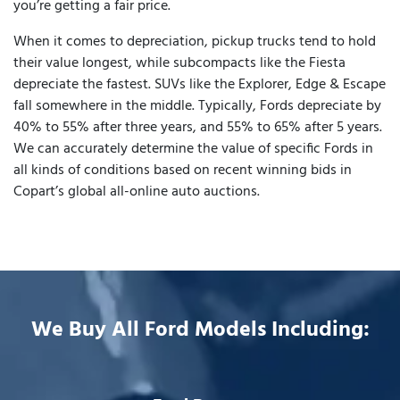
you’re getting a fair price.
When it comes to depreciation, pickup trucks tend to hold
their value longest, while subcompacts like the Fiesta
depreciate the fastest. SUVs like the Explorer, Edge & Escape
fall somewhere in the middle. Typically, Fords depreciate by
40% to 55% after three years, and 55% to 65% after 5 years.
We can accurately determine the value of specific Fords in
all kinds of conditions based on recent winning bids in
Copart’s global all-online auto auctions.
We Buy All Ford Models Including: