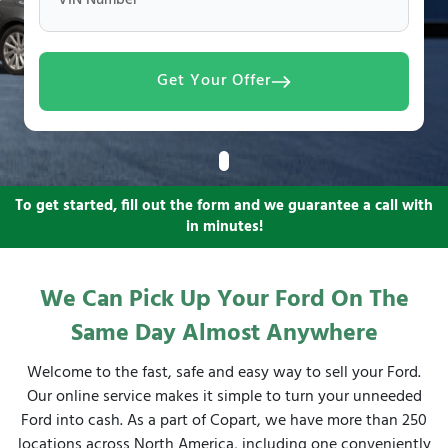
VIN Number
Get Your Offer
To get started, fill out the form and we guarantee a call with
in minutes!
We Can Pick Up Your Ford On The
Same Day Almost Anywhere
Welcome to the fast, safe and easy way to sell your Ford.
Our online service makes it simple to turn your unneeded
Ford into cash. As a part of Copart, we have more than 250
locations across North America, including one conveniently