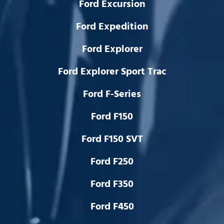
Ford Excursion
Ford Expedition
Ford Explorer
Ford Explorer Sport Trac
Ford F-Series
Ford F150
Ford F150 SVT
Ford F250
Ford F350
Ford F450