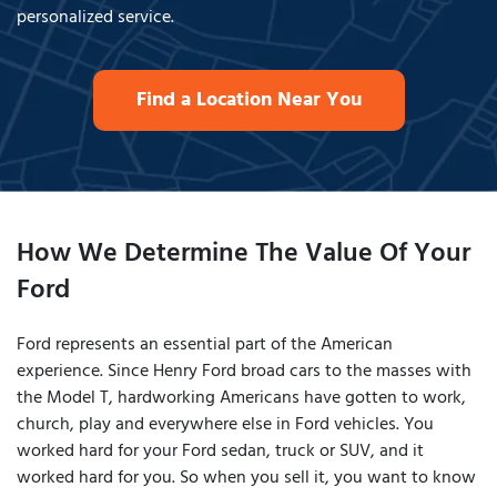
personalized service.
Find a Location Near You
How We Determine The Value Of Your
Ford
Ford represents an essential part of the American
experience. Since Henry Ford broad cars to the masses with
the Model T, hardworking Americans have gotten to work,
church, play and everywhere else in Ford vehicles. You
worked hard for your Ford sedan, truck or SUV, and it
worked hard for you. So when you sell it, you want to know