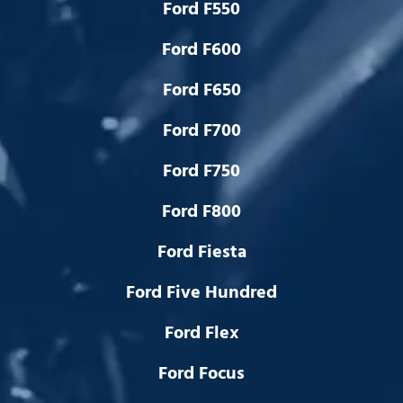
Ford F550
Ford F600
Ford F650
Ford F700
Ford F750
Ford F800
Ford Fiesta
Ford Five Hundred
Ford Flex
Ford Focus