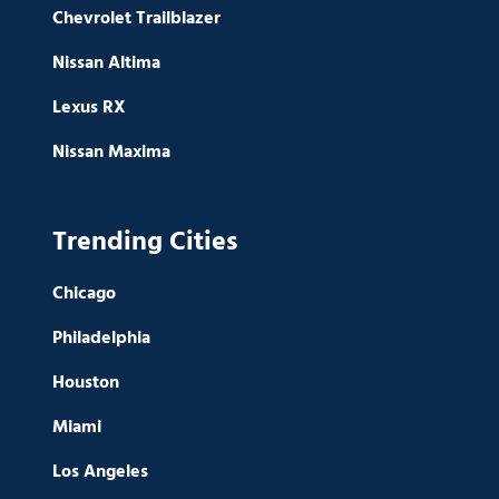
Chevrolet Trailblazer
Nissan Altima
Lexus RX
Nissan Maxima
Trending Cities
Chicago
Philadelphia
Houston
Miami
Los Angeles