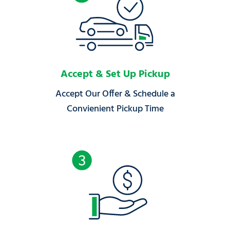
Accept & Set Up Pickup
Accept Our Offer & Schedule a
Convienient Pickup Time