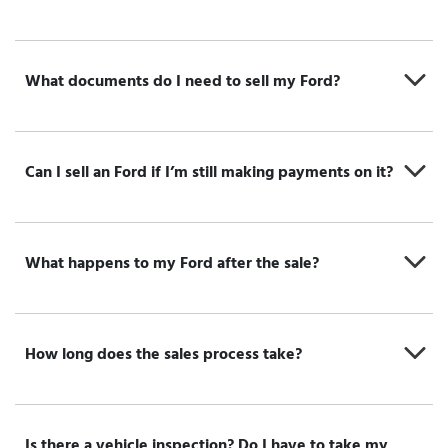
What documents do I need to sell my Ford?
Can I sell an Ford if I’m still making payments on it?
What happens to my Ford after the sale?
How long does the sales process take?
Is there a vehicle inspection? Do I have to take my