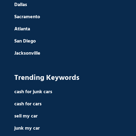
Dallas
Sacramento
Atlanta
San Diego
Jacksonville
Trending Keywords
cash for junk cars
cash for cars
sell my car
junk my car