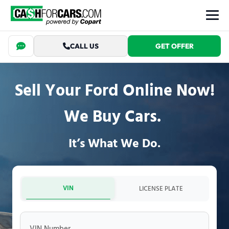
CALL US
GET OFFER
Sell Your Ford Online Now!
We Buy Cars.
It’s What We Do.
VIN
LICENSE PLATE