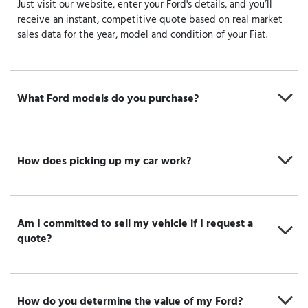
Just visit our website, enter your Ford's details, and you’ll
receive an instant, competitive quote based on real market
sales data for the year, model and condition of your Fiat.
What Ford models do you purchase?
How does picking up my car work?
Am I committed to sell my vehicle if I request a
quote?
How do you determine the value of my Ford?