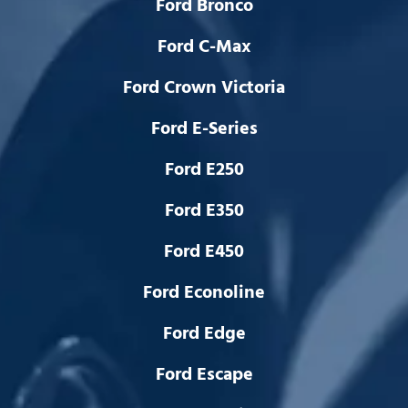
Ford Bronco
Ford C-Max
Ford Crown Victoria
Ford E-Series
Ford E250
Ford E350
Ford E450
Ford Econoline
Ford Edge
Ford Escape