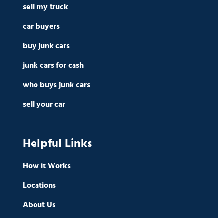
sell my truck
car buyers
buy junk cars
junk cars for cash
who buys junk cars
sell your car
Helpful Links
How it Works
Locations
About Us