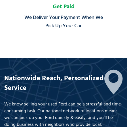
Get Paid
We Deliver Your Payment When We
Pick Up Your Car
Nationwide Reach, Personalized
Service
We know selling your used Ford can be a stressful and time-
consuming task. Our national network of locations means
we can pick up your Ford quickly & easily, and you’ll be
doing business with neighbors who provide local,