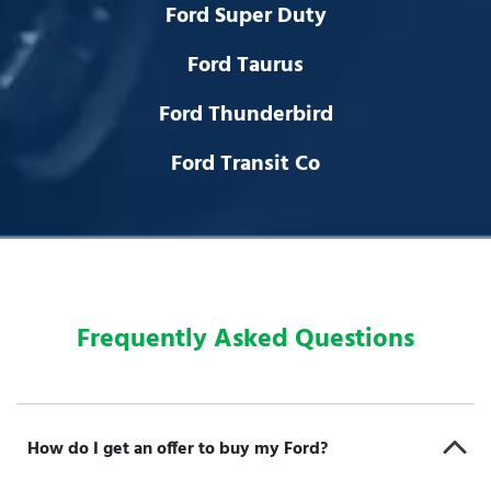
Ford Super Duty
Ford Taurus
Ford Thunderbird
Ford Transit Co
Frequently Asked Questions
How do I get an offer to buy my Ford?