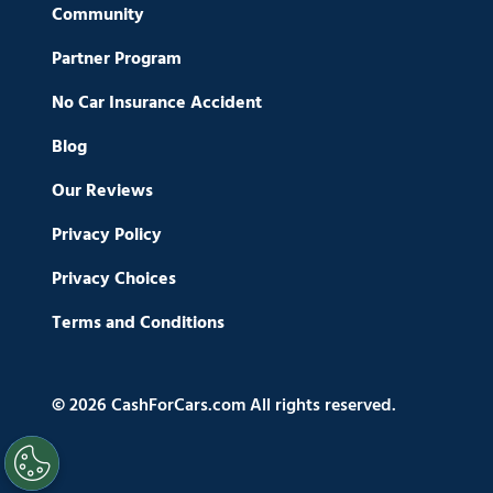
Community
Partner Program
No Car Insurance Accident
Blog
Our Reviews
Privacy Policy
Privacy Choices
Terms and Conditions
© 2026 CashForCars.com All rights reserved.