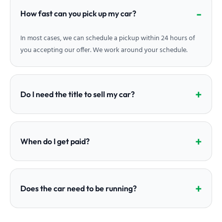
How fast can you pick up my car?
In most cases, we can schedule a pickup within 24 hours of
you accepting our offer. We work around your schedule.
Do I need the title to sell my car?
When do I get paid?
Does the car need to be running?