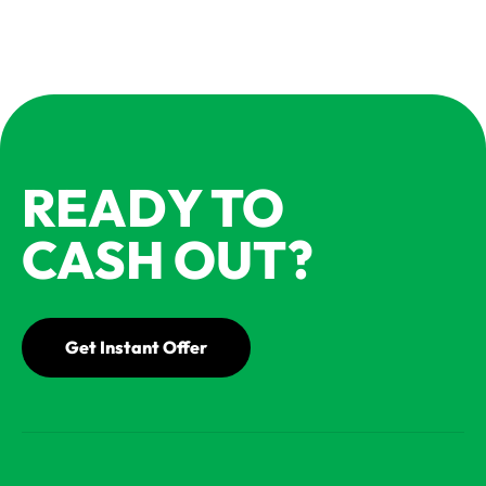
READY TO
CASH OUT?
Get Instant Offer