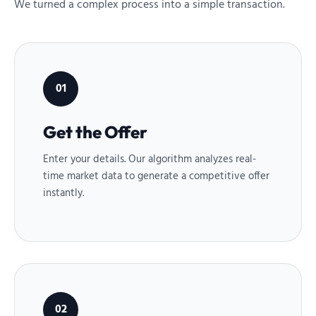
We turned a complex process into a simple transaction.
01
Get the Offer
Enter your details. Our algorithm analyzes real-
time market data to generate a competitive offer
instantly.
02