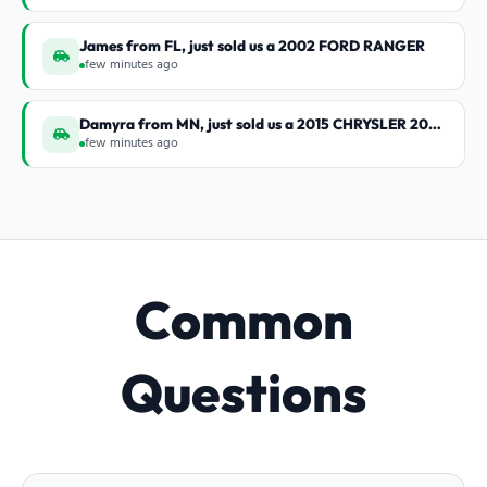
James from FL, just sold us a 2002 FORD RANGER
few minutes ago
Damyra from MN, just sold us a 2015 CHRYSLER 200 S
few minutes ago
Common
Questions