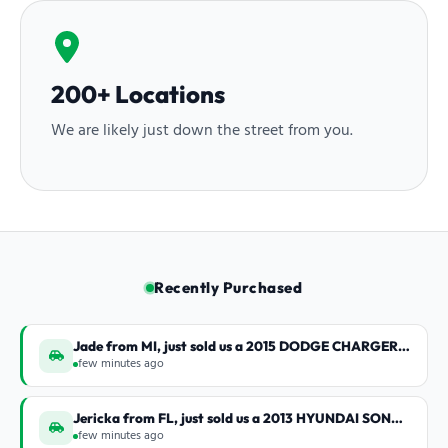
200+ Locations
We are likely just down the street from you.
Recently Purchased
Jade from MI, just sold us a 2015 DODGE CHARGER SX
few minutes ago
Jericka from FL, just sold us a 2013 HYUNDAI SONATA LIM
few minutes ago