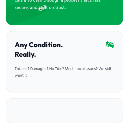
cars into cash through a process that’s fast,
secure, and built on trust.
Any Condition.
Really.
Totaled? Damaged? No Title? Mechanical issues? We still
want it.