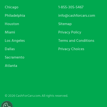
Chicago
1-855-305-5467
Philadelphia
info@cashforcars.com
Houston
Sitemap
Miami
Privacy Policy
Los Angeles
Terms and Conditions
Dallas
Privacy Choices
Sacramento
Atlanta
© 2026 CashForCars.com. All rights reserved.