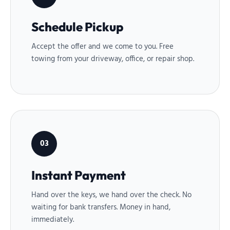
Schedule Pickup
Accept the offer and we come to you. Free
towing from your driveway, office, or repair shop.
03
Instant Payment
Hand over the keys, we hand over the check. No
waiting for bank transfers. Money in hand,
immediately.