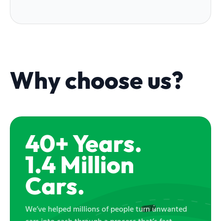
Why choose us?
40+ Years.
1.4 Million
Cars.
We’ve helped millions of people turn unwanted