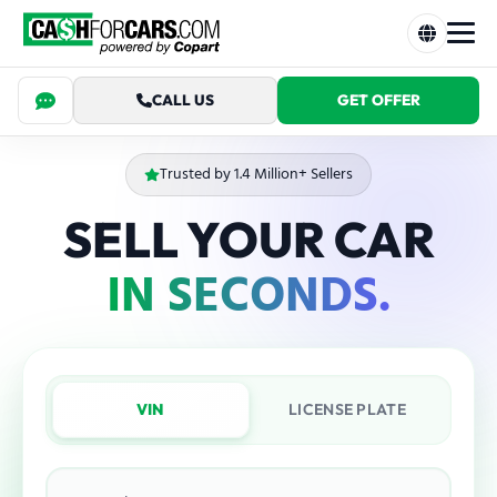
CALL US
GET OFFER
Trusted by 1.4 Million+ Sellers
SELL YOUR CAR
IN SECONDS.
VIN
LICENSE PLATE