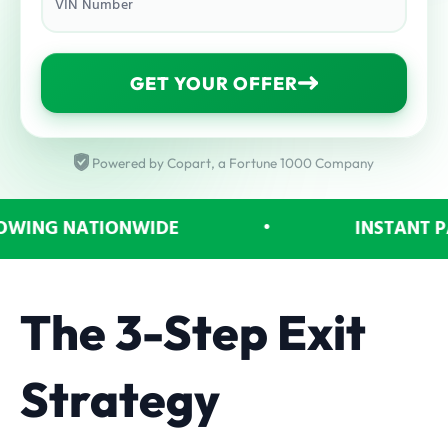
VIN Number
GET YOUR OFFER
Powered by Copart, a Fortune 1000 Company
NG NATIONWIDE
•
INSTANT PAY
The 3-Step Exit
Strategy