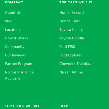
COMPANY
TOP CARS WE BUY
About Us
Honda Accord
Blog
Honda Civic
Locations
Toyota Camry
How it Works
Toyota Corolla
Community
Ford F150
Our Reviews
Ford Explorer
Partner Program
Chevrolet Trailblazer
No Car Insurance
Nissan Altima
Accident
TOP CITIES WE BUY
HELP