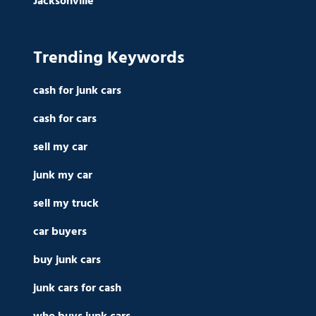
Jacksonville
Trending Keywords
cash for junk cars
cash for cars
sell my car
junk my car
sell my truck
car buyers
buy junk cars
junk cars for cash