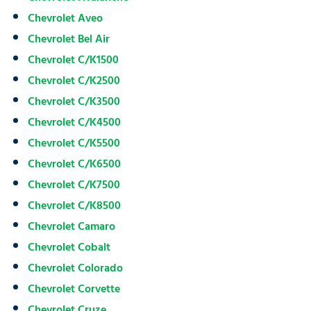
Chevrolet Aveo
Chevrolet Bel Air
Chevrolet C/K1500
Chevrolet C/K2500
Chevrolet C/K3500
Chevrolet C/K4500
Chevrolet C/K5500
Chevrolet C/K6500
Chevrolet C/K7500
Chevrolet C/K8500
Chevrolet Camaro
Chevrolet Cobalt
Chevrolet Colorado
Chevrolet Corvette
Chevrolet Cruze