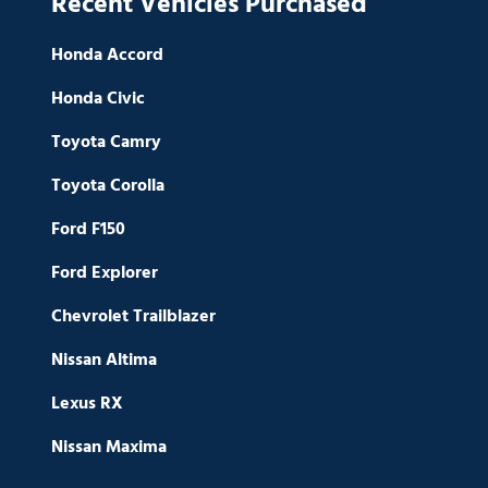
Recent Vehicles Purchased
Honda Accord
Honda Civic
Toyota Camry
Toyota Corolla
Ford F150
Ford Explorer
Chevrolet Trailblazer
Nissan Altima
Lexus RX
Nissan Maxima