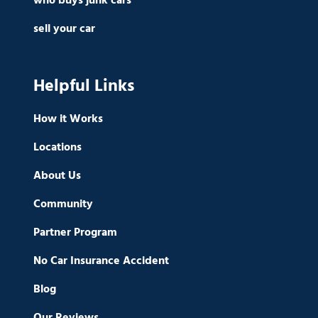
who buys junk cars
sell your car
Helpful Links
How it Works
Locations
About Us
Community
Partner Program
No Car Insurance Accident
Blog
Our Reviews