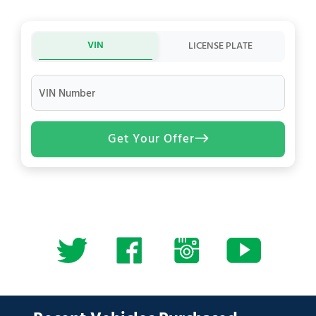
VIN
LICENSE PLATE
VIN Number
Get Your Offer