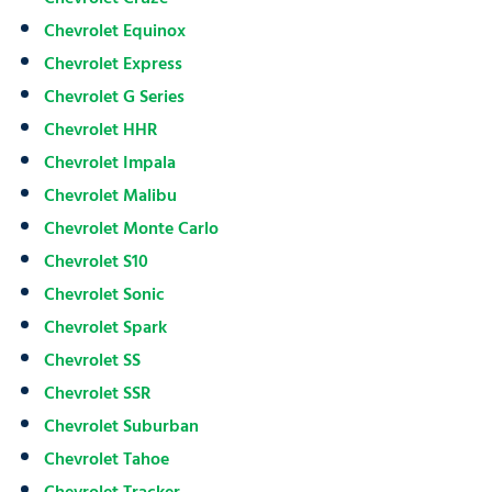
Chevrolet Equinox
Chevrolet Express
Chevrolet G Series
Chevrolet HHR
Chevrolet Impala
Chevrolet Malibu
Chevrolet Monte Carlo
Chevrolet S10
Chevrolet Sonic
Chevrolet Spark
Chevrolet SS
Chevrolet SSR
Chevrolet Suburban
Chevrolet Tahoe