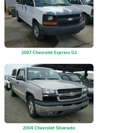
2007 Chevrolet Express G3
2004 Chevrolet Silverado