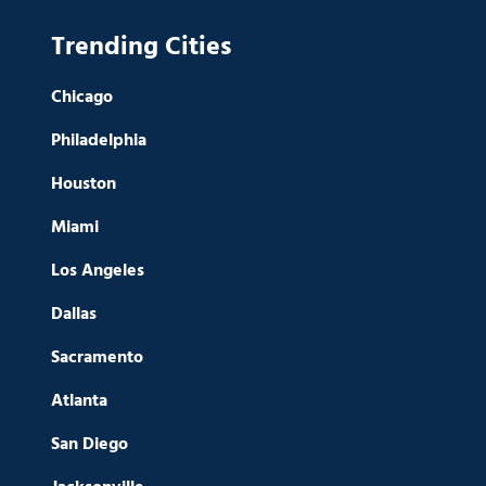
Trending Cities
Chicago
Philadelphia
Houston
Miami
Los Angeles
Dallas
Sacramento
Atlanta
San Diego