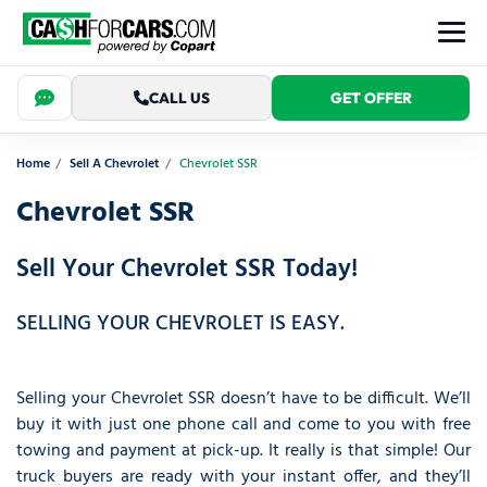
CALL US
GET OFFER
Home
Sell A Chevrolet
Chevrolet SSR
Chevrolet SSR
Sell Your Chevrolet SSR Today!
SELLING YOUR CHEVROLET IS EASY.
Selling your Chevrolet SSR doesn’t have to be difficult. We’ll
buy it with just one phone call and come to you with free
towing and payment at pick-up. It really is that simple! Our
truck buyers are ready with your instant offer, and they’ll