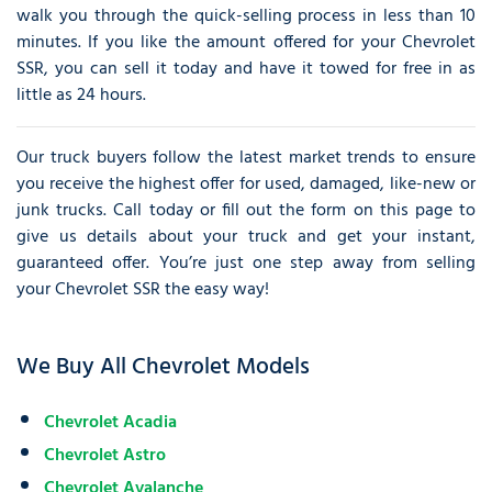
walk you through the quick-selling process in less than 10
minutes. If you like the amount offered for your Chevrolet
SSR, you can sell it today and have it towed for free in as
little as 24 hours.
Our truck buyers follow the latest market trends to ensure
you receive the highest offer for used, damaged, like-new or
junk trucks. Call today or fill out the form on this page to
give us details about your truck and get your instant,
guaranteed offer. You’re just one step away from selling
your Chevrolet SSR the easy way!
We Buy All Chevrolet Models
Chevrolet Acadia
Chevrolet Astro
Chevrolet Avalanche