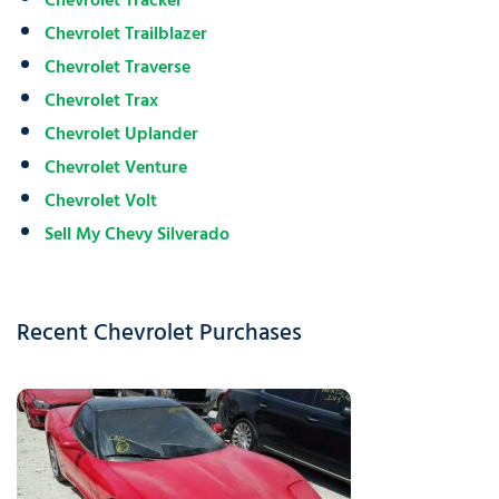
Chevrolet Tracker
Chevrolet Trailblazer
Chevrolet Traverse
Chevrolet Trax
Chevrolet Uplander
Chevrolet Venture
Chevrolet Volt
Sell My Chevy Silverado
Recent Chevrolet Purchases