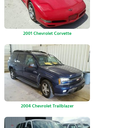
2001 Chevrolet Corvette
2004 Chevrolet Trailblazer