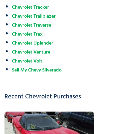
Chevrolet Tracker
Chevrolet Trailblazer
Chevrolet Traverse
Chevrolet Trax
Chevrolet Uplander
Chevrolet Venture
Chevrolet Volt
Sell My Chevy Silverado
Recent Chevrolet Purchases