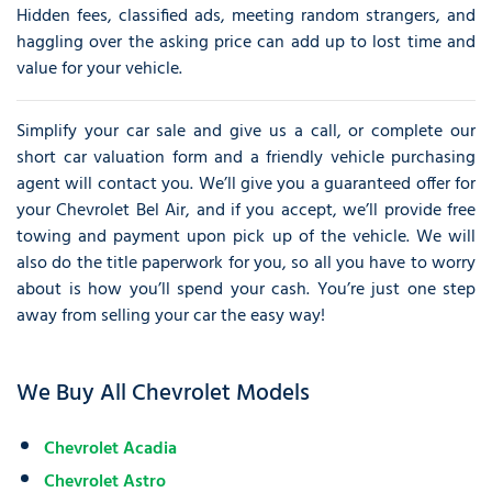
Hidden fees, classified ads, meeting random strangers, and
haggling over the asking price can add up to lost time and
value for your vehicle.
Simplify your car sale and give us a call, or complete our
short car valuation form and a friendly vehicle purchasing
agent will contact you. We’ll give you a guaranteed offer for
your Chevrolet Bel Air, and if you accept, we’ll provide free
towing and payment upon pick up of the vehicle. We will
also do the title paperwork for you, so all you have to worry
about is how you’ll spend your cash. You’re just one step
away from selling your car the easy way!
We Buy All Chevrolet Models
Chevrolet Acadia
Chevrolet Astro