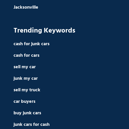
Jacksonville
Trending Keywords
cash for junk cars
cash for cars
sell my car
junk my car
sell my truck
car buyers
buy junk cars
junk cars for cash