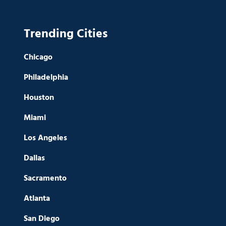
Trending Cities
Chicago
Philadelphia
Houston
Miami
Los Angeles
Dallas
Sacramento
Atlanta
San Diego