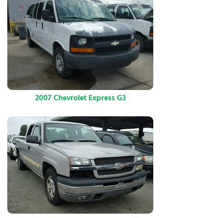
2007 Chevrolet Express G3