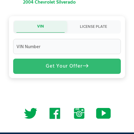
2004 Chevrolet Silverado
VIN
LICENSE PLATE
VIN Number
Get Your Offer