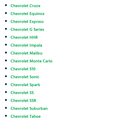
Chevrolet Cruze
Chevrolet Equinox
Chevrolet Express
Chevrolet G Series
Chevrolet HHR
Chevrolet Impala
Chevrolet Malibu
Chevrolet Monte Carlo
Chevrolet S10
Chevrolet Sonic
Chevrolet Spark
Chevrolet SS
Chevrolet SSR
Chevrolet Suburban
Chevrolet Tahoe