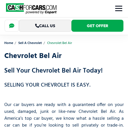
CALL US
GET OFFER
Home
Sell A Chevrolet
Chevrolet Bel Air
Chevrolet Bel Air
Sell Your Chevrolet Bel Air Today!
SELLING YOUR CHEVROLET IS EASY.
Our car buyers are ready with a guaranteed offer on your
used, damaged, junk or like-new Chevrolet Bel Air. As
America’s top car buyer, we know what a hassle selling a
car can be if you’re looking to sell privately or trade-in.