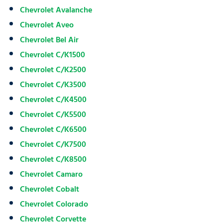
Chevrolet Avalanche
Chevrolet Aveo
Chevrolet Bel Air
Chevrolet C/K1500
Chevrolet C/K2500
Chevrolet C/K3500
Chevrolet C/K4500
Chevrolet C/K5500
Chevrolet C/K6500
Chevrolet C/K7500
Chevrolet C/K8500
Chevrolet Camaro
Chevrolet Cobalt
Chevrolet Colorado
Chevrolet Corvette