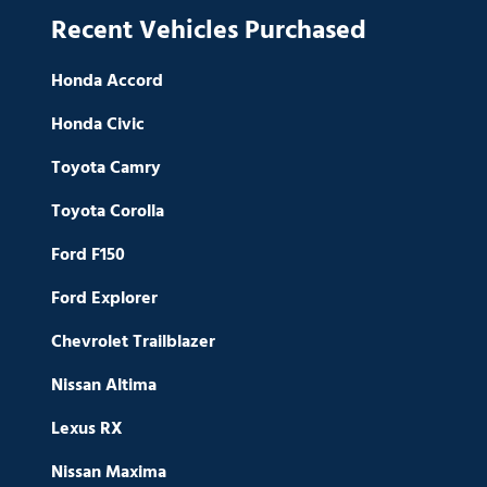
Recent Vehicles Purchased
Honda Accord
Honda Civic
Toyota Camry
Toyota Corolla
Ford F150
Ford Explorer
Chevrolet Trailblazer
Nissan Altima
Lexus RX
Nissan Maxima