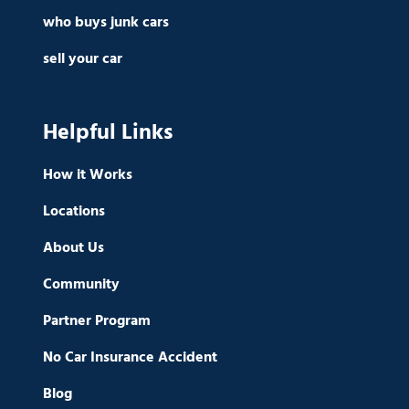
who buys junk cars
sell your car
Helpful Links
How it Works
Locations
About Us
Community
Partner Program
No Car Insurance Accident
Blog