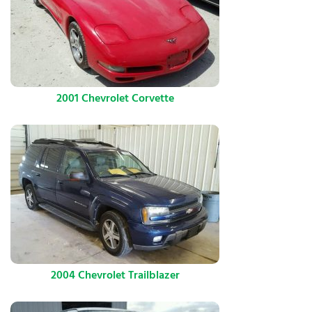
2001 Chevrolet Corvette
2004 Chevrolet Trailblazer