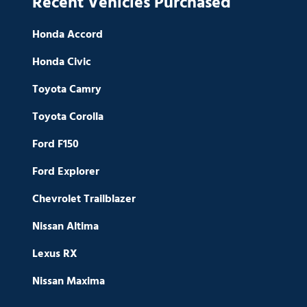
Recent Vehicles Purchased
Honda Accord
Honda Civic
Toyota Camry
Toyota Corolla
Ford F150
Ford Explorer
Chevrolet Trailblazer
Nissan Altima
Lexus RX
Nissan Maxima