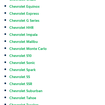
Chevrolet Equinox
Chevrolet Express
Chevrolet G Series
Chevrolet HHR
Chevrolet Impala
Chevrolet Malibu
Chevrolet Monte Carlo
Chevrolet S10
Chevrolet Sonic
Chevrolet Spark
Chevrolet SS
Chevrolet SSR
Chevrolet Suburban
Chevrolet Tahoe