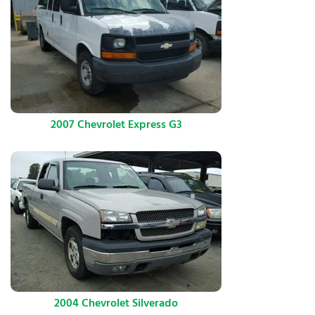
2007 Chevrolet Express G3
2004 Chevrolet Silverado