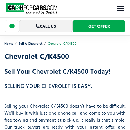
CALL US
GET OFFER
Home
Sell A Chevrolet
Chevrolet C/K4500
Chevrolet C/K4500
Sell Your Chevrolet C/K4500 Today!
SELLING YOUR CHEVROLET IS EASY.
Selling your Chevrolet C/K4500 doesn’t have to be difficult.
We’ll buy it with just one phone call and come to you with
free towing and payment at pick-up. It really is that simple!
Our truck buyers are ready with your instant offer, and