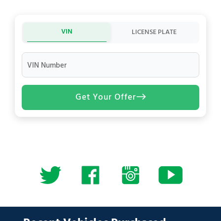
VIN
LICENSE PLATE
VIN Number
Get Your Offer