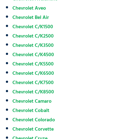
Chevrolet Aveo
Chevrolet Bel Air
Chevrolet C/K1500
Chevrolet C/K2500
Chevrolet C/K3500
Chevrolet C/K4500
Chevrolet C/K5500
Chevrolet C/K6500
Chevrolet C/K7500
Chevrolet C/K8500
Chevrolet Camaro
Chevrolet Cobalt
Chevrolet Colorado
Chevrolet Corvette
Chevrolet Cruze