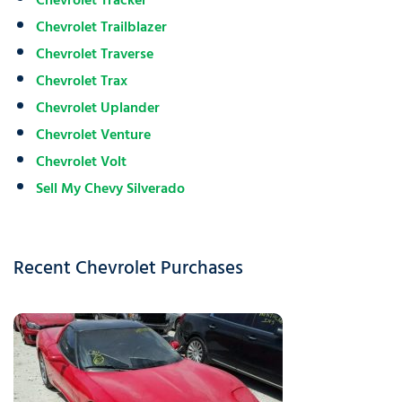
Chevrolet Tracker
Chevrolet Trailblazer
Chevrolet Traverse
Chevrolet Trax
Chevrolet Uplander
Chevrolet Venture
Chevrolet Volt
Sell My Chevy Silverado
Recent Chevrolet Purchases