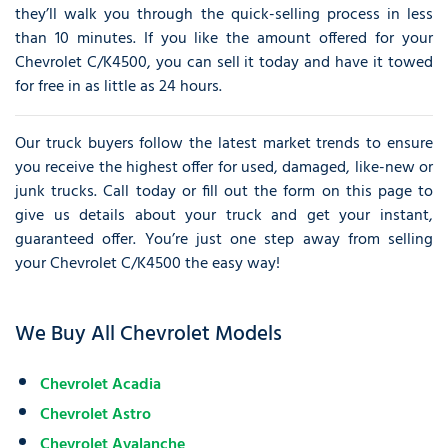
they’ll walk you through the quick-selling process in less
than 10 minutes. If you like the amount offered for your
Chevrolet C/K4500, you can sell it today and have it towed
for free in as little as 24 hours.
Our truck buyers follow the latest market trends to ensure
you receive the highest offer for used, damaged, like-new or
junk trucks. Call today or fill out the form on this page to
give us details about your truck and get your instant,
guaranteed offer. You’re just one step away from selling
your Chevrolet C/K4500 the easy way!
We Buy All Chevrolet Models
Chevrolet Acadia
Chevrolet Astro
Chevrolet Avalanche