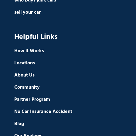
who buys junk cars
sell your car
Helpful Links
How it Works
Locations
About Us
Community
Partner Program
No Car Insurance Accident
Blog
Our Reviews