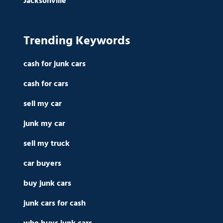
Jacksonville
Trending Keywords
cash for junk cars
cash for cars
sell my car
junk my car
sell my truck
car buyers
buy junk cars
junk cars for cash