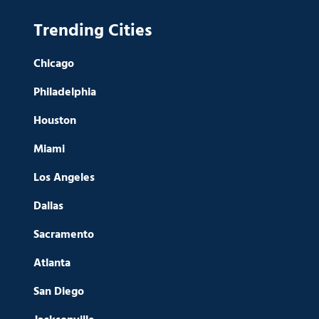
Trending Cities
Chicago
Philadelphia
Houston
Miami
Los Angeles
Dallas
Sacramento
Atlanta
San Diego