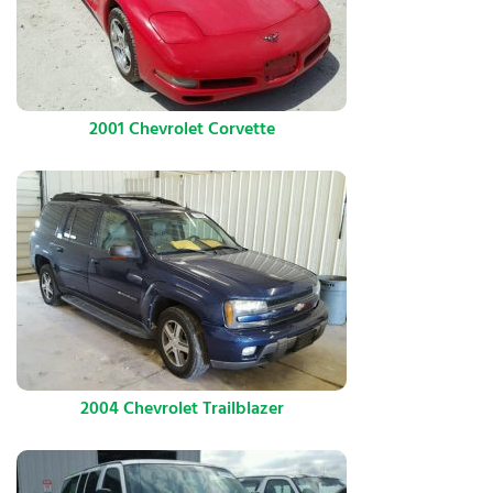
2001 Chevrolet Corvette
2004 Chevrolet Trailblazer