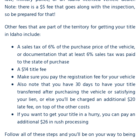
Note: there is a $5 fee that goes along with the inspection,
so be prepared for that!
Other fees that are part of the territory for getting your title
in Idaho include:
A sales tax of 6% of the purchase price of the vehicle,
or documentation that at least 6% sales tax was paid
to the state of purchase
A $14 title fee
Make sure you pay the registration fee for your vehicle
Also note that you have 30 days to have your title
transferred after purchasing the vehicle or satisfying
your lien, or else you’ll be charged an additional $20
late fee, on top of the other costs
If you want to get your title in a hurry, you can pay an
additional $26 in rush processing
Follow all of these steps and you’ll be on your way to being