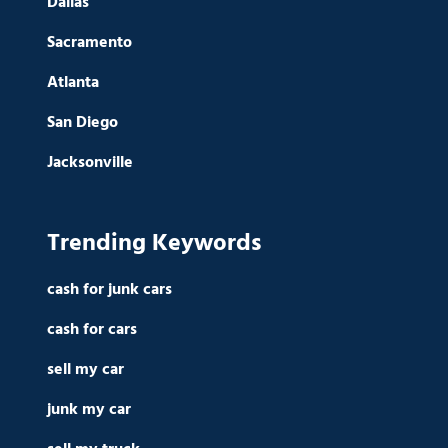
Dallas
Sacramento
Atlanta
San Diego
Jacksonville
Trending Keywords
cash for junk cars
cash for cars
sell my car
junk my car