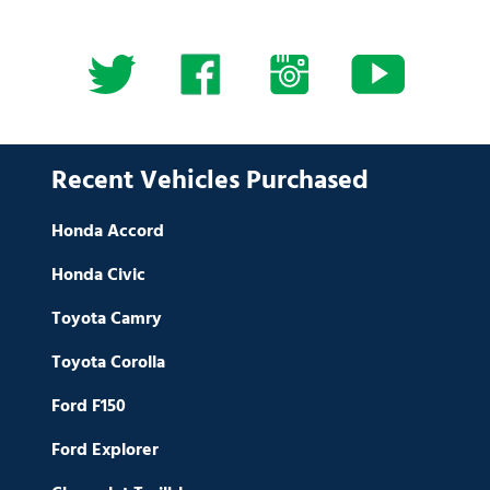
Recent Vehicles Purchased
Honda Accord
Honda Civic
Toyota Camry
Toyota Corolla
Ford F150
Ford Explorer