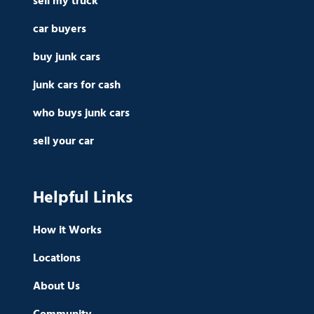
sell my truck
car buyers
buy junk cars
junk cars for cash
who buys junk cars
sell your car
Helpful Links
How it Works
Locations
About Us