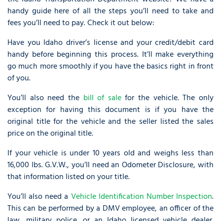
handy guide here of all the steps you’ll need to take and
fees you’ll need to pay. Check it out below:
Have you Idaho driver’s license and your credit/debit card
handy before beginning this process. It’ll make everything
go much more smoothly if you have the basics right in front
of you.
You’ll also need the
bill of sale
for the vehicle. The only
exception for having this document is if you have the
original title for the vehicle and the seller listed the sales
price on the original title.
If your vehicle is under 10 years old and weighs less than
16,000 lbs. G.V.W., you’ll need an Odometer Disclosure, with
that information listed on your title.
You’ll also need a
Vehicle Identification Number Inspection
.
This can be performed by a DMV employee, an officer of the
law, military police, or an Idaho licensed vehicle dealer.