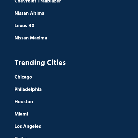
Chevrolet Trailblazer
Nissan Altima
Lexus RX
Nissan Maxima
Trending Cities
Chicago
Philadelphia
Houston
Miami
Los Angeles