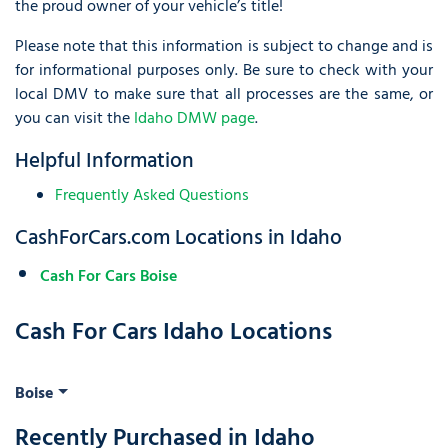
the proud owner of your vehicle’s title!
Please note that this information is subject to change and is
for informational purposes only. Be sure to check with your
local DMV to make sure that all processes are the same, or
you can visit the
Idaho DMW page
.
Helpful Information
Frequently Asked Questions
CashForCars.com Locations in Idaho
Cash For Cars Boise
Cash For Cars Idaho Locations
Boise
Recently Purchased in Idaho