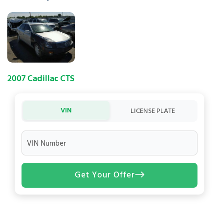
2007 Cadillac CTS
VIN
LICENSE PLATE
VIN Number
Get Your Offer