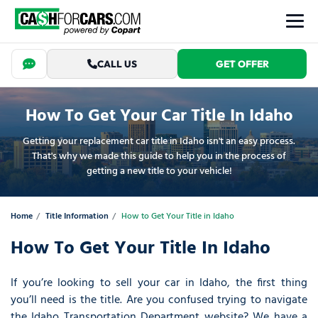
CALL US
GET OFFER
How To Get Your Car Title In Idaho
Getting your replacement car title in Idaho isn't an easy process.
That's why we made this guide to help you in the process of
getting a new title to your vehicle!
Home
Title Information
How to Get Your Title in Idaho
How To Get Your Title In Idaho
If you’re looking to sell your car in Idaho, the first thing
you’ll need is the title. Are you confused trying to navigate
the Idaho Transportation Department website? We have a