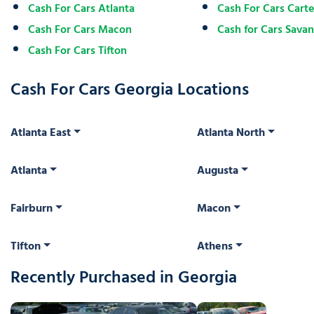
Cash For Cars Atlanta
Cash For Cars Carter
Cash For Cars Macon
Cash for Cars Sava
Cash For Cars Tifton
Cash For Cars Georgia Locations
Atlanta East
Atlanta North
Atlanta
Augusta
Fairburn
Macon
Tifton
Athens
Recently Purchased in Georgia