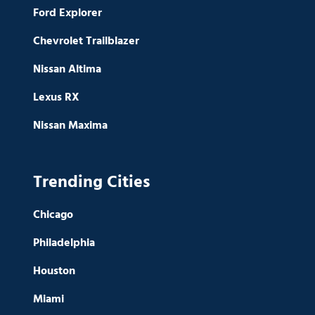
Ford Explorer
Chevrolet Trailblazer
Nissan Altima
Lexus RX
Nissan Maxima
Trending Cities
Chicago
Philadelphia
Houston
Miami