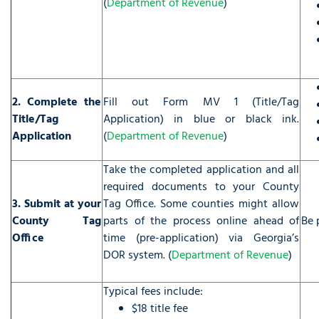
(
Department of Revenue
)
2. Complete the
Fill out Form MV 1 (Title/Tag
Title/Tag
Application) in blue or black ink.
Application
(
Department of Revenue
)
Take the completed application and all
required documents to your County
3. Submit at your
Tag Office. Some counties might allow
County Tag
parts of the process online ahead of
Be 
Office
time (pre-application) via Georgia’s
DOR system. (
Department of Revenue
)
Typical fees include:
$18 title fee