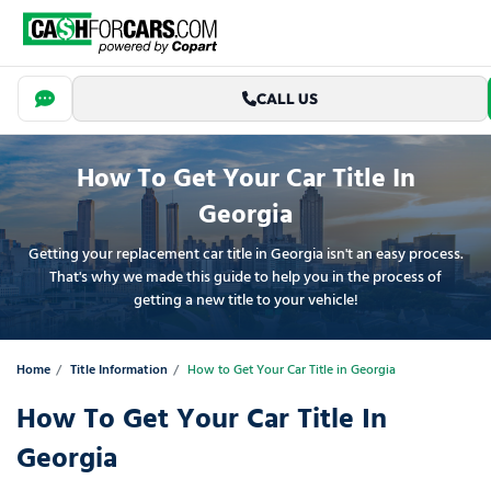
CALL US
How To Get Your Car Title In
Georgia
Getting your replacement car title in Georgia isn't an easy process.
That's why we made this guide to help you in the process of
getting a new title to your vehicle!
Home
Title Information
How to Get Your Car Title in Georgia
How To Get Your Car Title In
Georgia