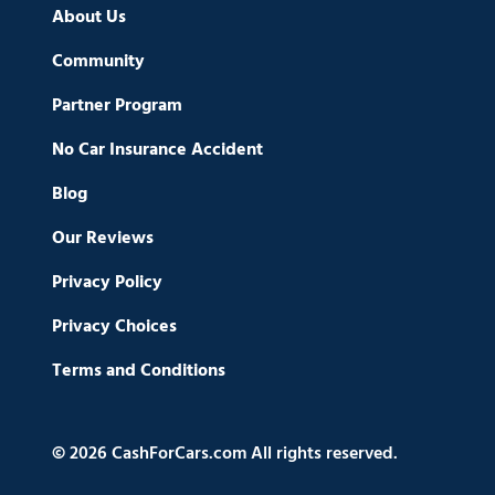
About Us
Community
Partner Program
No Car Insurance Accident
Blog
Our Reviews
Privacy Policy
Privacy Choices
Terms and Conditions
© 2026 CashForCars.com All rights reserved.