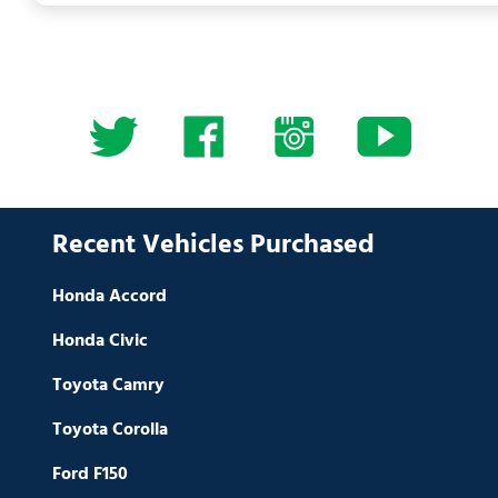
Recent Vehicles Purchased
Honda Accord
Honda Civic
Toyota Camry
Toyota Corolla
Ford F150