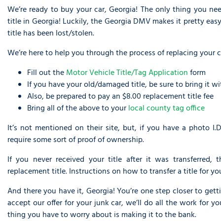
We’re ready to buy your car, Georgia! The only thing you nee
title in Georgia! Luckily, the Georgia DMV makes it pretty easy 
title has been lost/stolen.
We’re here to help you through the process of replacing your car
Fill out the
Motor Vehicle Title/Tag Application
form
If you have your old/damaged title, be sure to bring it w
Also, be prepared to pay an $8.00 replacement title fee
Bring all of the above to your
local county tag office
It’s not mentioned on their site, but, if you have a photo I.D.
require some sort of proof of ownership.
If you never received your title after it was transferred,
replacement title. Instructions on how to transfer a title for 
And there you have it, Georgia! You’re one step closer to getti
accept our offer for your junk car, we’ll do all the work for 
thing you have to worry about is making it to the bank.