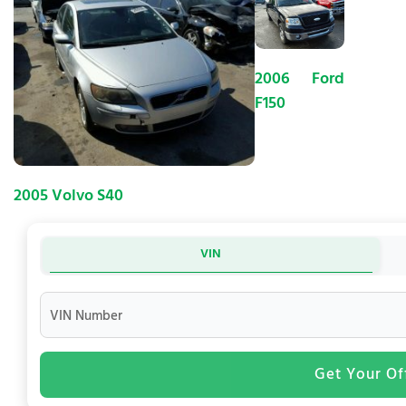
2006 Ford
F150
2005 Volvo S40
VIN
VIN Number
Get Your Of