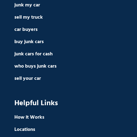
junk my car
sell my truck
car buyers
buy junk cars
junk cars for cash
who buys junk cars
sell your car
Helpful Links
How it Works
Locations