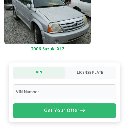
2006 Suzuki XL7
VIN
LICENSE PLATE
VIN Number
Get Your Offer