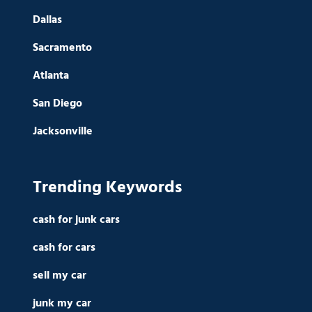
Dallas
Sacramento
Atlanta
San Diego
Jacksonville
Trending Keywords
cash for junk cars
cash for cars
sell my car
junk my car