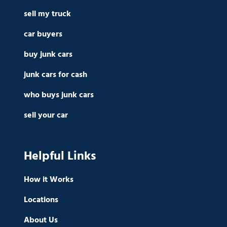
sell my truck
car buyers
buy junk cars
junk cars for cash
who buys junk cars
sell your car
Helpful Links
How it Works
Locations
About Us