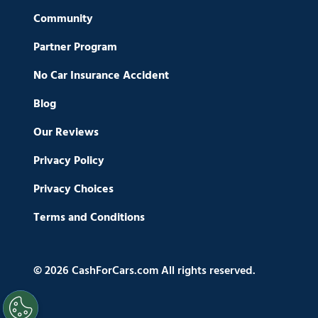
Community
Partner Program
No Car Insurance Accident
Blog
Our Reviews
Privacy Policy
Privacy Choices
Terms and Conditions
© 2026 CashForCars.com All rights reserved.