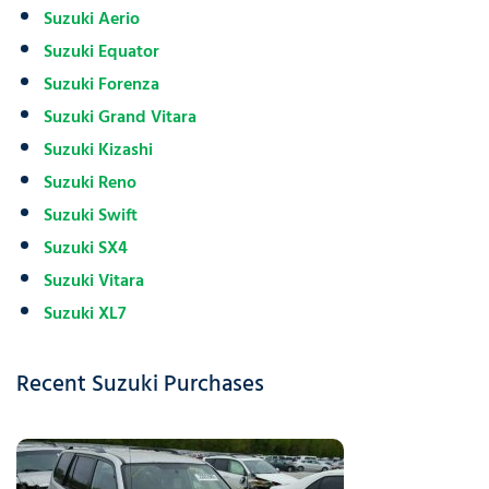
Suzuki Aerio
Suzuki Equator
Suzuki Forenza
Suzuki Grand Vitara
Suzuki Kizashi
Suzuki Reno
Suzuki Swift
Suzuki SX4
Suzuki Vitara
Suzuki XL7
Recent Suzuki Purchases