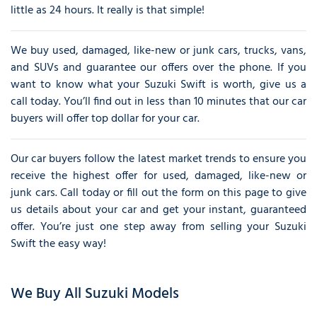
little as 24 hours. It really is that simple!
We buy used, damaged, like-new or junk cars, trucks, vans,
and SUVs and guarantee our offers over the phone. If you
want to know what your Suzuki Swift is worth, give us a
call today. You’ll find out in less than 10 minutes that our car
buyers will offer top dollar for your car.
Our car buyers follow the latest market trends to ensure you
receive the highest offer for used, damaged, like-new or
junk cars. Call today or fill out the form on this page to give
us details about your car and get your instant, guaranteed
offer. You’re just one step away from selling your Suzuki
Swift the easy way!
We Buy All Suzuki Models