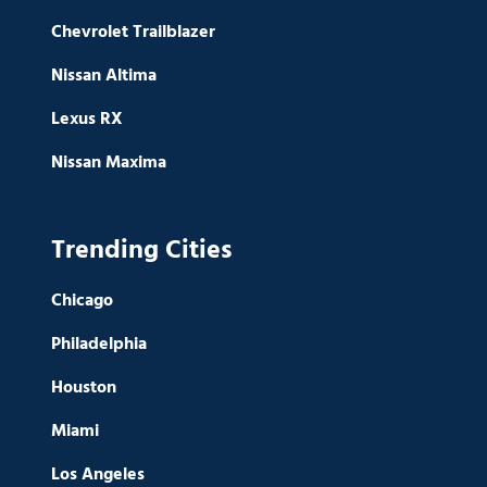
Chevrolet Trailblazer
Nissan Altima
Lexus RX
Nissan Maxima
Trending Cities
Chicago
Philadelphia
Houston
Miami
Los Angeles