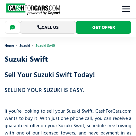
CALL US
GET OFFER
Home
Suzuki
Suzuki Swift
Suzuki Swift
Sell Your Suzuki Swift Today!
SELLING YOUR SUZUKI IS EASY.
If you’re looking to sell your Suzuki Swift, CashForCars.com
wants to buy it! With just one phone call, you can receive a
guaranteed offer on your Suzuki Swift, schedule free towing
with one of our licensed towers, and have payment in as