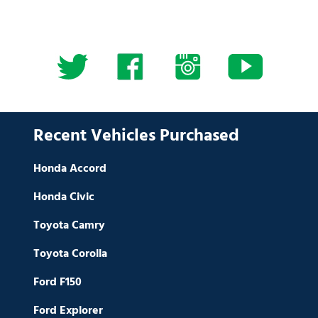
Recent Vehicles Purchased
Honda Accord
Honda Civic
Toyota Camry
Toyota Corolla
Ford F150
Ford Explorer