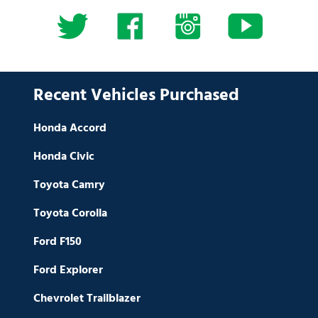
Recent Vehicles Purchased
Honda Accord
Honda Civic
Toyota Camry
Toyota Corolla
Ford F150
Ford Explorer
Chevrolet Trailblazer