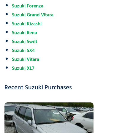
Suzuki Forenza
Suzuki Grand Vitara
Suzuki Kizashi
Suzuki Reno
Suzuki Swift
Suzuki SX4
Suzuki Vitara
Suzuki XL7
Recent Suzuki Purchases