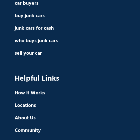
car buyers
buy junk cars
junk cars for cash
who buys junk cars
sell your car
Helpful Links
How it Works
Locations
About Us
Community