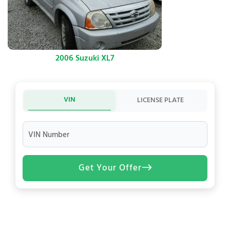
2006 Suzuki XL7
VIN
LICENSE PLATE
VIN Number
Get Your Offer