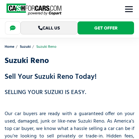
CALL US
GET OFFER
Home
Suzuki
Suzuki Reno
Suzuki Reno
Sell Your Suzuki Reno Today!
SELLING YOUR SUZUKI IS EASY.
Our car buyers are ready with a guaranteed offer on your
used, damaged, junk or like-new Suzuki Reno. As America’s
top car buyer, we know what a hassle selling a car can be if
you’re looking to sell privately or trade-in. Hidden fees,