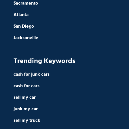
Sacramento
Atlanta
San Diego
Jacksonville
Trending Keywords
cash for junk cars
cash for cars
sell my car
junk my car
sell my truck