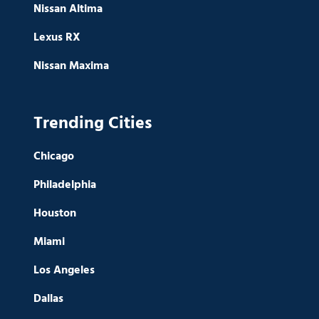
Nissan Altima
Lexus RX
Nissan Maxima
Trending Cities
Chicago
Philadelphia
Houston
Miami
Los Angeles
Dallas