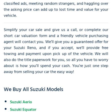
classified ads, meeting random strangers, and haggling over
the asking price can add up to lost time and value for your
vehicle.
Simplify your car sale and give us a call, or complete our
short car valuation form and a friendly vehicle purchasing
agent will contact you. We’ll give you a guaranteed offer for
your Suzuki Reno, and if you accept, we’ll provide free
towing and payment upon pick up of the vehicle. We will
also do the title paperwork for you, so all you have to worry
about is how you’ll spend your cash. You’re just one step
away from selling your car the easy way!
We Buy All Suzuki Models
Suzuki Aerio
Suzuki Equator