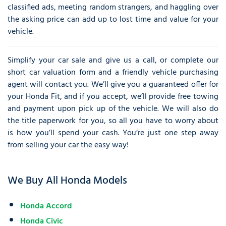
classified ads, meeting random strangers, and haggling over
the asking price can add up to lost time and value for your
vehicle.
Simplify your car sale and give us a call, or complete our
short car valuation form and a friendly vehicle purchasing
agent will contact you. We’ll give you a guaranteed offer for
your Honda Fit, and if you accept, we’ll provide free towing
and payment upon pick up of the vehicle. We will also do
the title paperwork for you, so all you have to worry about
is how you’ll spend your cash. You’re just one step away
from selling your car the easy way!
We Buy All Honda Models
Honda Accord
Honda Civic