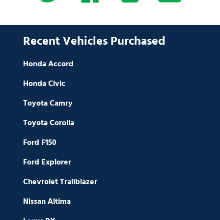
Recent Vehicles Purchased
Honda Accord
Honda Civic
Toyota Camry
Toyota Corolla
Ford F150
Ford Explorer
Chevrolet Trailblazer
Nissan Altima