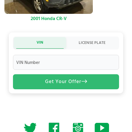
2001 Honda CR-V
VIN
LICENSE PLATE
VIN Number
Get Your Offer