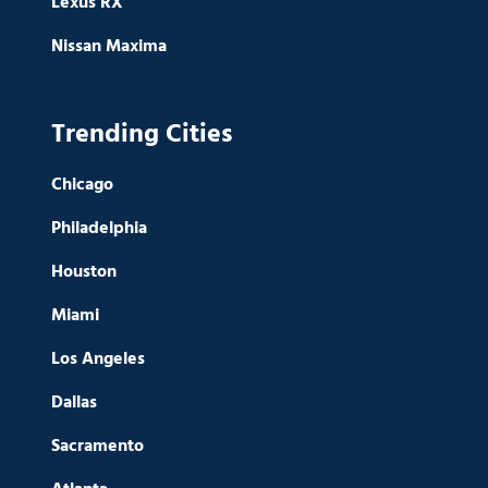
Lexus RX
Nissan Maxima
Trending Cities
Chicago
Philadelphia
Houston
Miami
Los Angeles
Dallas
Sacramento