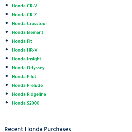
Honda CR-V
Honda CR-Z
Honda Crosstour
Honda Element
Honda Fit
Honda HR-V
Honda Insight
Honda Odyssey
Honda Pilot
Honda Prelude
Honda Ridgeline
Honda S2000
Recent Honda Purchases