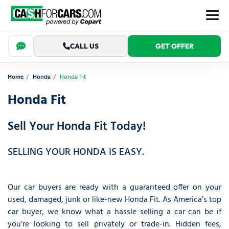
CALL US
GET OFFER
Home
Honda
Honda Fit
Honda Fit
Sell Your Honda Fit Today!
SELLING YOUR HONDA IS EASY.
Our car buyers are ready with a guaranteed offer on your
used, damaged, junk or like-new Honda Fit. As America’s top
car buyer, we know what a hassle selling a car can be if
you’re looking to sell privately or trade-in. Hidden fees,