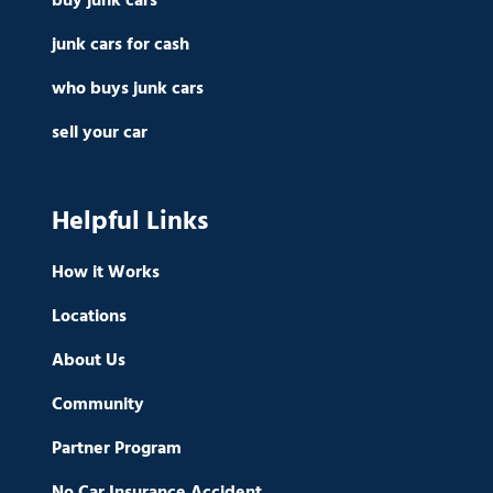
buy junk cars
junk cars for cash
who buys junk cars
sell your car
Helpful Links
How it Works
Locations
About Us
Community
Partner Program
No Car Insurance Accident