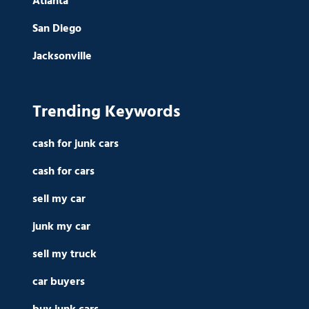
Atlanta
San Diego
Jacksonville
Trending Keywords
cash for junk cars
cash for cars
sell my car
junk my car
sell my truck
car buyers