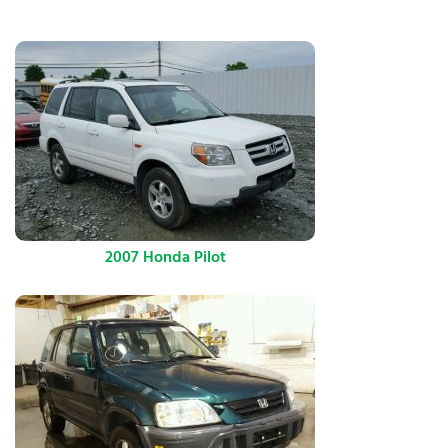
2007 Honda Pilot