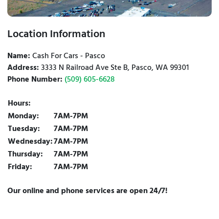
Location Information
Name:
Cash For Cars - Pasco
Address:
3333 N Railroad Ave Ste B, Pasco, WA 99301
Phone Number:
(509) 605-6628
Hours:
Monday:
7AM-7PM
Tuesday:
7AM-7PM
Wednesday:
7AM-7PM
Thursday:
7AM-7PM
Friday:
7AM-7PM
Our online and phone services are open 24/7!