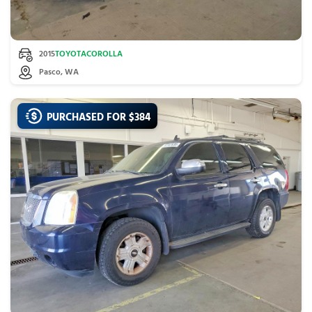
2015
TOYOTA
COROLLA
Pasco, WA
PURCHASED FOR $
384