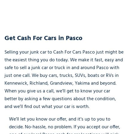
Get Cash For Cars in Pasco
Selling your junk car to Cash For Cars Pasco just might be
the easiest thing you do today. We make it fast, easy and
safe to sell a junk car or truck in and around Pasco with
just one call. We buy cars, trucks, SUVs, boats or RVs in
Kennewick, Richland, Grandview, Yakima and beyond.
When you give us a call, we’ll get to know your car
better by asking a few questions about the condition,
and we’ll find out what your car is worth.
We’ll let you know our offer, and it’s up to you to
decide. No-hassle, no problem. If you accept our offer,