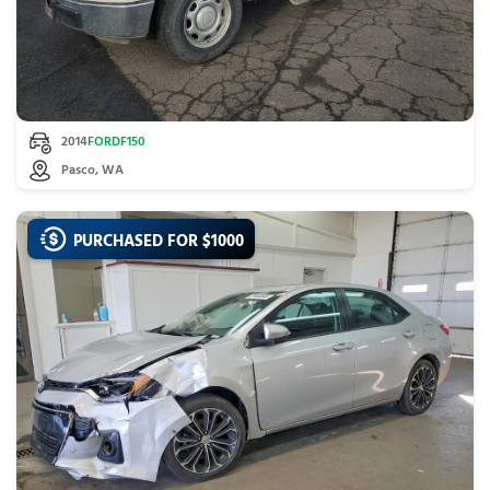
2014
FORD
F150
Pasco, WA
PURCHASED FOR $
1000