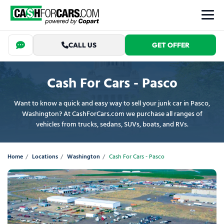
CALL US
GET OFFER
Cash For Cars - Pasco
Want to know a quick and easy way to sell your junk car in Pasco,
Washington? At CashForCars.com we purchase all ranges of
vehicles from trucks, sedans, SUVs, boats, and RVs.
Home
Locations
Washington
Cash For Cars - Pasco