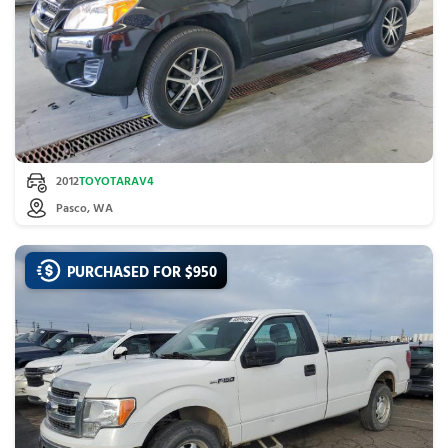
2012
TOYOTA
RAV4
Pasco, WA
PURCHASED FOR $
950