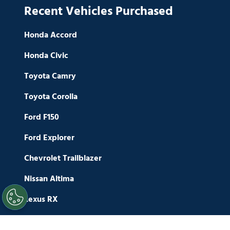
Recent Vehicles Purchased
Honda Accord
Honda Civic
Toyota Camry
Toyota Corolla
Ford F150
Ford Explorer
Chevrolet Trailblazer
Nissan Altima
Lexus RX
Nissan Maxima