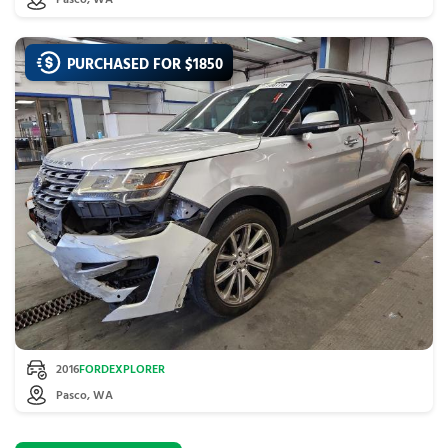
Pasco, WA
PURCHASED FOR $
1850
2016
FORD
EXPLORER
Pasco, WA