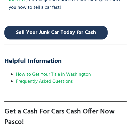
for a free
, no-obligation quote. Let our car buyers show
you how to sell a car fast!
Sell Your Junk Car Today for Cash
Helpful Information
How to Get Your Title in Washington
Frequently Asked Questions
Get a Cash For Cars Cash Offer Now
Pasco!