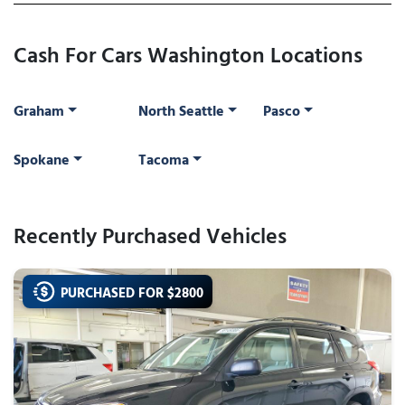
Cash For Cars Washington Locations
Graham
North Seattle
Pasco
Spokane
Tacoma
Recently Purchased Vehicles
PURCHASED FOR $
2800