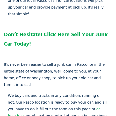
one of our local Pasco cash for car locations will pick
up your car and provide payment at pick up. It’s really
that simple!
Don’t Hesitate! Click Here Sell Your Junk
Car Today!
It’s never been easier to sell a junk car in Pasco, or in the
entire state of Washington, we’ll come to you, at your
home, office or body shop, to pick up your old car and
turn it into cash.
We buy cars and trucks in any condition, running or
not. Our Pasco location is ready to buy your car, and all
you have to do is fill out the form on this page or
call