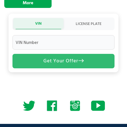
More
VIN
LICENSE PLATE
VIN Number
Get Your Offer