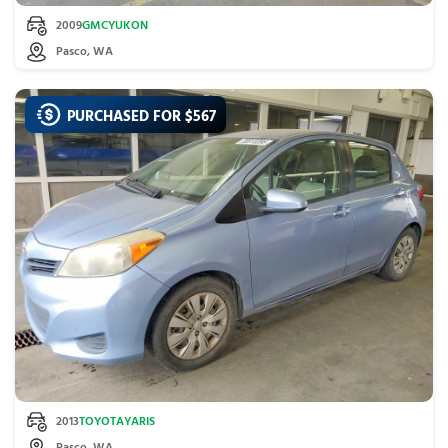
2009
GMC
YUKON
Pasco, WA
PURCHASED FOR $
567
2013
TOYOTA
YARIS