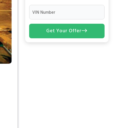
VIN Number
Get Your Offer