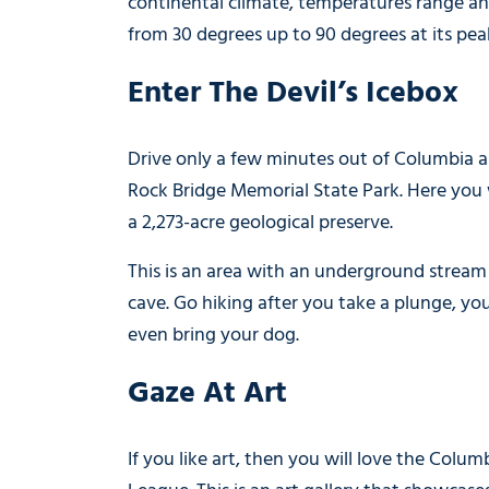
continental climate, temperatures range 
from 30 degrees up to 90 degrees at its pea
Enter The Devil’s Icebox
Drive only a few minutes out of Columbia 
Rock Bridge Memorial State Park. Here you w
a 2,273-acre geological preserve.
This is an area with an underground stream
cave. Go hiking after you take a plunge, yo
even bring your dog.
Gaze At Art
If you like art, then you will love the Colum