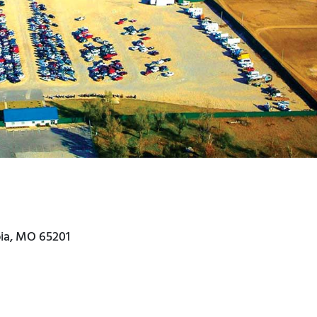
bia, MO 65201