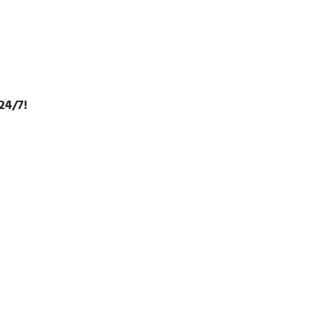
24/7!