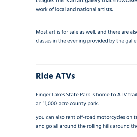
League. This is an art gallery that showcase
work of local and national artists.
Most art is for sale as well, and there are als
classes in the evening provided by the galle
Ride ATVs
Finger Lakes State Park is home to ATV trai
an 11,000-acre county park.
you can also rent off-road motorcycles on t
and go all around the rolling hills around th