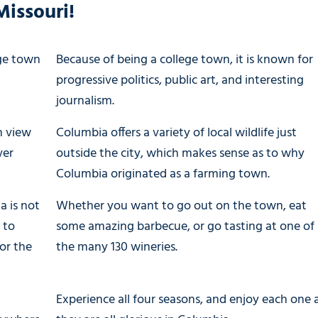
Missouri!
ege town
Because of being a college town, it is known for
progressive politics, public art, and interesting
journalism.
n view
Columbia offers a variety of local wildlife just
ver
outside the city, which makes sense as to why
Columbia originated as a farming town.
a is not
Whether you want to go out on the town, eat
 to
some amazing barbecue, or go tasting at one of
or the
the many 130 wineries.
Experience all four seasons, and enjoy each one 