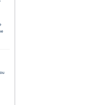
s
e
he
you
d