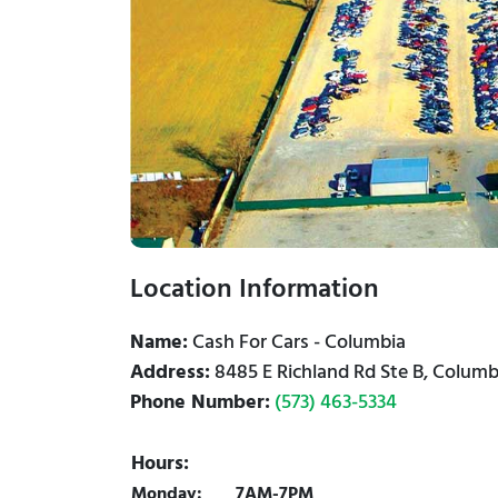
Location Information
Name:
Cash For Cars - Columbia
Address:
8485 E Richland Rd Ste B, Colum
Phone Number:
(573) 463-5334
Hours:
Monday:
7AM-7PM