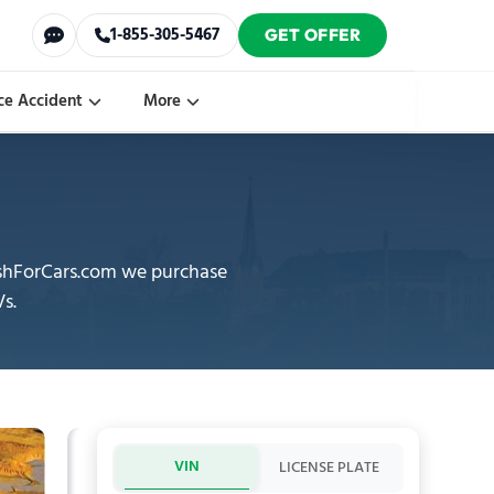
1-855-305-5467
GET OFFER
ce Accident
More
CashForCars.com we purchase
Vs.
VIN
LICENSE PLATE