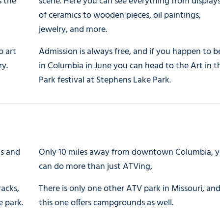
s the
scene. Here you can see everything from display
of ceramics to wooden pieces, oil paintings,
jewelry, and more.
o art
Admission is always free, and if you happen to b
ry.
in Columbia in June you can head to the Art in t
Park festival at Stephens Lake Park.
ls and
Only 10 miles away from downtown Columbia, 
can do more than just ATVing,
racks,
There is only one other ATV park in Missouri, an
e park.
this one offers campgrounds as well.