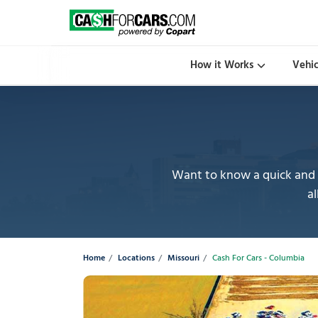
How it Works
Vehi
Want to know a quick and e
al
Home
Locations
Missouri
Cash For Cars - Columbia