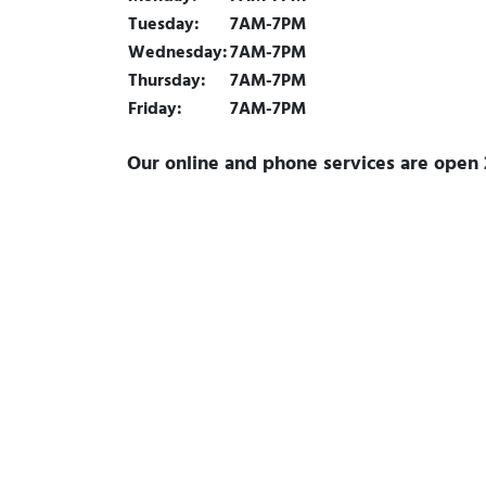
Tuesday:
7AM-7PM
Wednesday:
7AM-7PM
Thursday:
7AM-7PM
Friday:
7AM-7PM
Our online and phone services are open 