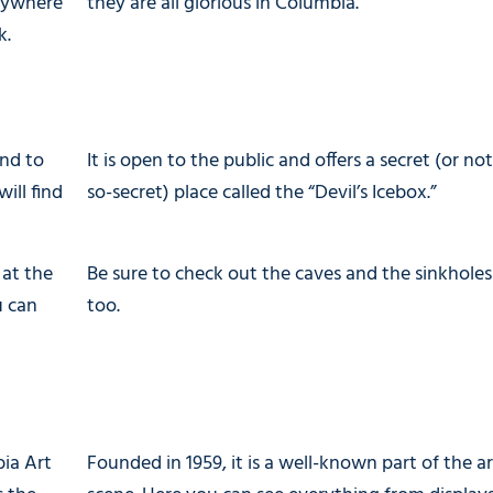
anywhere
they are all glorious in Columbia.
k.
and to
It is open to the public and offers a secret (or not
ill find
so-secret) place called the “Devil’s Icebox.”
 at the
Be sure to check out the caves and the sinkholes
u can
too.
bia Art
Founded in 1959, it is a well-known part of the ar