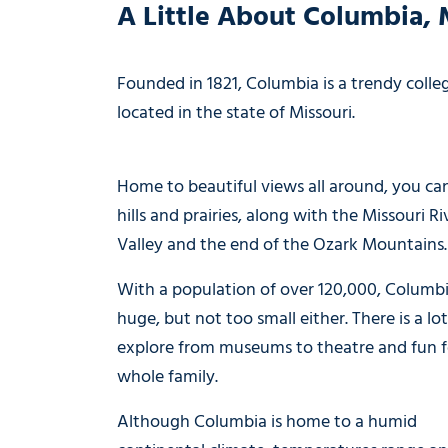
A Little About Columbia, 
Founded in 1821, Columbia is a trendy coll
located in the state of Missouri.
Home to beautiful views all around, you ca
hills and prairies, along with the Missouri Ri
Valley and the end of the Ozark Mountains.
With a population of over 120,000, Columbi
huge, but not too small either. There is a lot
explore from museums to theatre and fun f
whole family.
Although Columbia is home to a humid