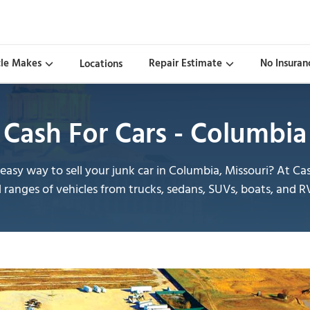
cle Makes
Repair Estimate
No Insuran
Locations
Cash For Cars - Columbia
asy way to sell your junk car in Columbia, Missouri? At 
l ranges of vehicles from trucks, sedans, SUVs, boats, and R