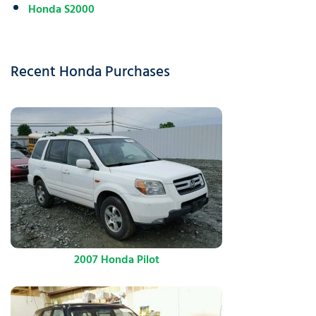
Honda S2000
Recent Honda Purchases
2007 Honda Pilot