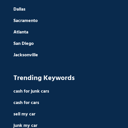
Dallas
Sacramento
Atlanta
San Diego
Jacksonville
Trending Keywords
cash for junk cars
cash for cars
sell my car
junk my car