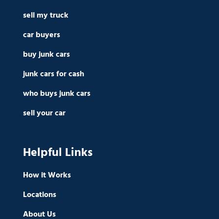
sell my truck
car buyers
buy junk cars
junk cars for cash
who buys junk cars
sell your car
Helpful Links
How it Works
Locations
About Us