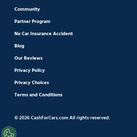
Community
Partner Program
No Car Insurance Accident
Blog
Our Reviews
Privacy Policy
Privacy Choices
Terms and Conditions
© 2026 CashForCars.com All rights reserved.