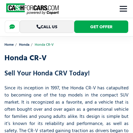
CALL US
GET OFFER
Home
Honda
Honda CR-V
Honda CR-V
Sell Your Honda CRV Today!
Since its inception in 1997, the Honda CR-V has catapulted
to becoming one of the top models in the compact SUV
market. It is recognized as a favorite, and a vehicle that is
often bought over and over again as a generational vehicle
for families and young adults alike. Its design is simple but
it’s known for its reliability and performance, as well as
safety. The CR-V started gaining traction as drivers began to