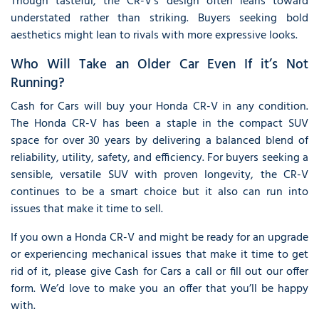
Though tasteful, the CR-V’s design often leans toward
understated rather than striking. Buyers seeking bold
aesthetics might lean to rivals with more expressive looks.
Who Will Take an Older Car Even If it’s Not
Running?
Cash for Cars will buy your Honda CR-V in any condition.
The Honda CR-V has been a staple in the compact SUV
space for over 30 years by delivering a balanced blend of
reliability, utility, safety, and efficiency. For buyers seeking a
sensible, versatile SUV with proven longevity, the CR-V
continues to be a smart choice but it also can run into
issues that make it time to sell.
If you own a Honda CR-V and might be ready for an upgrade
or experiencing mechanical issues that make it time to get
rid of it, please give Cash for Cars a call or fill out our offer
form. We’d love to make you an offer that you’ll be happy
with.