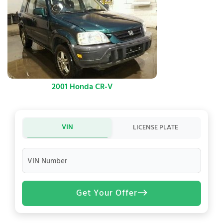
2001 Honda CR-V
VIN
LICENSE PLATE
VIN Number
Get Your Offer