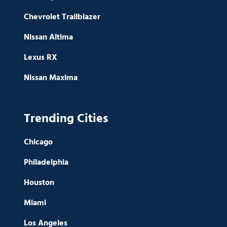
Chevrolet Trailblazer
Nissan Altima
Lexus RX
Nissan Maxima
Trending Cities
Chicago
Philadelphia
Houston
Miami
Los Angeles