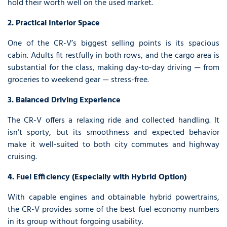
hold their worth well on the used market.
2. Practical Interior Space
One of the CR-V’s biggest selling points is its spacious
cabin. Adults fit restfully in both rows, and the cargo area is
substantial for the class, making day-to-day driving — from
groceries to weekend gear — stress-free.
3. Balanced Driving Experience
The CR-V offers a relaxing ride and collected handling. It
isn’t sporty, but its smoothness and expected behavior
make it well-suited to both city commutes and highway
cruising.
4. Fuel Efficiency (Especially with Hybrid Option)
With capable engines and obtainable hybrid powertrains,
the CR-V provides some of the best fuel economy numbers
in its group without forgoing usability.