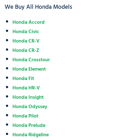
We Buy All Honda Models
Honda Accord
Honda Civic
Honda CR-V
Honda CR-Z
Honda Crosstour
Honda Element
Honda Fit
Honda HR-V
Honda Insight
Honda Odyssey
Honda Pilot
Honda Prelude
Honda Ridgeline