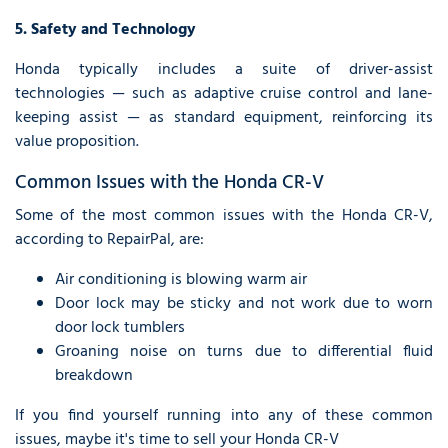
5. Safety and Technology
Honda typically includes a suite of driver-assist
technologies — such as adaptive cruise control and lane-
keeping assist — as standard equipment, reinforcing its
value proposition.
Common Issues with the Honda CR-V
Some of the most common issues with the Honda CR-V,
according to RepairPal, are:
Air conditioning is blowing warm air
Door lock may be sticky and not work due to worn
door lock tumblers
Groaning noise on turns due to differential fluid
breakdown
If you find yourself running into any of these common
issues, maybe it's time to sell your Honda CR-V