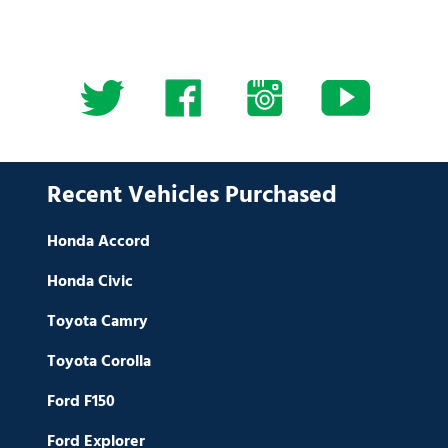
Recent Vehicles Purchased
Honda Accord
Honda Civic
Toyota Camry
Toyota Corolla
Ford F150
Ford Explorer