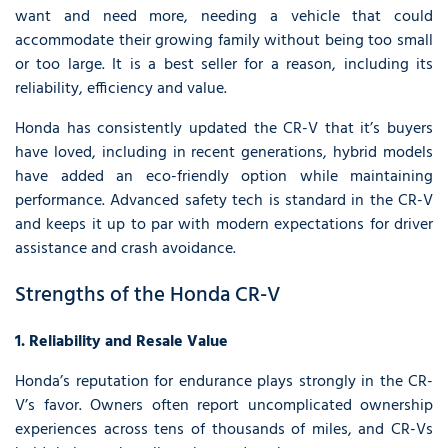
want and need more, needing a vehicle that could
accommodate their growing family without being too small
or too large. It is a best seller for a reason, including its
reliability, efficiency and value.
Honda has consistently updated the CR-V that it’s buyers
have loved, including in recent generations, hybrid models
have added an eco-friendly option while maintaining
performance. Advanced safety tech is standard in the CR-V
and keeps it up to par with modern expectations for driver
assistance and crash avoidance.
Strengths of the Honda CR-V
1. Reliability and Resale Value
Honda’s reputation for endurance plays strongly in the CR-
V’s favor. Owners often report uncomplicated ownership
experiences across tens of thousands of miles, and CR-Vs