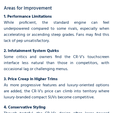
Areas for Improvement
1. Performance Limitations
While proficient, the standard engine can feel
underpowered compared to some rivals, especially when
accelerating or ascending steep grades. Fans may find this
lack of pep unsatisfactory.
2. Infotainment System Quirks
Some critics and owners find the CR-V’s touchscreen
interface less natural than those in competitors, with
occasional lag or challenging menus.
3. Price Creep in Higher Trims
As more progressive features and luxury-oriented options
are added, the CR-V’s price can climb into territory where
luxury-branded compact SUVs become competitive.
4. Conservative Styling