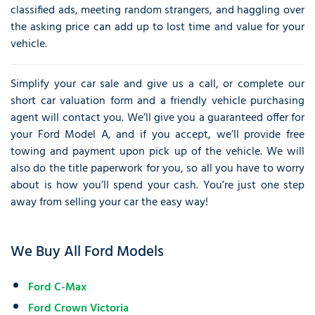
classified ads, meeting random strangers, and haggling over
the asking price can add up to lost time and value for your
vehicle.
Simplify your car sale and give us a call, or complete our
short car valuation form and a friendly vehicle purchasing
agent will contact you. We’ll give you a guaranteed offer for
your Ford Model A, and if you accept, we’ll provide free
towing and payment upon pick up of the vehicle. We will
also do the title paperwork for you, so all you have to worry
about is how you’ll spend your cash. You’re just one step
away from selling your car the easy way!
We Buy All Ford Models
Ford C-Max
Ford Crown Victoria