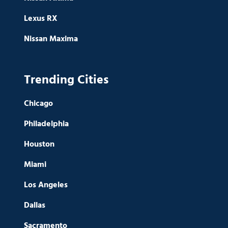
Lexus RX
Nissan Maxima
Trending Cities
Chicago
Philadelphia
Houston
Miami
Los Angeles
Dallas
Sacramento