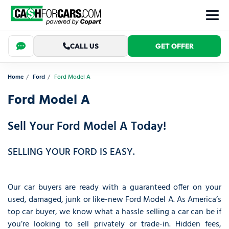
CALL US
GET OFFER
Home
Ford
Ford Model A
Ford Model A
Sell Your Ford Model A Today!
SELLING YOUR FORD IS EASY.
Our car buyers are ready with a guaranteed offer on your
used, damaged, junk or like-new Ford Model A. As America’s
top car buyer, we know what a hassle selling a car can be if
you’re looking to sell privately or trade-in. Hidden fees,