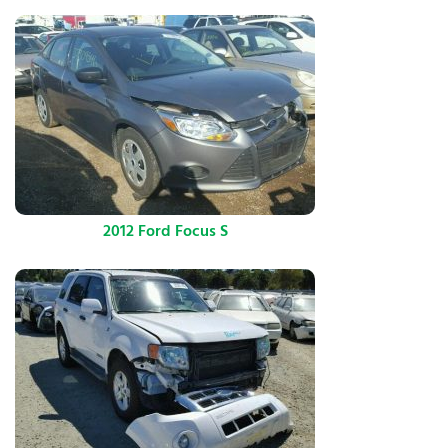
2012 Ford Focus S