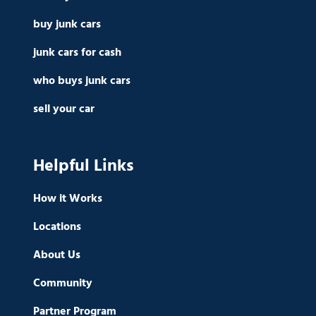
buy junk cars
junk cars for cash
who buys junk cars
sell your car
Helpful Links
How it Works
Locations
About Us
Community
Partner Program