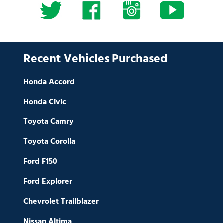
Recent Vehicles Purchased
Honda Accord
Honda Civic
Toyota Camry
Toyota Corolla
Ford F150
Ford Explorer
Chevrolet Trailblazer
Nissan Altima