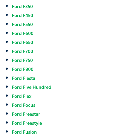
Ford F350
Ford F450
Ford F550
Ford F600
Ford F650
Ford F700
Ford F750
Ford F800
Ford Fiesta
Ford Five Hundred
Ford Flex
Ford Focus
Ford Freestar
Ford Freestyle
Ford Fusion