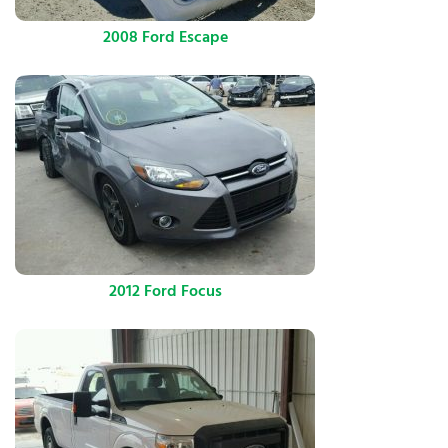
2008 Ford Escape
2012 Ford Focus