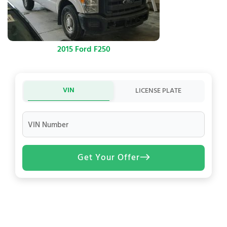
2015 Ford F250
VIN
LICENSE PLATE
VIN Number
Get Your Offer