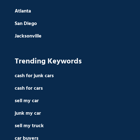
Atlanta
San Diego
Jacksonville
Trending Keywords
cash for junk cars
cash for cars
sell my car
junk my car
sell my truck
car buyers