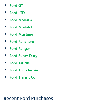
Ford GT
Ford LTD
Ford Model A
Ford Model-T
Ford Mustang
Ford Ranchero
Ford Ranger
Ford Super Duty
Ford Taurus
Ford Thunderbird
Ford Transit Co
Recent Ford Purchases