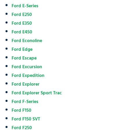
Ford E-Series
Ford E250
Ford E350
Ford E450
Ford Econoline
Ford Edge
Ford Escape
Ford Excursion
Ford Expedition
Ford Explorer
Ford Explorer Sport Trac
Ford F-Series
Ford F150
Ford F150 SVT
Ford F250