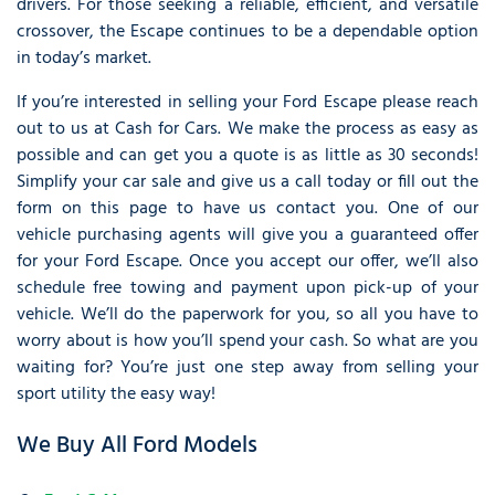
drivers. For those seeking a reliable, efficient, and versatile
crossover, the Escape continues to be a dependable option
in today’s market.
If you’re interested in selling your Ford Escape please reach
out to us at Cash for Cars. We make the process as easy as
possible and can get you a quote is as little as 30 seconds!
Simplify your car sale and give us a call today or fill out the
form on this page to have us contact you. One of our
vehicle purchasing agents will give you a guaranteed offer
for your Ford Escape. Once you accept our offer, we’ll also
schedule free towing and payment upon pick-up of your
vehicle. We’ll do the paperwork for you, so all you have to
worry about is how you’ll spend your cash. So what are you
waiting for? You’re just one step away from selling your
sport utility the easy way!
We Buy All Ford Models