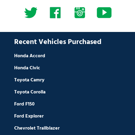
Recent Vehicles Purchased
Honda Accord
Honda Civic
Toyota Camry
Toyota Corolla
Ford F150
Ford Explorer
Chevrolet Trailblazer