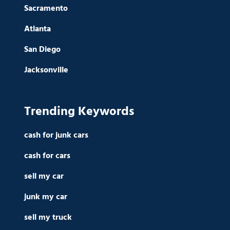
Sacramento
Atlanta
San Diego
Jacksonville
Trending Keywords
cash for junk cars
cash for cars
sell my car
junk my car
sell my truck