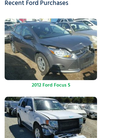
Recent Ford Purchases
2012 Ford Focus S