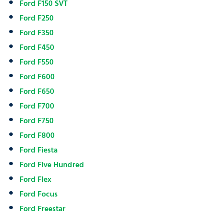
Ford F150 SVT
Ford F250
Ford F350
Ford F450
Ford F550
Ford F600
Ford F650
Ford F700
Ford F750
Ford F800
Ford Fiesta
Ford Five Hundred
Ford Flex
Ford Focus
Ford Freestar