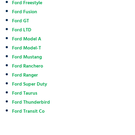
Ford Freestyle
Ford Fusion
Ford GT
Ford LTD
Ford Model A
Ford Model-T
Ford Mustang
Ford Ranchero
Ford Ranger
Ford Super Duty
Ford Taurus
Ford Thunderbird
Ford Transit Co