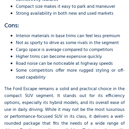
Compact size makes it easy to park and maneuver
Strong availability in both new and used markets
Cons:
Interior materials in base trims can feel less premium
Not as sporty to drive as some rivals in the segment
Cargo space is average compared to competitors
Higher trims can become expensive quickly
Road noise can be noticeable at highway speeds
Some competitors offer more rugged styling or off-
road capability
The Ford Escape remains a solid and practical choice in the
compact SUV segment. It stands out for its efficiency
options, especially its hybrid models, and its overall ease of
use in daily driving. While it may not be the most luxurious
or performance-focused SUV in its class, it delivers a well-
rounded package that fits the needs of a wide range of