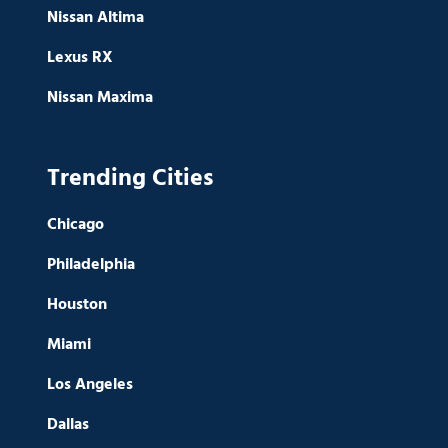
Nissan Altima
Lexus RX
Nissan Maxima
Trending Cities
Chicago
Philadelphia
Houston
Miami
Los Angeles
Dallas