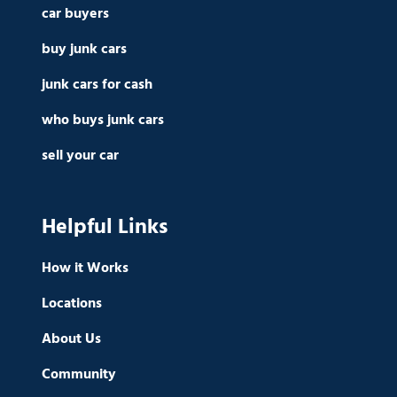
car buyers
buy junk cars
junk cars for cash
who buys junk cars
sell your car
Helpful Links
How it Works
Locations
About Us
Community