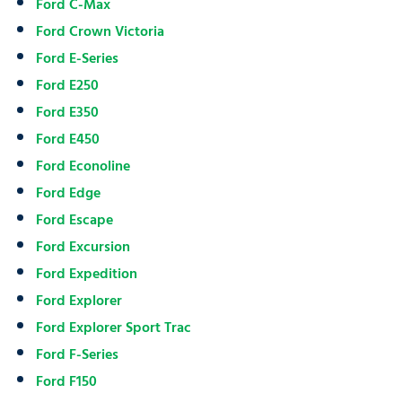
Ford C-Max
Ford Crown Victoria
Ford E-Series
Ford E250
Ford E350
Ford E450
Ford Econoline
Ford Edge
Ford Escape
Ford Excursion
Ford Expedition
Ford Explorer
Ford Explorer Sport Trac
Ford F-Series
Ford F150