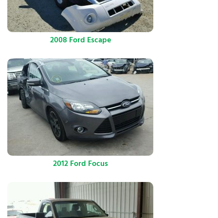
2008 Ford Escape
2012 Ford Focus