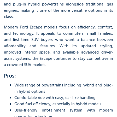
and plug-in hybrid powertrains alongside traditional gas
engines, making it one of the more versatile options in its
class.
Modern Ford Escape models focus on efficiency, comfort,
and technology. It appeals to commuters, small families,
and first-time SUV buyers who want a balance between
affordability and features. With its updated styling,
improved interior space, and available advanced driver-
assist systems, the Escape continues to stay competitive in
a crowded SUV market.
Pros:
Wide range of powertrains including hybrid and plug-
in hybrid options
Comfortable ride with easy, car-like handling
Good fuel efficiency, especially in hybrid models
User-friendly infotainment system with modern
connectivity features