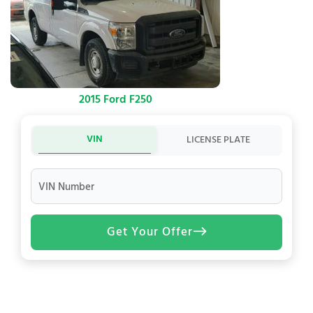
2015 Ford F250
VIN
LICENSE PLATE
VIN Number
Get Your Offer