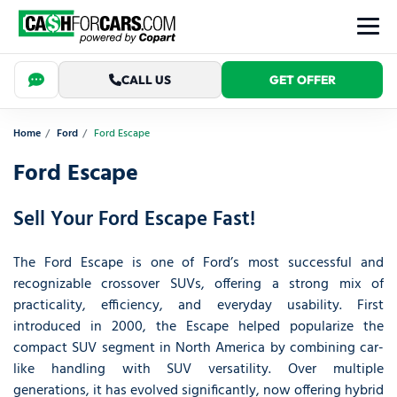
CALL US
GET OFFER
Home
Ford
Ford Escape
Ford Escape
Sell Your Ford Escape Fast!
The Ford Escape is one of Ford’s most successful and
recognizable crossover SUVs, offering a strong mix of
practicality, efficiency, and everyday usability. First
introduced in 2000, the Escape helped popularize the
compact SUV segment in North America by combining car-
like handling with SUV versatility. Over multiple
generations, it has evolved significantly, now offering hybrid