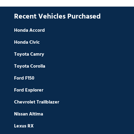
Recent Vehicles Purchased
Honda Accord
Honda Civic
Toyota Camry
Toyota Corolla
Ford F150
Ford Explorer
Chevrolet Trailblazer
Nissan Altima
Lexus RX