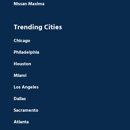
Nissan Maxima
Trending Cities
Chicago
Philadelphia
Houston
Miami
Los Angeles
Dallas
Sacramento
Atlanta