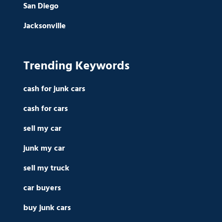
San Diego
Jacksonville
Trending Keywords
cash for junk cars
cash for cars
sell my car
junk my car
sell my truck
car buyers
buy junk cars