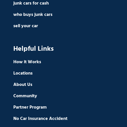
junk cars for cash
who buys junk cars
sell your car
Helpful Links
How it Works
Locations
About Us
Community
Partner Program
No Car Insurance Accident