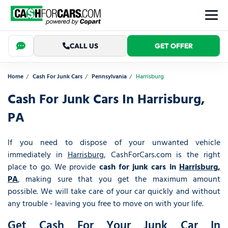
CALL US
GET OFFER
Home
Cash For Junk Cars
Pennsylvania
Harrisburg
Cash For Junk Cars In Harrisburg,
PA
If you need to dispose of your unwanted vehicle
immediately in
Harrisburg
, CashForCars.com is the right
place to go. We provide
cash for junk cars in
Harrisburg,
PA
, making sure that you get the maximum amount
possible. We will take care of your car quickly and without
any trouble - leaving you free to move on with your life.
Get Cash For Your Junk Car In