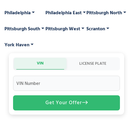
Philadelphia
Philadelphia East
Pittsburgh North
Pittsburgh South
Pittsburgh West
Scranton
York Haven
VIN
LICENSE PLATE
VIN Number
Get Your Offer