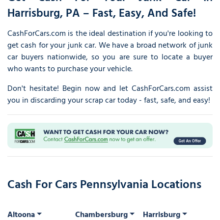
Harrisburg, PA – Fast, Easy, And Safe!
CashForCars.com is the ideal destination if you're looking to
get cash for your junk car. We have a broad network of junk
car buyers nationwide, so you are sure to locate a buyer
who wants to purchase your vehicle.
Don't hesitate! Begin now and let CashForCars.com assist
you in discarding your scrap car today - fast, safe, and easy!
Cash For Cars Pennsylvania Locations
Altoona
Chambersburg
Harrisburg