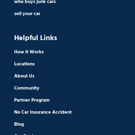
who buys junk cars
sell your car
Helpful Links
How it Works
Locations
About Us
Community
Partner Program
No Car Insurance Accident
Blog