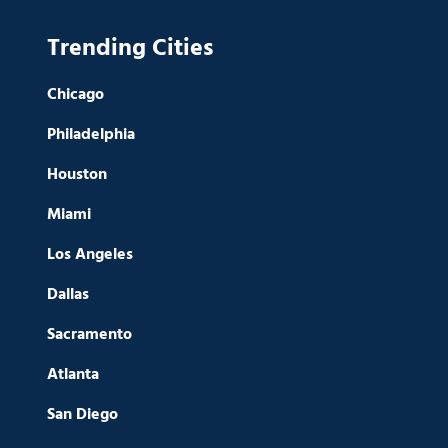
Trending Cities
Chicago
Philadelphia
Houston
Miami
Los Angeles
Dallas
Sacramento
Atlanta
San Diego