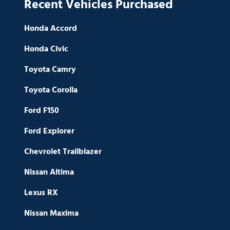
Recent Vehicles Purchased
Honda Accord
Honda Civic
Toyota Camry
Toyota Corolla
Ford F150
Ford Explorer
Chevrolet Trailblazer
Nissan Altima
Lexus RX
Nissan Maxima