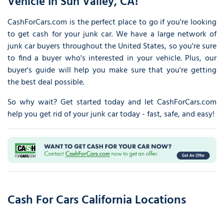
Vehicle In Sun Valley, CA!
CashForCars.com is the perfect place to go if you're looking
to get cash for your junk car. We have a large network of
junk car buyers throughout the United States, so you're sure
to find a buyer who's interested in your vehicle. Plus, our
buyer's guide will help you make sure that you're getting
the best deal possible.
So why wait? Get started today and let CashForCars.com
help you get rid of your junk car today - fast, safe, and easy!
Cash For Cars California Locations