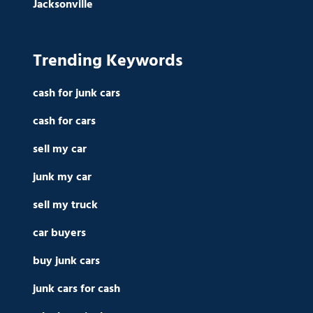
Jacksonville
Trending Keywords
cash for junk cars
cash for cars
sell my car
junk my car
sell my truck
car buyers
buy junk cars
junk cars for cash