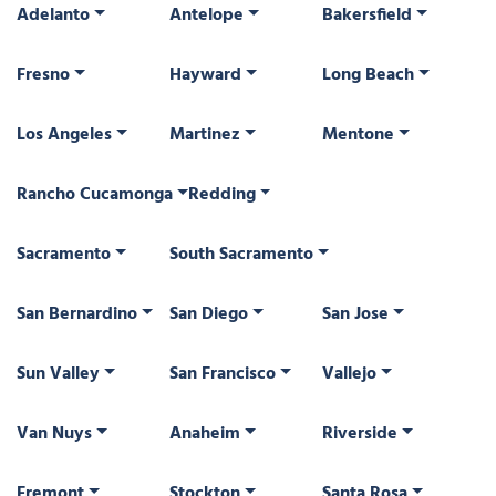
Adelanto
Antelope
Bakersfield
Fresno
Hayward
Long Beach
Los Angeles
Martinez
Mentone
Rancho Cucamonga
Redding
Sacramento
South Sacramento
San Bernardino
San Diego
San Jose
Sun Valley
San Francisco
Vallejo
Van Nuys
Anaheim
Riverside
Fremont
Stockton
Santa Rosa