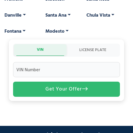
Danville
Santa Ana
Chula Vista
Fontana
Modesto
VIN
LICENSE PLATE
VIN Number
Get Your Offer