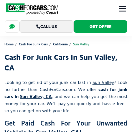
CALL US
GET OFFER
Home
Cash For Junk Cars
California
Sun Valley
Cash For Junk Cars In Sun Valley,
CA
Looking to get rid of your junk car fast in
Sun Valley
? Look
no further than CashForCars.com. We offer
cash for junk
cars in
Sun Valley, CA
, and we can help you get the most
money for your car. We'll pay you quickly and hassle-free -
so you can get on with your life.
Get Paid Cash For Your Unwanted