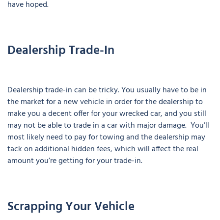
have hoped.
Dealership Trade-In
Dealership trade-in can be tricky. You usually have to be in
the market for a new vehicle in order for the dealership to
make you a decent offer for your wrecked car, and you still
may not be able to trade in a car with major damage. You’ll
most likely need to pay for towing and the dealership may
tack on additional hidden fees, which will affect the real
amount you’re getting for your trade-in.
Scrapping Your Vehicle