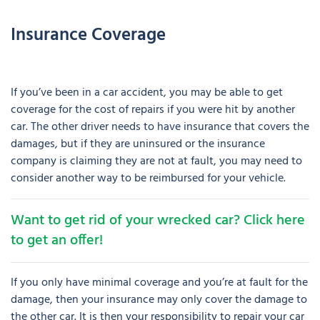
Insurance Coverage
If you’ve been in a car accident, you may be able to get
coverage for the cost of repairs if you were hit by another
car. The other driver needs to have insurance that covers the
damages, but if they are uninsured or the insurance
company is claiming they are not at fault, you may need to
consider another way to be reimbursed for your vehicle.
Want to get rid of your wrecked car? Click here
to get an offer!
If you only have minimal coverage and you’re at fault for the
damage, then your insurance may only cover the damage to
the other car. It is then your responsibility to repair your car