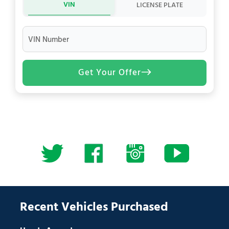
VIN
LICENSE PLATE
VIN Number
Get Your Offer
Recent Vehicles Purchased