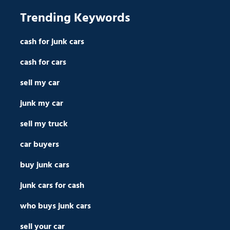
Trending Keywords
cash for junk cars
cash for cars
sell my car
junk my car
sell my truck
car buyers
buy junk cars
junk cars for cash
who buys junk cars
sell your car