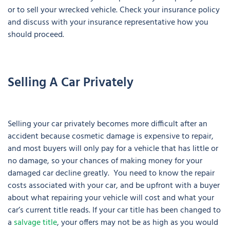
or to sell your wrecked vehicle. Check your insurance policy
and discuss with your insurance representative how you
should proceed.
Selling A Car Privately
Selling your car privately becomes more difficult after an
accident because cosmetic damage is expensive to repair,
and most buyers will only pay for a vehicle that has little or
no damage, so your chances of making money for your
damaged car decline greatly. You need to know the repair
costs associated with your car, and be upfront with a buyer
about what repairing your vehicle will cost and what your
car’s current title reads. If your car title has been changed to
a
salvage title
, your offers may not be as high as you would