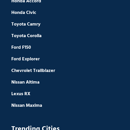
Honda Accord
Honda Civic
Toyota Camry
Toyota Corolla
Ford F150
Ford Explorer
Chevrolet Trailblazer
Nissan Altima
Lexus RX
Nissan Maxima
Trending Cities