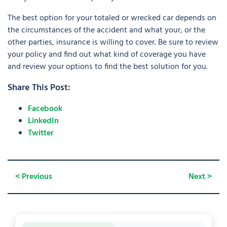
The best option for your totaled or wrecked car depends on
the circumstances of the accident and what your, or the
other parties, insurance is willing to cover. Be sure to review
your policy and find out what kind of coverage you have
and review your options to find the best solution for you.
Share This Post:
Facebook
LinkedIn
Twitter
< Previous
Next >