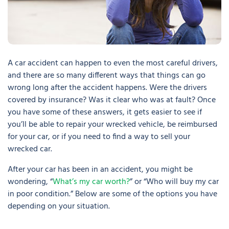
A car accident can happen to even the most careful drivers,
and there are so many different ways that things can go
wrong long after the accident happens. Were the drivers
covered by insurance? Was it clear who was at fault? Once
you have some of these answers, it gets easier to see if
you’ll be able to repair your wrecked vehicle, be reimbursed
for your car, or if you need to find a way to sell your
wrecked car.
After your car has been in an accident, you might be
wondering, “
What’s my car worth?
” or “Who will buy my car
in poor condition.” Below are some of the options you have
depending on your situation.