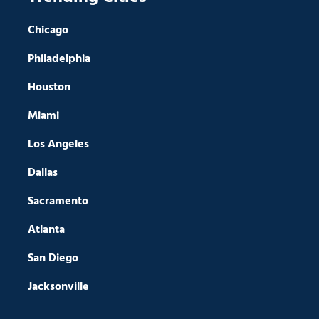
Chicago
Philadelphia
Houston
Miami
Los Angeles
Dallas
Sacramento
Atlanta
San Diego
Jacksonville