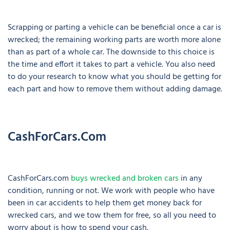
Scrapping or parting a vehicle can be beneficial once a car is
wrecked; the remaining working parts are worth more alone
than as part of a whole car. The downside to this choice is
the time and effort it takes to part a vehicle. You also need
to do your research to know what you should be getting for
each part and how to remove them without adding damage.
CashForCars.com
CashForCars.com
buys wrecked and broken cars
in any
condition, running or not. We work with people who have
been in car accidents to help them get money back for
wrecked cars, and we tow them for free, so all you need to
worry about is how to spend your cash.