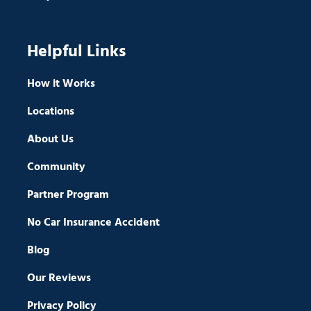
Helpful Links
How it Works
Locations
About Us
Community
Partner Program
No Car Insurance Accident
Blog
Our Reviews
Privacy Policy