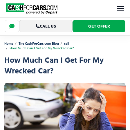
CALL US
GET OFFER
Home
The CashForCars.com Blog
sell
How Much Can I Get For My Wrecked Car?
How Much Can I Get For My
Wrecked Car?