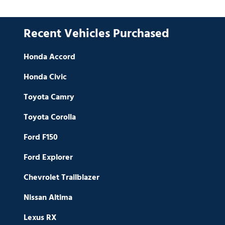
Recent Vehicles Purchased
Honda Accord
Honda Civic
Toyota Camry
Toyota Corolla
Ford F150
Ford Explorer
Chevrolet Trailblazer
Nissan Altima
Lexus RX