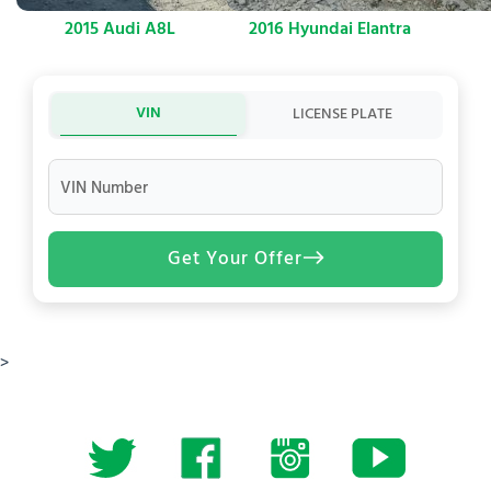
2015 Audi A8L
2016 Hyundai Elantra
VIN
LICENSE PLATE
VIN Number
Get Your Offer
>