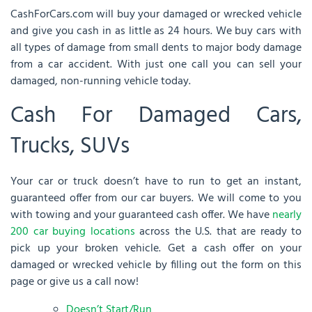
CashForCars.com will buy your damaged or wrecked vehicle
and give you cash in as little as 24 hours. We buy cars with
all types of damage from small dents to major body damage
from a car accident. With just one call you can sell your
damaged, non-running vehicle today.
Cash For Damaged Cars,
Trucks, SUVs
Your car or truck doesn’t have to run to get an instant,
guaranteed offer from our car buyers. We will come to you
with towing and your guaranteed cash offer. We have
nearly
200 car buying locations
across the U.S. that are ready to
pick up your broken vehicle. Get a cash offer on your
damaged or wrecked vehicle by filling out the form on this
page or give us a call now!
Doesn’t Start/Run