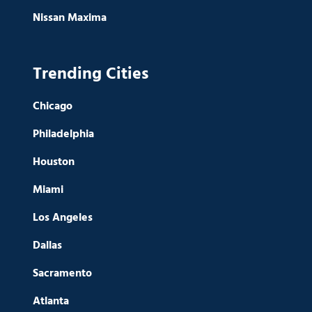
Nissan Maxima
Trending Cities
Chicago
Philadelphia
Houston
Miami
Los Angeles
Dallas
Sacramento
Atlanta