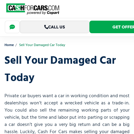
CALL US
GET OFFE
Home
Sell Your Damaged Car Today
Sell Your Damaged Car
Today
Private car buyers want a car in working condition and most
dealerships won’t accept a wrecked vehicle as a trade-in.
You could also sell the remaining working parts of your
vehicle, but the time and labor put into parting or scrapping
a car doesn’t give you a very big return and can be a big
hassle. Luckily, Cash For Cars makes selling your damaged