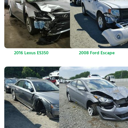
2016 Lexus ES350
2008 Ford Escape