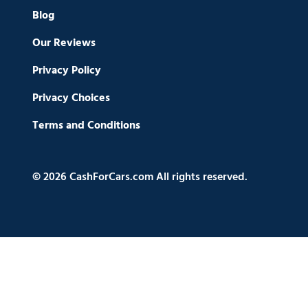
Blog
Our Reviews
Privacy Policy
Privacy Choices
Terms and Conditions
© 2026 CashForCars.com All rights reserved.