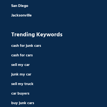
San Diego
Jacksonville
Trending Keywords
cash for junk cars
cash for cars
sell my car
junk my car
sell my truck
car buyers
buy junk cars