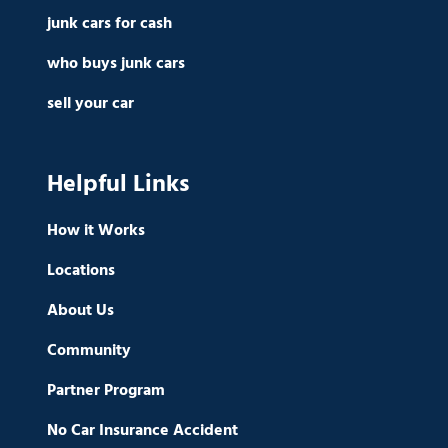
junk cars for cash
who buys junk cars
sell your car
Helpful Links
How it Works
Locations
About Us
Community
Partner Program
No Car Insurance Accident