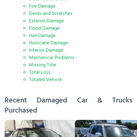
Fire Damage
Dents and Scratches
Exterior Damage
Flood Damage
Hail Damage
Hurricane Damage
Interior Damage
Mechanical Problems
Missing Title
Total Loss
Totaled Vehicle
Recent Damaged Car & Trucks
Purchased