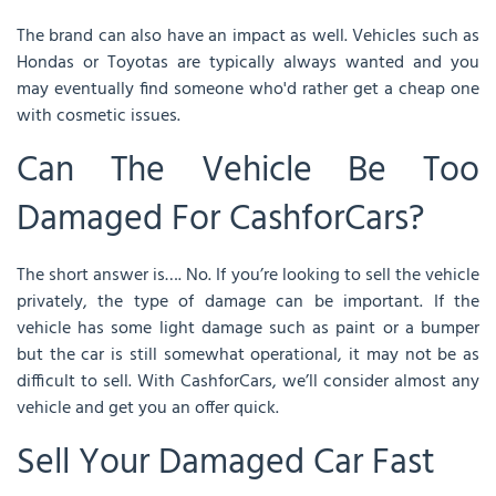
The brand can also have an impact as well. Vehicles such as
Hondas or Toyotas are typically always wanted and you
may eventually find someone who'd rather get a cheap one
with cosmetic issues.
Can The Vehicle Be Too
Damaged For CashforCars?
The short answer is…. No. If you’re looking to sell the vehicle
privately, the type of damage can be important. If the
vehicle has some light damage such as paint or a bumper
but the car is still somewhat operational, it may not be as
difficult to sell. With CashforCars, we’ll consider almost any
vehicle and get you an offer quick.
Sell Your Damaged Car Fast