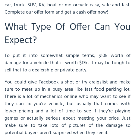
car, truck, SUV, RV, boat or motorcycle easy, safe and fast.
Complete our offer form and get a cash offer now!
What Type Of Offer Can You
Expect?
To put it into somewhat simple terms, $10k worth of
damage for a vehicle that is worth $13k, it may be tough to
sell that to a dealership or private party.
You could give Facebook a shot or try craigslist and make
sure to meet up in a busy area like fast food parking lot.
There is a lot of mechanics online who may want to see if
they can fix you’re vehicle, but usually that comes with
lower pricing and a lot of time to see if they’re playing
games or actually serious about meeting your price. Just
make sure to take lots of pictures of the damage so
potential buyers aren’t surprised when they see it.