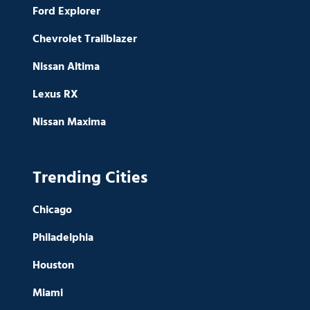
Ford Explorer
Chevrolet Trailblazer
Nissan Altima
Lexus RX
Nissan Maxima
Trending Cities
Chicago
Philadelphia
Houston
Miami