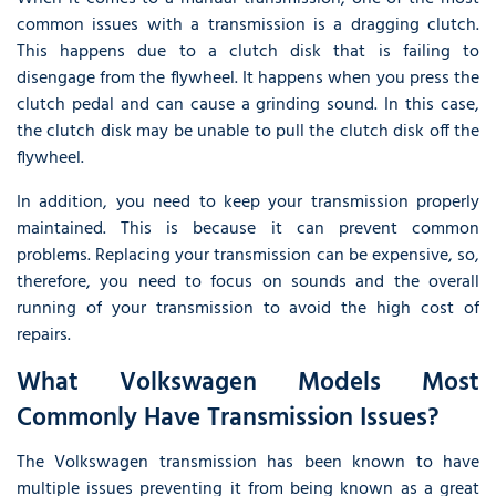
common issues with a transmission is a dragging clutch.
This happens due to a clutch disk that is failing to
disengage from the flywheel. It happens when you press the
clutch pedal and can cause a grinding sound. In this case,
the clutch disk may be unable to pull the clutch disk off the
flywheel.
In addition, you need to keep your transmission properly
maintained. This is because it can prevent common
problems. Replacing your transmission can be expensive, so,
therefore, you need to focus on sounds and the overall
running of your transmission to avoid the high cost of
repairs.
What Volkswagen Models Most
Commonly Have Transmission Issues?
The Volkswagen transmission has been known to have
multiple issues preventing it from being known as a great