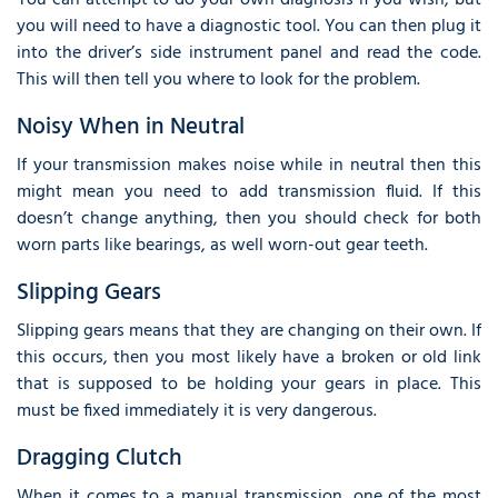
you will need to have a diagnostic tool. You can then plug it
into the driver’s side instrument panel and read the code.
This will then tell you where to look for the problem.
Noisy When in Neutral
If your transmission makes noise while in neutral then this
might mean you need to add transmission fluid. If this
doesn’t change anything, then you should check for both
worn parts like bearings, as well worn-out gear teeth.
Slipping Gears
Slipping gears means that they are changing on their own. If
this occurs, then you most likely have a broken or old link
that is supposed to be holding your gears in place. This
must be fixed immediately it is very dangerous.
Dragging Clutch
When it comes to a manual transmission, one of the most