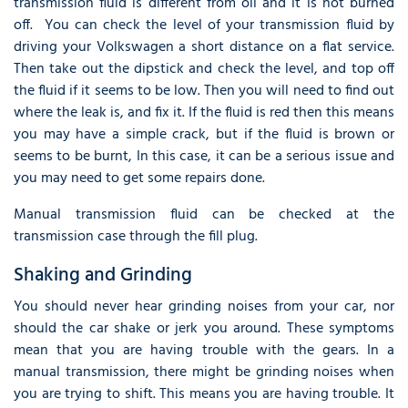
transmission fluid is different from oil and it is not burned
off. You can check the level of your transmission fluid by
driving your Volkswagen a short distance on a flat service.
Then take out the dipstick and check the level, and top off
the fluid if it seems to be low. Then you will need to find out
where the leak is, and fix it. If the fluid is red then this means
you may have a simple crack, but if the fluid is brown or
seems to be burnt, In this case, it can be a serious issue and
you may need to get some repairs done.
Manual transmission fluid can be checked at the
transmission case through the fill plug.
Shaking and Grinding
You should never hear grinding noises from your car, nor
should the car shake or jerk you around. These symptoms
mean that you are having trouble with the gears. In a
manual transmission, there might be grinding noises when
you are trying to shift. This means you are having trouble. It