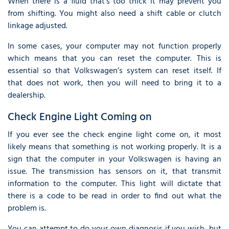
When there is a fluid that’s too thick it may prevent you
from shifting. You might also need a shift cable or clutch
linkage adjusted.
In some cases, your computer may not function properly
which means that you can reset the computer. This is
essential so that Volkswagen’s system can reset itself. If
that does not work, then you will need to bring it to a
dealership.
Check Engine Light Coming on
If you ever see the check engine light come on, it most
likely means that something is not working properly. It is a
sign that the computer in your Volkswagen is having an
issue. The transmission has sensors on it, that transmit
information to the computer. This light will dictate that
there is a code to be read in order to find out what the
problem is.
You can attempt to do your own diagnosis if you wish, but