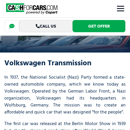
CALL US
GET OFFER
Volkswagen Transmission
In 1937, the National Socialist (Nazi) Party formed a state-
owned automobile company, which we know today as
Volkswagen. Operated by the German Labor Front, a Nazi
organization, Volkswagen had its headquarters in
Wolfsburg, Germany. The mission was to create an
affordable and quick car that was designed “for the people”.
The first car was released at the Berlin Motor Show in 1939