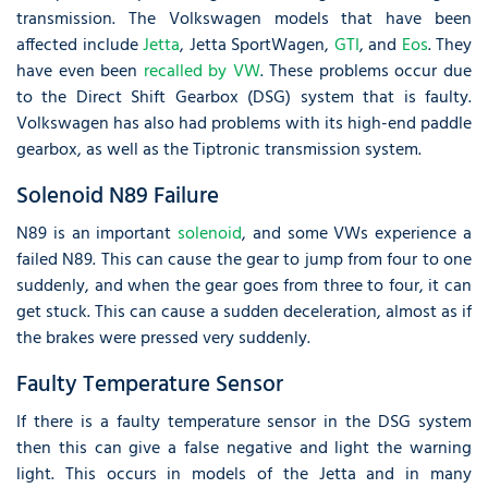
transmission. The Volkswagen models that have been
affected include
Jetta
, Jetta SportWagen,
GTI
, and
Eos
. They
have even been
recalled by VW
. These problems occur due
to the Direct Shift Gearbox (DSG) system that is faulty.
Volkswagen has also had problems with its high-end paddle
gearbox, as well as the Tiptronic transmission system.
Solenoid N89 Failure
N89 is an important
solenoid
, and some VWs experience a
failed N89. This can cause the gear to jump from four to one
suddenly, and when the gear goes from three to four, it can
get stuck. This can cause a sudden deceleration, almost as if
the brakes were pressed very suddenly.
Faulty Temperature Sensor
If there is a faulty temperature sensor in the DSG system
then this can give a false negative and light the warning
light. This occurs in models of the Jetta and in many