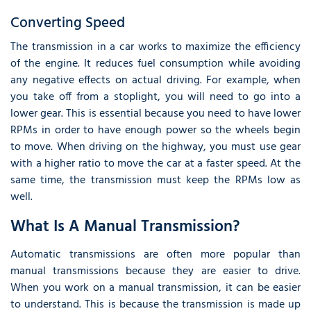
Converting Speed
The transmission in a car works to maximize the efficiency
of the engine. It reduces fuel consumption while avoiding
any negative effects on actual driving. For example, when
you take off from a stoplight, you will need to go into a
lower gear. This is essential because you need to have lower
RPMs in order to have enough power so the wheels begin
to move. When driving on the highway, you must use gear
with a higher ratio to move the car at a faster speed. At the
same time, the transmission must keep the RPMs low as
well.
What Is A Manual Transmission?
Automatic transmissions are often more popular than
manual transmissions because they are easier to drive.
When you work on a manual transmission, it can be easier
to understand. This is because the transmission is made up