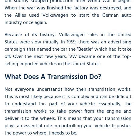
but shortly stopped production after World War II began.
When the war was finished the factory was destroyed, and
the Allies used Volkswagen to start the German auto
industry once again.
Because of its history, Volkswagen sales in the United
States were slow initially. In 1959, there was an advertising
campaign that named the car the “Beetle” which had it take
off. Over the next few years, VW became one of the top-
selling imported vehicles in the United States.
What Does A Transmission Do?
Not everyone understands how their transmission works.
This is most likely because it is complex and can be difficult
to understand this part of your vehicle. Essentially, the
transmission works to take power from the engine and
deliver it to the wheels. This means that your transmission
plays an essential role in controlling your vehicle. It pushes
the power to where it needs to be.