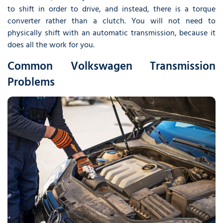
to shift in order to drive, and instead, there is a torque
converter rather than a clutch. You will not need to
physically shift with an automatic transmission, because it
does all the work for you.
Common Volkswagen Transmission
Problems