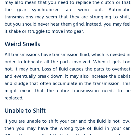
may also mean that you need to replace the clutch or that
the gear synchronizers are worn out. Automatic
transmissions may seem that they are struggling to shift,
but you should never hear them grind. Instead, you may feel
it shake or struggle to move into gear.
Weird Smells
All transmissions have transmission fluid, which is needed in
order to lubricate all the parts involved. When it gets too
hot, it may burn. Loss of fluid causes the parts to overheat
and eventually break down. It may also increase the debris
and sludge that often accumulate in the transmission. This
might mean that the entire transmission needs to be
replaced.
Unable to Shift
If you are unable to shift your car and the fluid is not low,
then you may have the wrong type of fluid in your car.