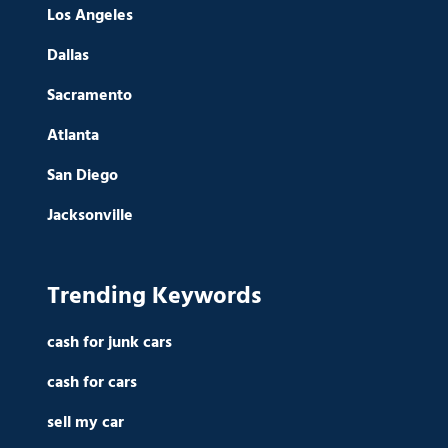
Los Angeles
Dallas
Sacramento
Atlanta
San Diego
Jacksonville
Trending Keywords
cash for junk cars
cash for cars
sell my car