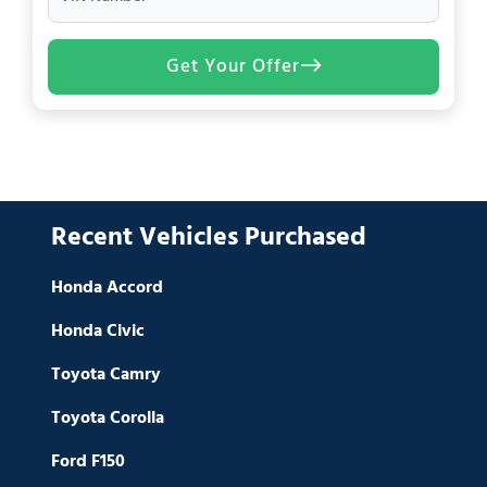
Get Your Offer
Recent Vehicles Purchased
Honda Accord
Honda Civic
Toyota Camry
Toyota Corolla
Ford F150