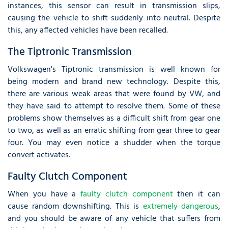
instances, this sensor can result in transmission slips,
causing the vehicle to shift suddenly into neutral. Despite
this, any affected vehicles have been recalled.
The Tiptronic Transmission
Volkswagen's Tiptronic transmission is well known for
being modern and brand new technology. Despite this,
there are various weak areas that were found by VW, and
they have said to attempt to resolve them. Some of these
problems show themselves as a difficult shift from gear one
to two, as well as an erratic shifting from gear three to gear
four. You may even notice a shudder when the torque
convert activates.
Faulty Clutch Component
When you have a
faulty clutch component
then it can
cause random downshifting. This is
extremely dangerous
,
and you should be aware of any vehicle that suffers from