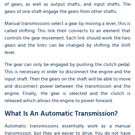
of gears, as well as output shafts, and input shafts. The
gears of one shaft engage the gears from other shafts.
Manual transmissions select a gear by moving a lever, this is
called shifting. This link then connects to an element that
controls the gear movement. Each link should work the two
gears and the links can be changed by shifting the shift
lever.
The gear can only be engaged by pushing the clutch pedal.
This is necessary in order to disconnect the engine and the
input shaft. Then the gears on the shaft will be able to move
and disconnect power between the transmission and the
engine. Finally, the gear is selected and the clutch is
released which allows the engine to power forward.
What Is An Automatic Transmission?
Automatic transmissions essentially work as a manual
transmission, but they are easier to drive. You do not have