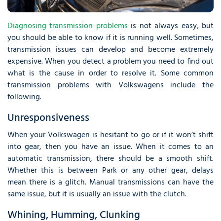
Diagnosing transmission problems
is not always easy, but
you should be able to know if it is running well. Sometimes,
transmission issues can develop and become extremely
expensive. When you detect a problem you need to find out
what is the cause in order to resolve it. Some common
transmission problems with Volkswagens include the
following.
Unresponsiveness
When your Volkswagen is hesitant to go or if it won’t shift
into gear, then you have an issue. When it comes to an
automatic transmission, there should be a smooth shift.
Whether this is between Park or any other gear, delays
mean there is a glitch. Manual transmissions can have the
same issue, but it is usually an issue with the clutch.
Whining, Humming, Clunking