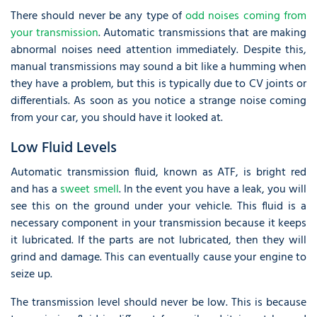
There should never be any type of
odd noises coming from
your transmission
. Automatic transmissions that are making
abnormal noises need attention immediately. Despite this,
manual transmissions may sound a bit like a humming when
they have a problem, but this is typically due to CV joints or
differentials. As soon as you notice a strange noise coming
from your car, you should have it looked at.
Low Fluid Levels
Automatic transmission fluid, known as ATF, is bright red
and has a
sweet smell
. In the event you have a leak, you will
see this on the ground under your vehicle. This fluid is a
necessary component in your transmission because it keeps
it lubricated. If the parts are not lubricated, then they will
grind and damage. This can eventually cause your engine to
seize up.
The transmission level should never be low. This is because