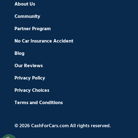
About Us
Community
Partner Program
No Car Insurance Accident
Blog
Our Reviews
Privacy Policy
Privacy Choices
Terms and Conditions
© 2026 CashForCars.com All rights reserved.