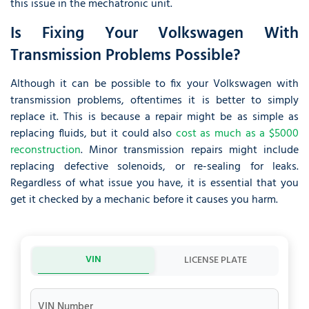
this issue in the mechatronic unit.
Is Fixing Your Volkswagen With
Transmission Problems Possible?
Although it can be possible to fix your Volkswagen with
transmission problems, oftentimes it is better to simply
replace it. This is because a repair might be as simple as
replacing fluids, but it could also
cost as much as a $5000
reconstruction
. Minor transmission repairs might include
replacing defective solenoids, or re-sealing for leaks.
Regardless of what issue you have, it is essential that you
get it checked by a mechanic before it causes you harm.
VIN
LICENSE PLATE
VIN Number