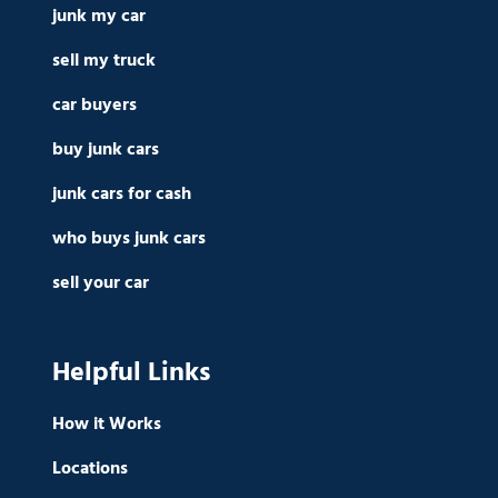
junk my car
sell my truck
car buyers
buy junk cars
junk cars for cash
who buys junk cars
sell your car
Helpful Links
How it Works
Locations