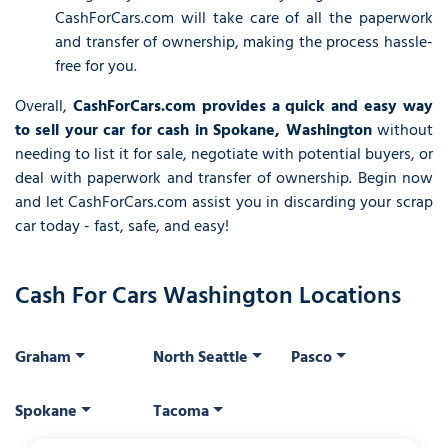
CashForCars.com will take care of all the paperwork
and transfer of ownership, making the process hassle-
free for you.
Overall,
CashForCars.com provides a quick and easy way
to sell your car for cash in Spokane, Washington
without
needing to list it for sale, negotiate with potential buyers, or
deal with paperwork and transfer of ownership. Begin now
and let CashForCars.com assist you in discarding your scrap
car today - fast, safe, and easy!
Cash For Cars Washington Locations
Graham
North Seattle
Pasco
Spokane
Tacoma