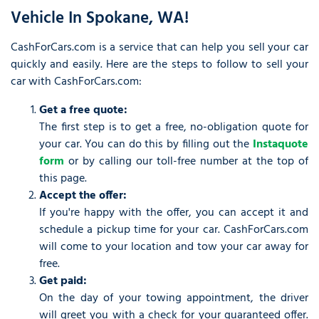
Vehicle In Spokane, WA!
CashForCars.com is a service that can help you sell your car
quickly and easily. Here are the steps to follow to sell your
car with CashForCars.com:
Get a free quote:
The first step is to get a free, no-obligation quote for
your car. You can do this by filling out the
Instaquote
form
or by calling our toll-free number at the top of
this page.
Accept the offer:
If you're happy with the offer, you can accept it and
schedule a pickup time for your car. CashForCars.com
will come to your location and tow your car away for
free.
Get paid:
On the day of your towing appointment, the driver
will greet you with a check for your guaranteed offer.