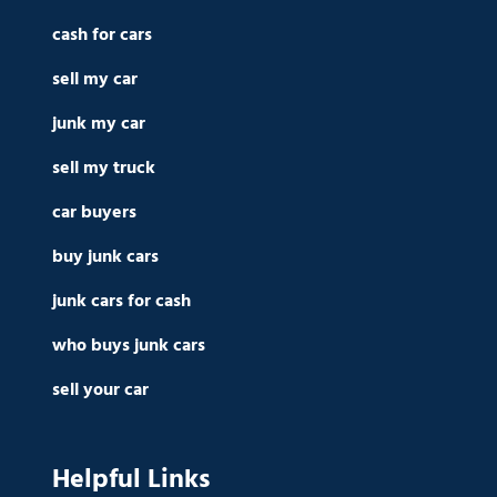
cash for cars
sell my car
junk my car
sell my truck
car buyers
buy junk cars
junk cars for cash
who buys junk cars
sell your car
Helpful Links