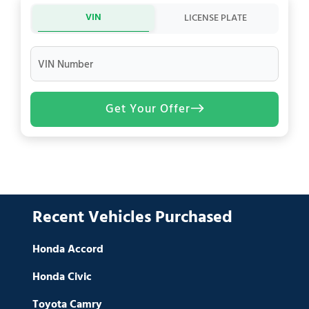
VIN
LICENSE PLATE
VIN Number
Get Your Offer
Recent Vehicles Purchased
Honda Accord
Honda Civic
Toyota Camry