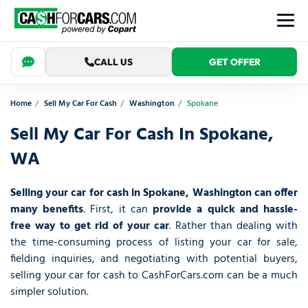
CALL US
GET OFFER
Home
Sell My Car For Cash
Washington
Spokane
Sell My Car For Cash In Spokane,
WA
Selling your car for cash in Spokane, Washington can offer
many benefits
. First, it can
provide a quick and hassle-
free way to get rid of your car
. Rather than dealing with
the time-consuming process of listing your car for sale,
fielding inquiries, and negotiating with potential buyers,
selling your car for cash to CashForCars.com can be a much
simpler solution.