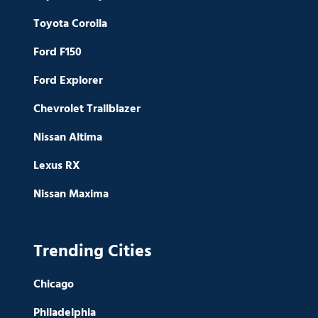
Toyota Corolla
Ford F150
Ford Explorer
Chevrolet Trailblazer
Nissan Altima
Lexus RX
Nissan Maxima
Trending Cities
Chicago
Philadelphia