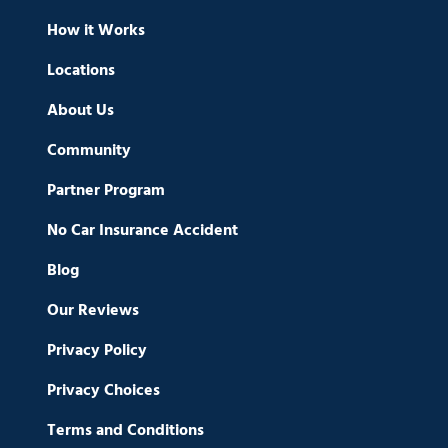
How it Works
Locations
About Us
Community
Partner Program
No Car Insurance Accident
Blog
Our Reviews
Privacy Policy
Privacy Choices
Terms and Conditions