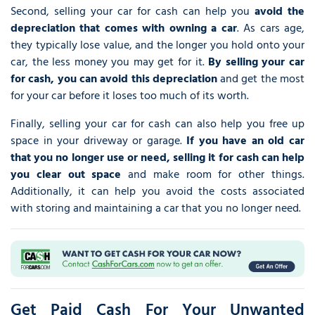
Second, selling your car for cash can help you
avoid the
depreciation that comes with owning a car
. As cars age,
they typically lose value, and the longer you hold onto your
car, the less money you may get for it.
By selling your car
for cash, you can avoid this depreciation
and get the most
for your car before it loses too much of its worth.
Finally, selling your car for cash can also help you free up
space in your driveway or garage.
If you have an old car
that you no longer use or need, selling it for cash can help
you clear out space
and make room for other things.
Additionally, it can help you avoid the costs associated
with storing and maintaining a car that you no longer need.
Get Paid Cash For Your Unwanted