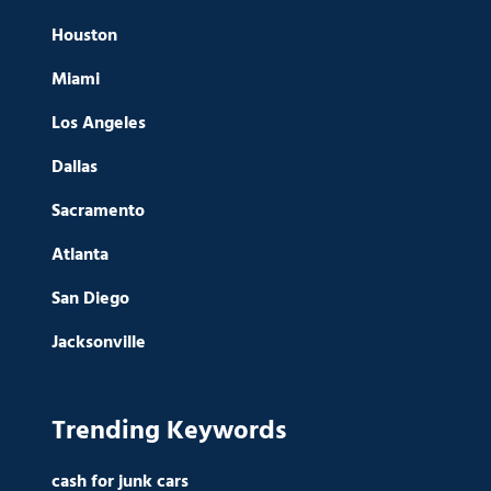
Houston
Miami
Los Angeles
Dallas
Sacramento
Atlanta
San Diego
Jacksonville
Trending Keywords
cash for junk cars