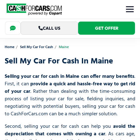
CALL US
GET OFFER
Home
Sell My Car For Cash
Maine
Sell My Car For Cash In Maine
Selling your car for cash in Maine can offer many benefits
.
First, it can
provide a quick and hassle-free way to get rid
of your car
. Rather than dealing with the time-consuming
process of listing your car for sale, fielding inquiries, and
negotiating with potential buyers, selling your car for cash
to CashForCars.com can be a much simpler solution.
Second, selling your car for cash can help you
avoid the
depreciation that comes with owning a car
. As cars age,