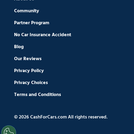
Community
Partner Program
No Car Insurance Accident
Blog
Our Reviews
Privacy Policy
Privacy Choices
Terms and Conditions
© 2026 CashForCars.com All rights reserved.