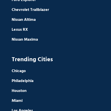
Chevrolet Trailblazer
Nissan Altima
Lexus RX
Nissan Maxima
Trending Cities
Chicago
Philadelphia
Houston
Miami
Los Angeles