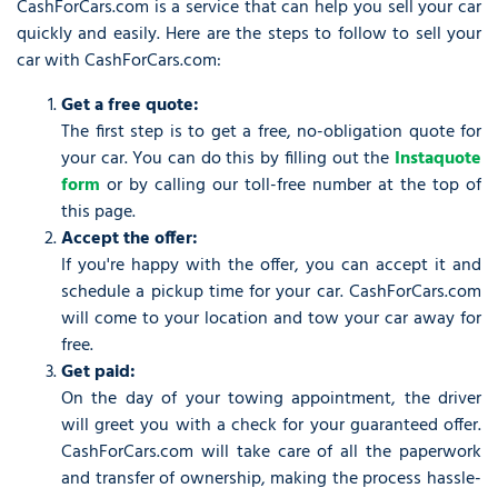
CashForCars.com is a service that can help you sell your car
quickly and easily. Here are the steps to follow to sell your
car with CashForCars.com:
Get a free quote:
The first step is to get a free, no-obligation quote for
your car. You can do this by filling out the
Instaquote
form
or by calling our toll-free number at the top of
this page.
Accept the offer:
If you're happy with the offer, you can accept it and
schedule a pickup time for your car. CashForCars.com
will come to your location and tow your car away for
free.
Get paid:
On the day of your towing appointment, the driver
will greet you with a check for your guaranteed offer.
CashForCars.com will take care of all the paperwork
and transfer of ownership, making the process hassle-