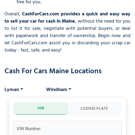
free for you.
Overall,
CashForCars.com provides a quick and easy way
to sell your car for cash in Maine
, without the need for you
to list it for sale, negotiate with potential buyers, or deal
with paperwork and transfer of ownership. Begin now and
let CashForCars.com assist you in discarding your scrap car
today - fast, safe, and easy!
Cash For Cars Maine Locations
Lyman
Windham
VIN
LICENSE PLATE
VIN Number