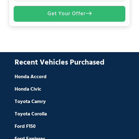
Get Your Offer
Recent Vehicles Purchased
Honda Accord
Honda Civic
Toyota Camry
Toyota Corolla
Ford F150
Ford Explorer