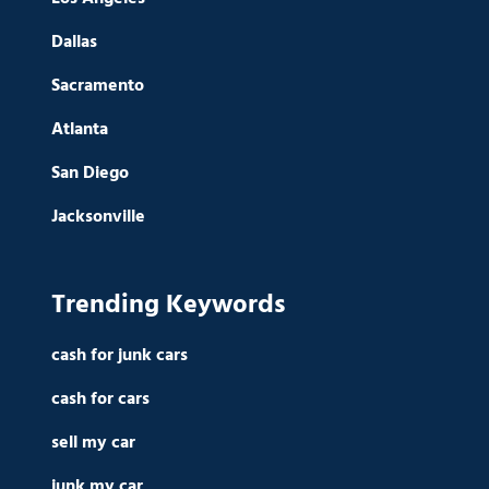
Dallas
Sacramento
Atlanta
San Diego
Jacksonville
Trending Keywords
cash for junk cars
cash for cars
sell my car
junk my car