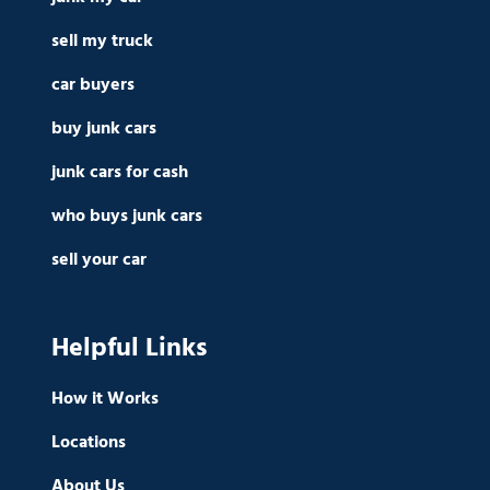
sell my truck
car buyers
buy junk cars
junk cars for cash
who buys junk cars
sell your car
Helpful Links
How it Works
Locations
About Us