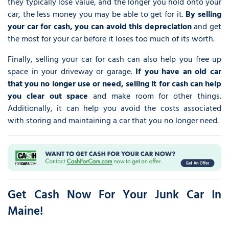
they typically lose value, and the longer you hold onto your
car, the less money you may be able to get for it.
By selling
your car for cash, you can avoid this depreciation
and get
the most for your car before it loses too much of its worth.
Finally, selling your car for cash can also help you free up
space in your driveway or garage.
If you have an old car
that you no longer use or need, selling it for cash can help
you clear out space
and make room for other things.
Additionally, it can help you avoid the costs associated
with storing and maintaining a car that you no longer need.
Get Cash Now For Your Junk Car In
Maine!