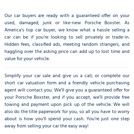
Our car buyers are ready with a guaranteed offer on your
used, damaged, junk or like-new Porsche Boxster. As
America’s top car buyer, we know what a hassle selling a
car can be if you’re looking to sell privately or trade-in.
Hidden fees, classified ads, meeting random strangers, and
haggling over the asking price can add up to lost time and
value for your vehicle.
Simplify your car sale and give us a call, or complete our
short car valuation form and a friendly vehicle purchasing
agent will contact you. We’ll give you a guaranteed offer for
your Porsche Boxster, and if you accept, we’ll provide free
towing and payment upon pick up of the vehicle. We will
also do the title paperwork for you, so all you have to worry
about is how you’ll spend your cash. You’re just one step
away from selling your car the easy way!