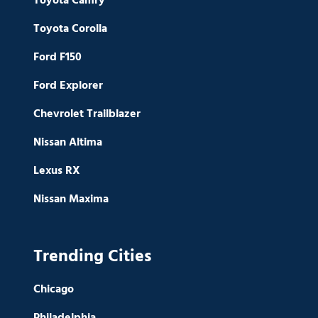
Toyota Camry
Toyota Corolla
Ford F150
Ford Explorer
Chevrolet Trailblazer
Nissan Altima
Lexus RX
Nissan Maxima
Trending Cities
Chicago
Philadelphia