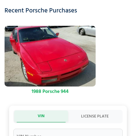
Recent Porsche Purchases
1988 Porsche 944
VIN
LICENSE PLATE