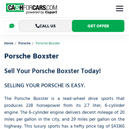
CALL US
GET OFFER
Home
Porsche
Porsche Boxster
Porsche Boxster
Sell Your Porsche Boxster Today!
SELLING YOUR PORSCHE IS EASY.
The Porsche Boxster is a read-wheel drive sports that
produces 228 horsepower from its 2.7 liter, 6-cylinder
engine. The 6-cylinder engine delivers decent mileage of 20
miles per gallon in the city, and 29 miles per gallon on the
highway. This luxury sports has a hefty price tag of $43365