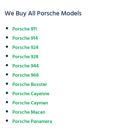
We Buy All Porsche Models
Porsche 911
Porsche 914
Porsche 924
Porsche 928
Porsche 944
Porsche 968
Porsche Boxster
Porsche Cayenne
Porsche Cayman
Porsche Macan
Porsche Panamera