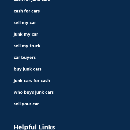
cash for cars
sell my car
junk my car
sell my truck
car buyers
buy junk cars
junk cars for cash
who buys junk cars
sell your car
Helpful Links