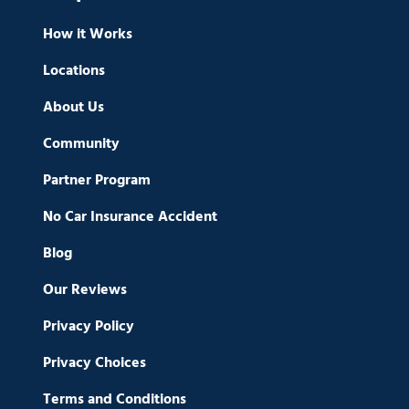
How it Works
Locations
About Us
Community
Partner Program
No Car Insurance Accident
Blog
Our Reviews
Privacy Policy
Privacy Choices
Terms and Conditions