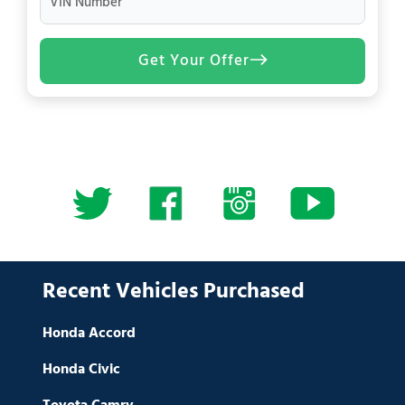
VIN Number
Get Your Offer
Recent Vehicles Purchased
Honda Accord
Honda Civic