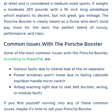
at retail and is considered a medium-sized sports. It weighs
a moderate 2811 pounds with a 95 inch long wheelbase
which explains its decent, but not great, gas mileage. The
Porsche Boxster is clearly meant as a those who don't mind
pay more for the best; the perfect blend of luxury,
performance, and class.
Common Issues With The Porsche Boxster
Some of the most common issues with the Porsche Boxster,
according to RepairPal
, are:
Various faults due to intenal leak at the oil seperator
Power windows won't lower due to failing cabriolet
top/door handle micro switch
Airbag warning light due to seat belt buckles, wiring,
or module faults
If you find yourself running into any of these common
issues, maybe it's time to sell your Porsche Boxster