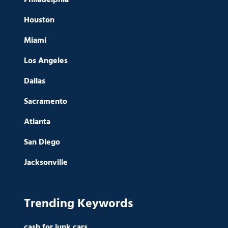
Houston
Miami
Los Angeles
Dallas
Sacramento
Atlanta
San Diego
Jacksonville
Trending Keywords
cash for junk cars