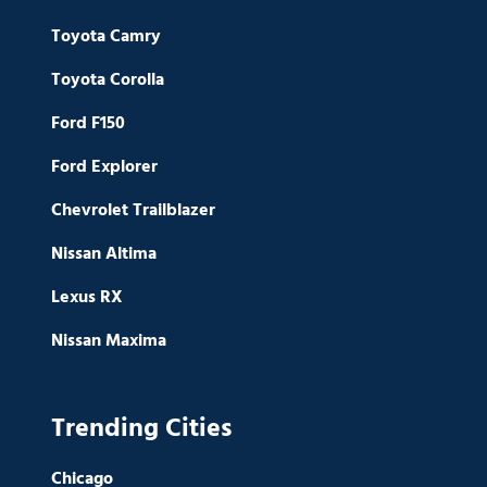
Toyota Camry
Toyota Corolla
Ford F150
Ford Explorer
Chevrolet Trailblazer
Nissan Altima
Lexus RX
Nissan Maxima
Trending Cities
Chicago