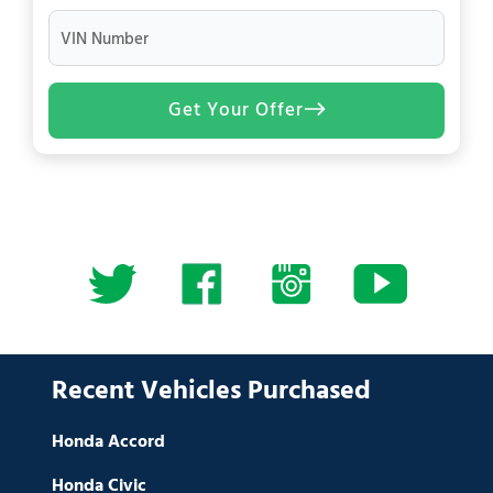
VIN Number
Get Your Offer
Recent Vehicles Purchased
Honda Accord
Honda Civic