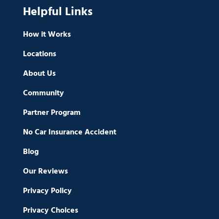
Helpful Links
How it Works
Locations
About Us
Community
Partner Program
No Car Insurance Accident
Blog
Our Reviews
Privacy Policy
Privacy Choices