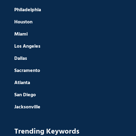
Philadelphia
Houston
Miami
Los Angeles
Dallas
Sacramento
Atlanta
San Diego
Jacksonville
Trending Keywords