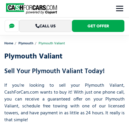
CALL US
GET OFFER
Home
Plymouth
Plymouth Valiant
Plymouth Valiant
Sell Your Plymouth Valiant Today!
If you’re looking to sell your Plymouth Valiant,
CashForCars.com wants to buy it! With just one phone call,
you can receive a guaranteed offer on your Plymouth
Valiant, schedule free towing with one of our licensed
towers, and have payment in as little as 24 hours. It really is
that simple!