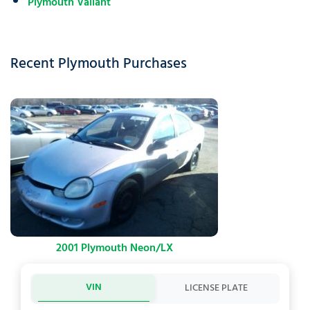
Plymouth Valiant
Recent Plymouth Purchases
2001 Plymouth Neon/LX
VIN
LICENSE PLATE