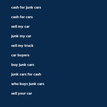
cash for junk cars
cash for cars
sell my car
junk my car
sell my truck
car buyers
buy junk cars
junk cars for cash
who buys junk cars
sell your car