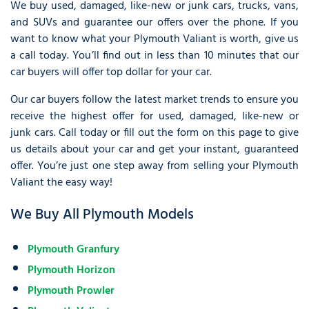
We buy used, damaged, like-new or junk cars, trucks, vans,
and SUVs and guarantee our offers over the phone. If you
want to know what your Plymouth Valiant is worth, give us
a call today. You’ll find out in less than 10 minutes that our
car buyers will offer top dollar for your car.
Our car buyers follow the latest market trends to ensure you
receive the highest offer for used, damaged, like-new or
junk cars. Call today or fill out the form on this page to give
us details about your car and get your instant, guaranteed
offer. You’re just one step away from selling your Plymouth
Valiant the easy way!
We Buy All Plymouth Models
Plymouth Granfury
Plymouth Horizon
Plymouth Prowler