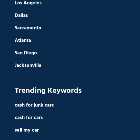
Los Angeles
Dallas
Sacramento
Atlanta
San Diego
Jacksonville
Trending Keywords
cash for junk cars
cash for cars
sell my car