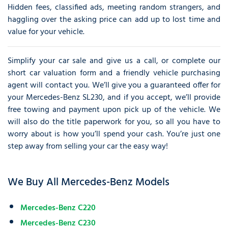
Hidden fees, classified ads, meeting random strangers, and
haggling over the asking price can add up to lost time and
value for your vehicle.
Simplify your car sale and give us a call, or complete our
short car valuation form and a friendly vehicle purchasing
agent will contact you. We’ll give you a guaranteed offer for
your Mercedes-Benz SL230, and if you accept, we’ll provide
free towing and payment upon pick up of the vehicle. We
will also do the title paperwork for you, so all you have to
worry about is how you’ll spend your cash. You’re just one
step away from selling your car the easy way!
We Buy All Mercedes-Benz Models
Mercedes-Benz C220
Mercedes-Benz C230