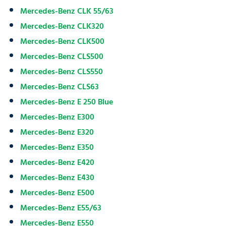
Mercedes-Benz CLK 55/63
Mercedes-Benz CLK320
Mercedes-Benz CLK500
Mercedes-Benz CLS500
Mercedes-Benz CLS550
Mercedes-Benz CLS63
Mercedes-Benz E 250 Blue
Mercedes-Benz E300
Mercedes-Benz E320
Mercedes-Benz E350
Mercedes-Benz E420
Mercedes-Benz E430
Mercedes-Benz E500
Mercedes-Benz E55/63
Mercedes-Benz E550