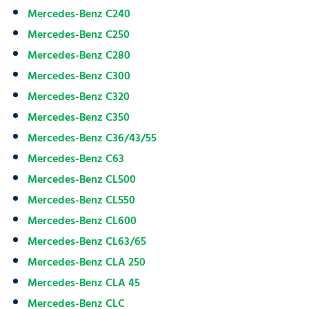
Mercedes-Benz C240
Mercedes-Benz C250
Mercedes-Benz C280
Mercedes-Benz C300
Mercedes-Benz C320
Mercedes-Benz C350
Mercedes-Benz C36/43/55
Mercedes-Benz C63
Mercedes-Benz CL500
Mercedes-Benz CL550
Mercedes-Benz CL600
Mercedes-Benz CL63/65
Mercedes-Benz CLA 250
Mercedes-Benz CLA 45
Mercedes-Benz CLC