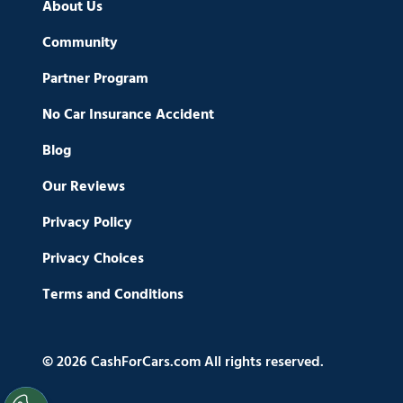
About Us
Community
Partner Program
No Car Insurance Accident
Blog
Our Reviews
Privacy Policy
Privacy Choices
Terms and Conditions
© 2026 CashForCars.com All rights reserved.