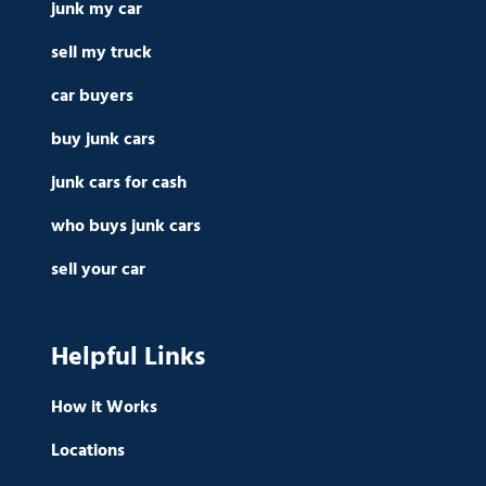
junk my car
sell my truck
car buyers
buy junk cars
junk cars for cash
who buys junk cars
sell your car
Helpful Links
How it Works
Locations