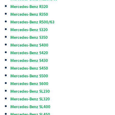
Mercedes-Benz R320
Mercedes-Benz R350
Mercedes-Benz R500/63
Mercedes-Benz S320
Mercedes-Benz S350
Mercedes-Benz S400
Mercedes-Benz S420
Mercedes-Benz S430
Mercedes-Benz S450
Mercedes-Benz S500
Mercedes-Benz S600
Mercedes-Benz SL230
Mercedes-Benz SL320
Mercedes-Benz SL400
Mercedes-Benz SL450