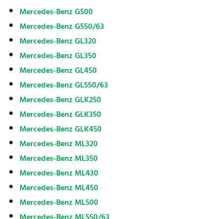
Mercedes-Benz G500
Mercedes-Benz G550/63
Mercedes-Benz GL320
Mercedes-Benz GL350
Mercedes-Benz GL450
Mercedes-Benz GL550/63
Mercedes-Benz GLK250
Mercedes-Benz GLK350
Mercedes-Benz GLK450
Mercedes-Benz ML320
Mercedes-Benz ML350
Mercedes-Benz ML430
Mercedes-Benz ML450
Mercedes-Benz ML500
Mercedes-Benz ML550/63