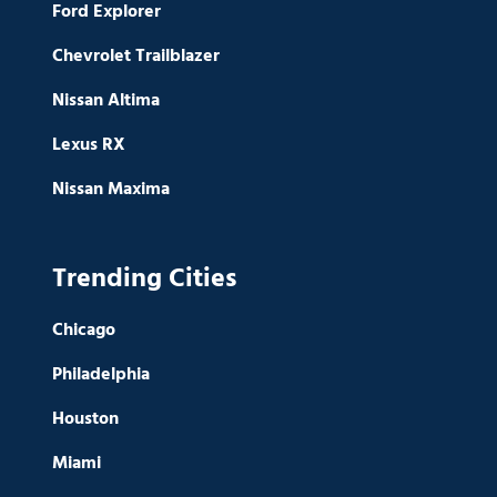
Ford Explorer
Chevrolet Trailblazer
Nissan Altima
Lexus RX
Nissan Maxima
Trending Cities
Chicago
Philadelphia
Houston
Miami