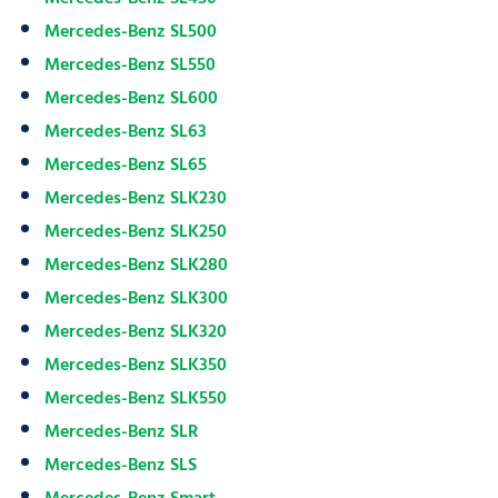
Mercedes-Benz SL500
Mercedes-Benz SL550
Mercedes-Benz SL600
Mercedes-Benz SL63
Mercedes-Benz SL65
Mercedes-Benz SLK230
Mercedes-Benz SLK250
Mercedes-Benz SLK280
Mercedes-Benz SLK300
Mercedes-Benz SLK320
Mercedes-Benz SLK350
Mercedes-Benz SLK550
Mercedes-Benz SLR
Mercedes-Benz SLS