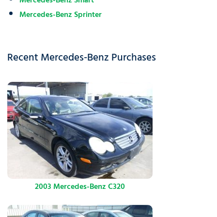
Mercedes-Benz Smart
Mercedes-Benz Sprinter
Recent Mercedes-Benz Purchases
2003 Mercedes-Benz C320