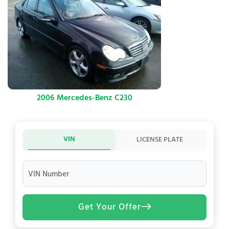
2006 Mercedes-Benz C230
VIN
LICENSE PLATE
VIN Number
Get Your Offer