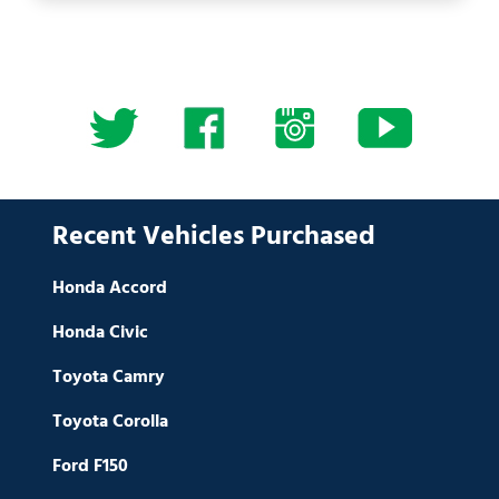
Recent Vehicles Purchased
Honda Accord
Honda Civic
Toyota Camry
Toyota Corolla
Ford F150