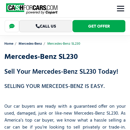
CALL US
GET OFFER
Home
Mercedes-Benz
Mercedes-Benz SL230
Mercedes-Benz SL230
Sell Your Mercedes-Benz SL230 Today!
SELLING YOUR MERCEDES-BENZ IS EASY.
Our car buyers are ready with a guaranteed offer on your
used, damaged, junk or like-new Mercedes-Benz SL230. As
America’s top car buyer, we know what a hassle selling a
car can be if you’re looking to sell privately or trade-in.