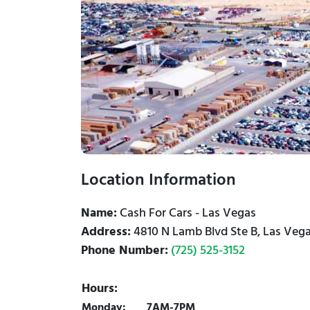
Location Information
Name:
Cash For Cars - Las Vegas
Address:
4810 N Lamb Blvd Ste B, Las Vega
Phone Number:
(725) 525-3152
Hours:
Monday:
7AM-7PM