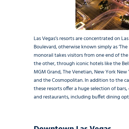
Las Vegas’s resorts are concentrated on La
Boulevard, otherwise known simply as ‘The S
monorail takes visitors from one end of the 
the other, through iconic hotels like the Bel
MGM Grand, The Venetian, New York New 
and the Cosmopolitan. In addition to the ca
these resorts offer a huge selection of bars, 
and restaurants, including buffet dining opt