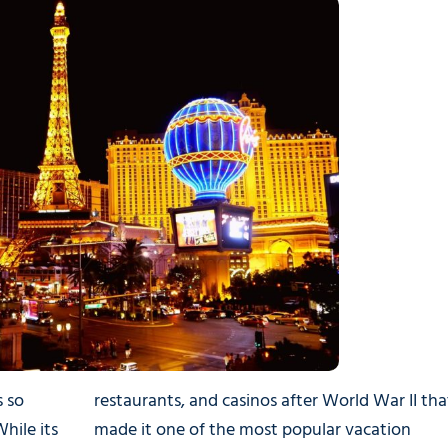
s so
restaurants, and casinos after World War II tha
hile its
made it one of the most popular vacation