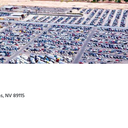
s, NV 89115