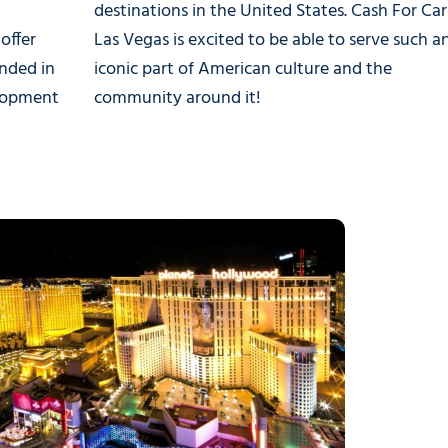
destinations in the United States. Cash For Car
offer
Las Vegas is excited to be able to serve such a
nded in
iconic part of American culture and the
elopment
community around it!