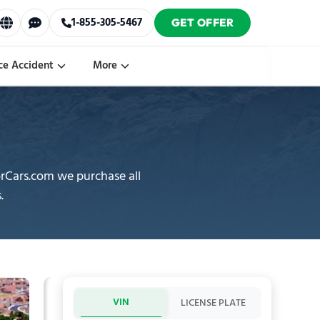
1-855-305-5467
GET OFFER
ce Accident
More
orCars.com we purchase all
.
VIN
LICENSE PLATE