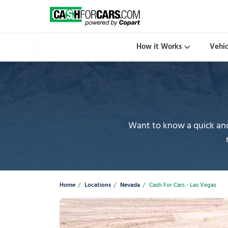
How it Works
Vehi
Want to know a quick and 
Home
Locations
Nevada
Cash For Cars - Las Vegas