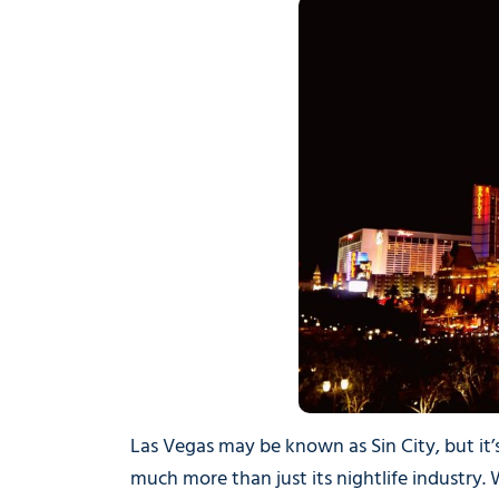
Las Vegas may be known as Sin City, but it’
much more than just its nightlife industry. W