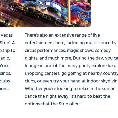
s Vegas
There’s also an extensive range of live
trip’. A
entertainment here, including music concerts,
Strip to
circus performances, magic shows, comedy
lagio,
nights, and much more. During the day, you c
York,
lounge in one of the many pools, explore luxu
sinos,
shopping centers, go golfing at nearby countr
clubs,
clubs, or even try your hand at indoor skydivin
ions.
Whether you’re looking to relax in the sun or
dance the night away, it’s hard to beat the
options that the Strip offers.