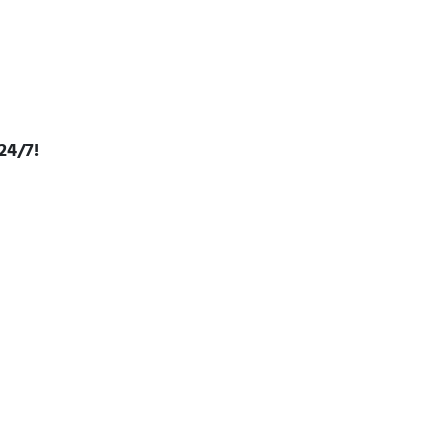
24/7!