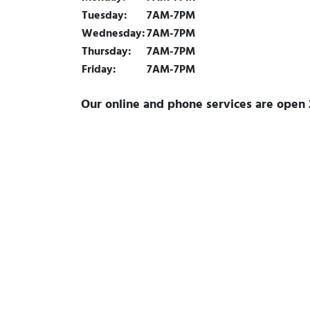
Tuesday:
7AM-7PM
Wednesday:
7AM-7PM
Thursday:
7AM-7PM
Friday:
7AM-7PM
Our online and phone services are open 