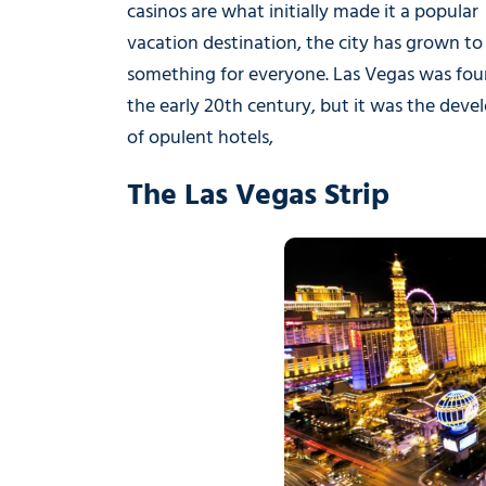
casinos are what initially made it a popular
vacation destination, the city has grown to 
something for everyone. Las Vegas was fou
the early 20th century, but it was the dev
of opulent hotels,
The Las Vegas Strip