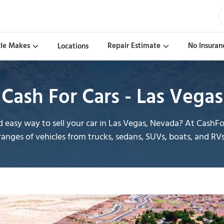
cle Makes
Repair Estimate
No Insuran
Locations
Cash For Cars - Las Vegas
easy way to sell your car in Las Vegas, Nevada? At CashF
ranges of vehicles from trucks, sedans, SUVs, boats, and RVs