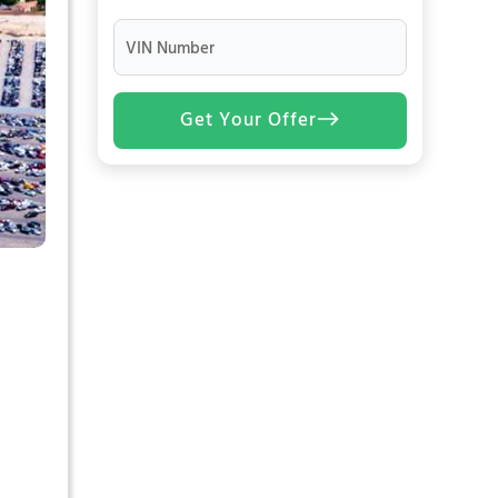
VIN Number
Get Your Offer