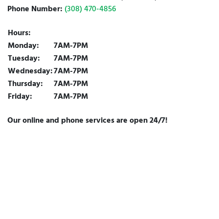
Phone Number:
(308) 470-4856
Hours:
Monday:
7AM-7PM
Tuesday:
7AM-7PM
Wednesday:
7AM-7PM
Thursday:
7AM-7PM
Friday:
7AM-7PM
Our online and phone services are open 24/7!