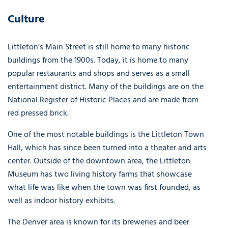
Culture
Littleton’s Main Street is still home to many historic
buildings from the 1900s. Today, it is home to many
popular restaurants and shops and serves as a small
entertainment district. Many of the buildings are on the
National Register of Historic Places and are made from
red pressed brick.
One of the most notable buildings is the Littleton Town
Hall, which has since been turned into a theater and arts
center. Outside of the downtown area, the Littleton
Museum has two living history farms that showcase
what life was like when the town was first founded, as
well as indoor history exhibits.
The Denver area is known for its breweries and beer