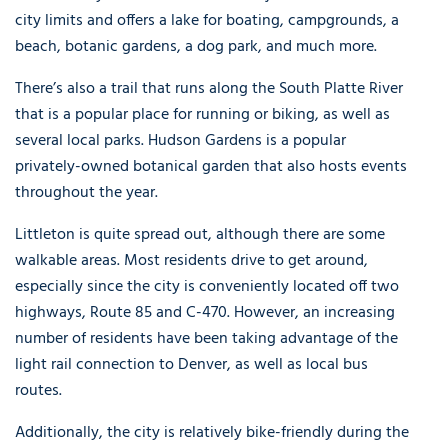
city limits and offers a lake for boating, campgrounds, a
beach, botanic gardens, a dog park, and much more.
There’s also a trail that runs along the South Platte River
that is a popular place for running or biking, as well as
several local parks. Hudson Gardens is a popular
privately-owned botanical garden that also hosts events
throughout the year.
Littleton is quite spread out, although there are some
walkable areas. Most residents drive to get around,
especially since the city is conveniently located off two
highways, Route 85 and C-470. However, an increasing
number of residents have been taking advantage of the
light rail connection to Denver, as well as local bus
routes.
Additionally, the city is relatively bike-friendly during the