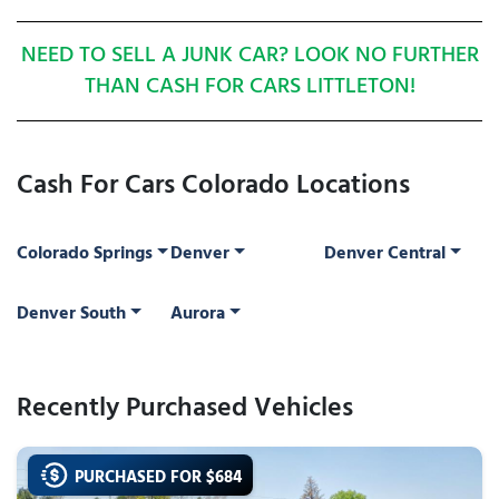
NEED TO SELL A JUNK CAR? LOOK NO FURTHER
THAN CASH FOR CARS LITTLETON!
Cash For Cars Colorado Locations
Colorado Springs
Denver
Denver Central
Denver South
Aurora
Recently Purchased Vehicles
PURCHASED FOR $
684