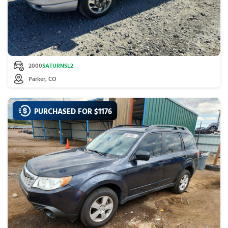
2000
SATURN
SL2
Parker, CO
PURCHASED FOR $
1176