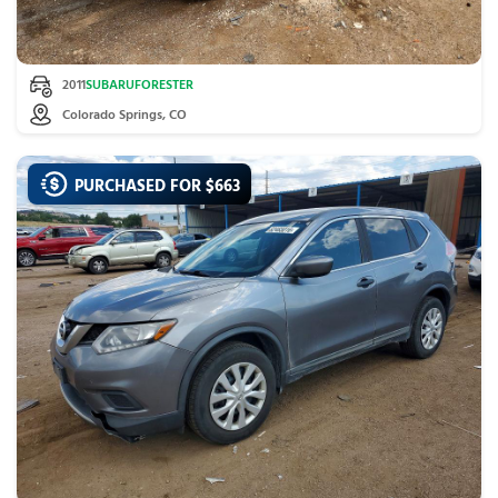
2011
SUBARU
FORESTER
Colorado Springs, CO
PURCHASED FOR $
663