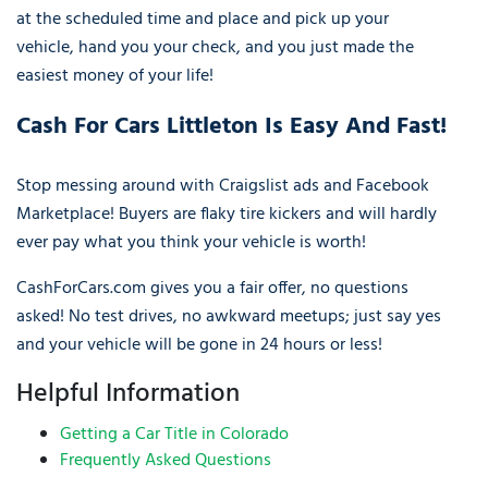
at the scheduled time and place and pick up your
vehicle, hand you your check, and you just made the
easiest money of your life!
Cash For Cars Littleton Is Easy And Fast!
Stop messing around with Craigslist ads and Facebook
Marketplace! Buyers are flaky tire kickers and will hardly
ever pay what you think your vehicle is worth!
CashForCars.com gives you a fair offer, no questions
asked! No test drives, no awkward meetups; just say yes
and your vehicle will be gone in 24 hours or less!
Helpful Information
Getting a Car Title in Colorado
Frequently Asked Questions