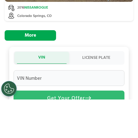
2016
NISSAN
ROGUE
Colorado Springs, CO
More
VIN
LICENSE PLATE
VIN Number
Get Your Offer