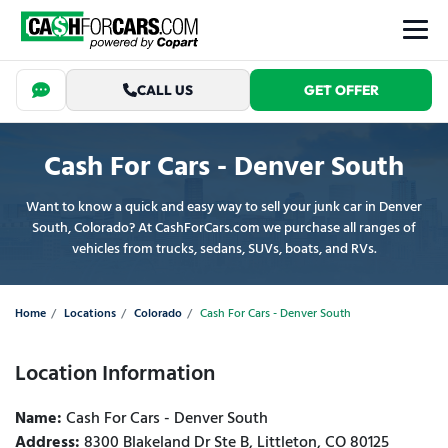
CALL US
GET OFFER
Cash For Cars - Denver South
Want to know a quick and easy way to sell your junk car in Denver
South, Colorado? At CashForCars.com we purchase all ranges of
vehicles from trucks, sedans, SUVs, boats, and RVs.
Home
Locations
Colorado
Cash For Cars - Denver South
Location Information
Name:
Cash For Cars - Denver South
Address:
8300 Blakeland Dr Ste B, Littleton, CO 80125