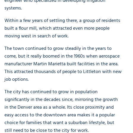
engineer who specialized in developing irrigation
systems.
Within a few years of settling there, a group of residents
built a flour mill, which attracted even more people
moving west in search of work.
The town continued to grow steadily in the years to
come, but it really boomed in the 1960s when aerospace
manufacturer Martin Marietta built facilities in the area.
This attracted thousands of people to Littleton with new
job options.
The city has continued to grow in population
significantly in the decades since, mirroring the growth
in the Denver area as a whole. Its close proximity and
easy access to the downtown area makes it a popular
choice for families that want a suburban lifestyle, but
still need to be close to the city for work.