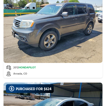
2012
HONDA
PILOT
Arvada, CO
PURCHASED FOR $
624