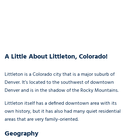
A Little About Littleton, Colorado!
Littleton is a Colorado city that is a major suburb of
Denver. It’s located to the southwest of downtown
Denver and is in the shadow of the Rocky Mountains.
Littleton itself has a defined downtown area with its
own history, but it has also had many quiet residential
areas that are very family-oriented.
Geography