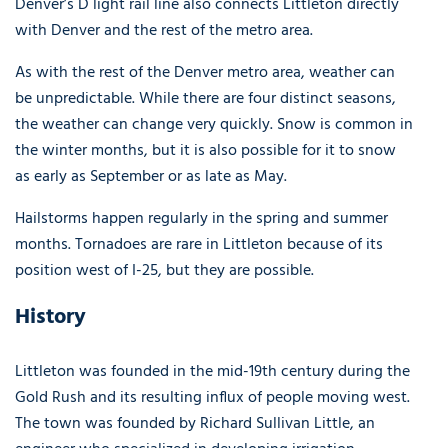
Denver’s D light rail line also connects Littleton directly
with Denver and the rest of the metro area.
As with the rest of the Denver metro area, weather can
be unpredictable. While there are four distinct seasons,
the weather can change very quickly. Snow is common in
the winter months, but it is also possible for it to snow
as early as September or as late as May.
Hailstorms happen regularly in the spring and summer
months. Tornadoes are rare in Littleton because of its
position west of I-25, but they are possible.
History
Littleton was founded in the mid-19th century during the
Gold Rush and its resulting influx of people moving west.
The town was founded by Richard Sullivan Little, an