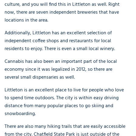
culture, and you will find this in Littleton as well. Right
now, there are seven independent breweries that have
locations in the area.
Additionally, Littleton has an excellent selection of
independent coffee shops and restaurants for local
residents to enjoy. There is even a small local winery.
Cannabis has also been an important part of the local
economy since it was legalized in 2012, so there are
several small dispensaries as well.
Littleton is an excellent place to live for people who love
to spend time outdoors. The city is within easy driving
distance from many popular places to go skiing and
snowboarding.
There are also many hiking trails that are easily accessible
from the city. Chatfield State Park is just outside of the