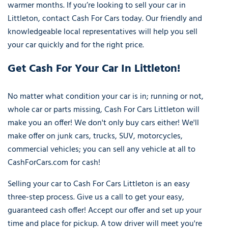
warmer months. If you’re looking to sell your car in
Littleton, contact Cash For Cars today. Our friendly and
knowledgeable local representatives will help you sell
your car quickly and for the right price.
Get Cash For Your Car In Littleton!
No matter what condition your car is in; running or not,
whole car or parts missing, Cash For Cars Littleton will
make you an offer! We don't only buy cars either! We'll
make offer on junk cars, trucks, SUV, motorcycles,
commercial vehicles; you can sell any vehicle at all to
CashForCars.com for cash!
Selling your car to Cash For Cars Littleton is an easy
three-step process. Give us a call to get your easy,
guaranteed cash offer! Accept our offer and set up your
time and place for pickup. A tow driver will meet you're