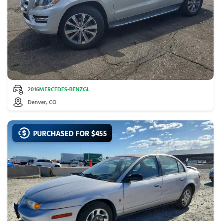
2016
MERCEDES-BENZ
GL
Denver, CO
PURCHASED FOR $
455