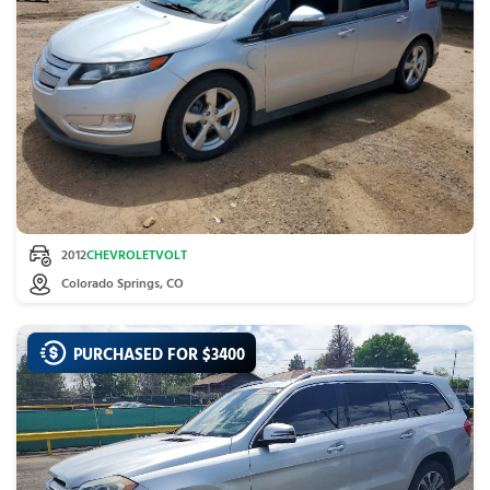
2012
CHEVROLET
VOLT
Colorado Springs, CO
PURCHASED FOR $
3400