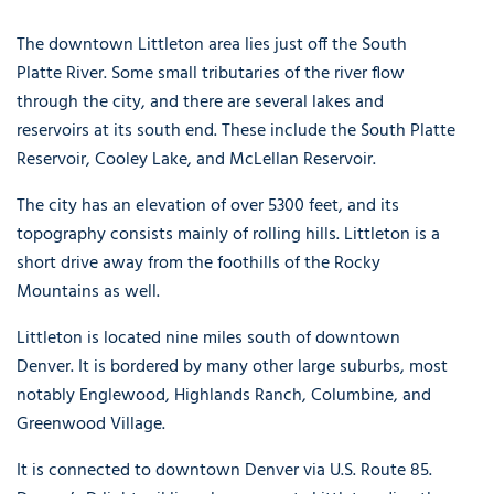
The downtown Littleton area lies just off the South
Platte River. Some small tributaries of the river flow
through the city, and there are several lakes and
reservoirs at its south end. These include the South Platte
Reservoir, Cooley Lake, and McLellan Reservoir.
The city has an elevation of over 5300 feet, and its
topography consists mainly of rolling hills. Littleton is a
short drive away from the foothills of the Rocky
Mountains as well.
Littleton is located nine miles south of downtown
Denver. It is bordered by many other large suburbs, most
notably Englewood, Highlands Ranch, Columbine, and
Greenwood Village.
It is connected to downtown Denver via U.S. Route 85.