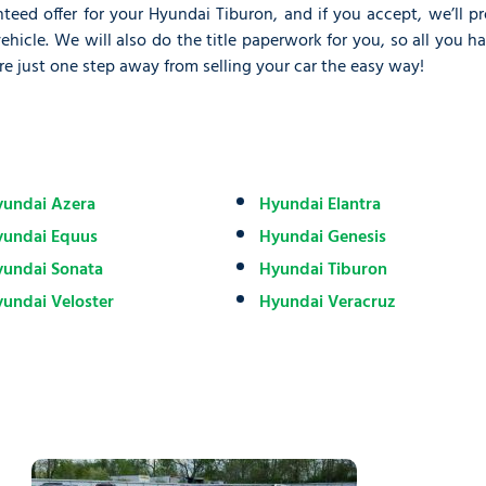
teed offer for your Hyundai Tiburon, and if you accept, we’ll p
icle. We will also do the title paperwork for you, so all you h
re just one step away from selling your car the easy way!
undai Azera
Hyundai Elantra
yundai Equus
Hyundai Genesis
undai Sonata
Hyundai Tiburon
undai Veloster
Hyundai Veracruz