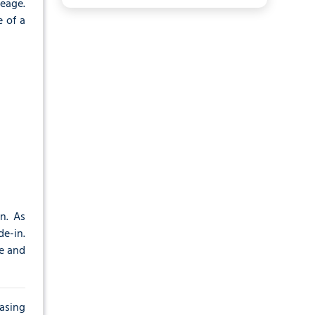
eage.
 of a
n. As
de-in.
me and
hasing