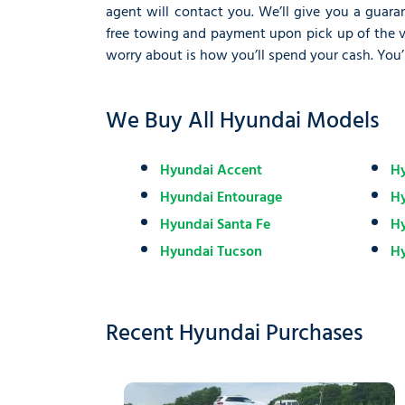
agent will contact you. We’ll give you a guaran
free towing and payment upon pick up of the veh
worry about is how you’ll spend your cash. You’
We Buy All Hyundai Models
Hyundai Accent
Hy
Hyundai Entourage
H
Hyundai Santa Fe
Hy
Hyundai Tucson
Hy
Recent Hyundai Purchases