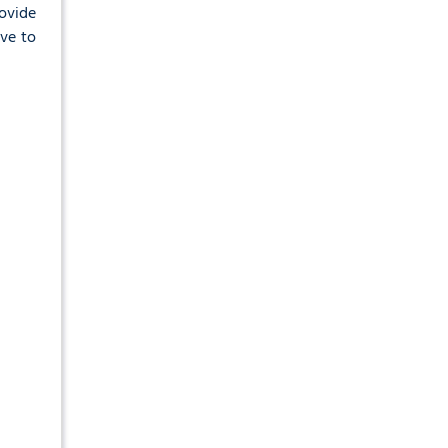
rovide
ave to