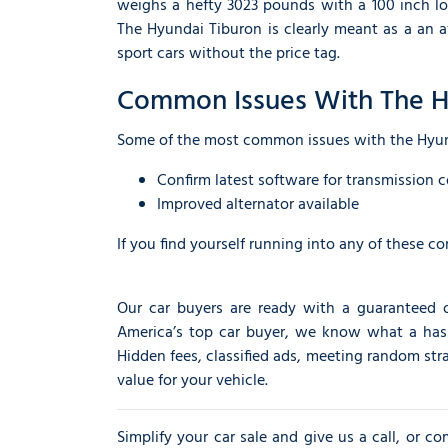
weighs a hefty 3023 pounds with a 100 inch lo
The Hyundai Tiburon is clearly meant as a an 
sport cars without the price tag.
Common Issues With The H
Some of the most common issues with the Hyu
Confirm latest software for transmission c
Improved alternator available
If you find yourself running into any of these c
Our car buyers are ready with a guaranteed 
America’s top car buyer, we know what a hassle 
Hidden fees, classified ads, meeting random str
value for your vehicle.
Simplify your car sale and give us a call, or c