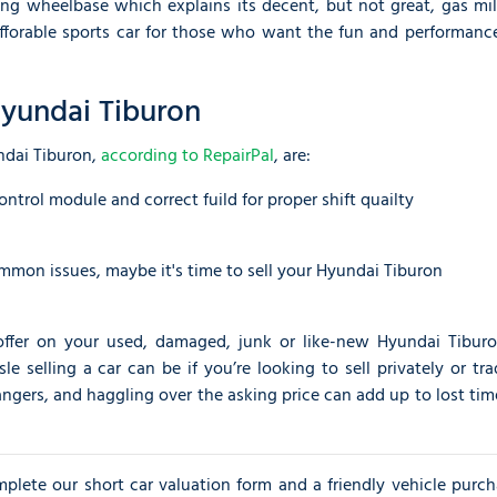
ng wheelbase which explains its decent, but not great, gas mil
afforable sports car for those who want the fun and performance
yundai Tiburon
ndai Tiburon,
according to RepairPal
, are:
ontrol module and correct fuild for proper shift quailty
ommon issues, maybe it's time to sell your Hyundai Tiburon
offer on your used, damaged, junk or like-new Hyundai Tiburo
selling a car can be if you’re looking to sell privately or tra
angers, and haggling over the asking price can add up to lost ti
omplete our short car valuation form and a friendly vehicle purc