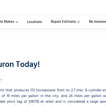
cle Makes
Repair Estimate
No Insuran
Locations
uron Today!
.
ts that produces 172 horsepower from its 2.7 liter, 6-cylinder e
 of 19 miles per gallon in the city, and 26 miles per gallon o
le price tag of $18739 at retail and is considered a large spor