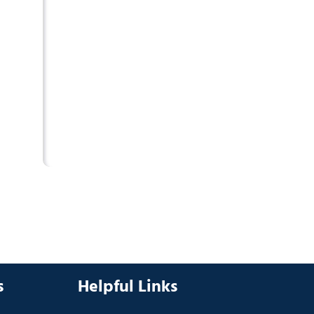
s
Helpful Links