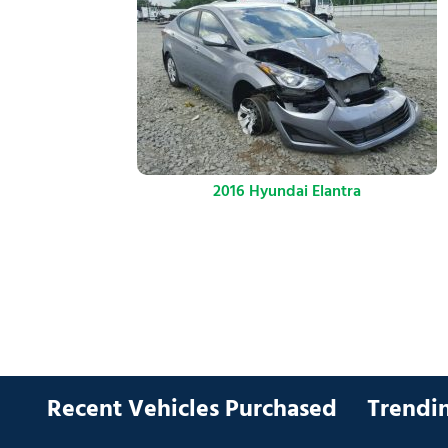
2016 Hyundai Elantra
Recent Vehicles Purchased
Trendin