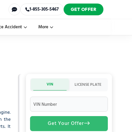
1-855-305-5467
GET OFFER
ce Accident
More
VIN
LICENSE PLATE
VIN Number
ngine.
n the
Get Your Offer
ts. It