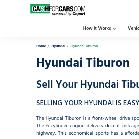
How it Works
Vehi
Home
Hyundai
Hyundai Tiburon
Hyundai Tiburon
Sell Your Hyundai Tib
SELLING YOUR HYUNDAI IS EASY
The Hyundai Tiburon is a front-wheel drive spor
The 6-cylinder engine delivers decent mileage
highway. This economical sports has a affordab