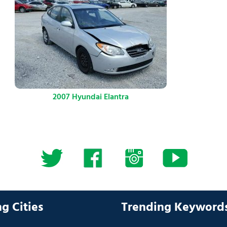
2007 Hyundai Elantra
g Cities
Trending Keyword