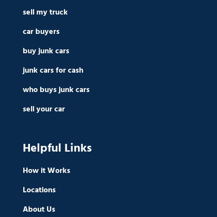
sell my truck
car buyers
buy junk cars
junk cars for cash
who buys junk cars
sell your car
Helpful Links
How it Works
Locations
About Us