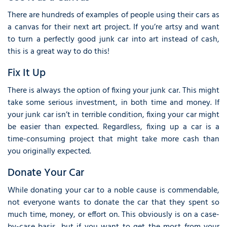
There are hundreds of examples of people using their cars as
a canvas for their next art project. If you’re artsy and want
to turn a perfectly good junk car into art instead of cash,
this is a great way to do this!
Fix It Up
There is always the option of fixing your junk car. This might
take some serious investment, in both time and money. If
your junk car isn’t in terrible condition, fixing your car might
be easier than expected. Regardless, fixing up a car is a
time-consuming project that might take more cash than
you originally expected.
Donate Your Car
While donating your car to a noble cause is commendable,
not everyone wants to donate the car that they spent so
much time, money, or effort on. This obviously is on a case-