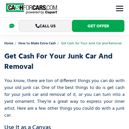
CALL US
GET OFFER
Home
How to Make Extra Cash
Get Cash for Your Junk Car and Removal
Get Cash For Your Junk Car And
Removal
You know, there are ton of different things you can do with
your old junk car. One of the best things to do is get cash
for your junk car and removal of it, or you can turn into a
yard ornament. They’re a great way to express your inner
artist. Here are a few other things you could do with a junk
car:
Use It as a Canvas