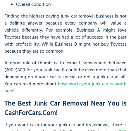
Overall condition
Finding the highest paying junk car removal business is not
a definite answer because every company will value a
vehicle differently. For example, Business A might love
Toyotas because they have had a lot of success in the past
with profitability. While Business B might not buy Toyotas
because they are so common.
A good rule-of-thumb is to expect somewhere between
$100-$500 for your junk car. It could be even more than that
depending on if your car is special or not a junk car at all!
You can read more about
how much your junk car is worth
here!
The Best Junk Car Removal Near You Is
CashForCars.com!
If you want cash for your junk car and its removal, there is