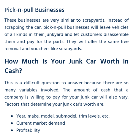
Pick-n-pull Businesses
These businesses are very similar to scrapyards. Instead of
scrapping the car, pick-n-pull businesses will leave vehicles
of all kinds in their junkyard and let customers disassemble
them and pay for the parts. They will offer the same free
removal and vouchers like scrapyards.
How Much Is Your Junk Car Worth In
Cash?
This is a difficult question to answer because there are so
many variables involved. The amount of cash that a
company is willing to pay for your junk car will also vary.
Factors that determine your junk car’s worth are:
Year, make, model, submodel, trim levels, etc.
Current market demand
Profitability