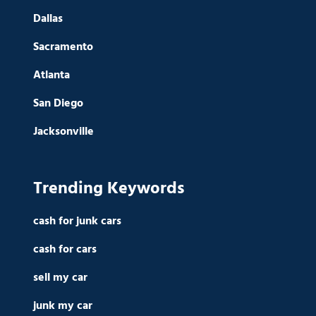
Dallas
Sacramento
Atlanta
San Diego
Jacksonville
Trending Keywords
cash for junk cars
cash for cars
sell my car
junk my car