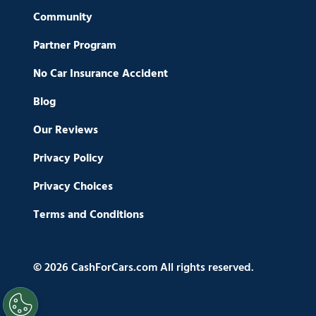
Community
Partner Program
No Car Insurance Accident
Blog
Our Reviews
Privacy Policy
Privacy Choices
Terms and Conditions
© 2026 CashForCars.com All rights reserved.