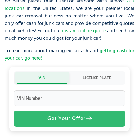
no better places than CashForCars.com! With almost
200
locations
in the United States, we are your premier local
junk car removal business no matter where you live! We
only offer cash for junk cars and provide competitive quotes
on all vehicles! Fill out our
instant online quote
and see how
much money you could get for your junk car!
To read more about making extra cash and
getting cash for
your car, go here!
VIN
LICENSE PLATE
VIN Number
Get Your Offer