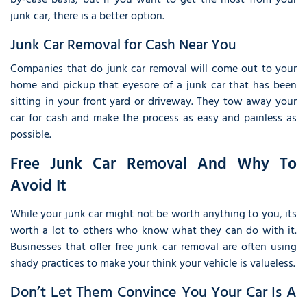
by-case basis, but if you want to get the most from your
junk car, there is a better option.
Junk Car Removal for Cash Near You
Companies that do junk car removal will come out to your
home and pickup that eyesore of a junk car that has been
sitting in your front yard or driveway. They tow away your
car for cash and make the process as easy and painless as
possible.
Free Junk Car Removal And Why To
Avoid It
While your junk car might not be worth anything to you, its
worth a lot to others who know what they can do with it.
Businesses that offer free junk car removal are often using
shady practices to make your think your vehicle is valueless.
Don’t Let Them Convince You Your Car Is A