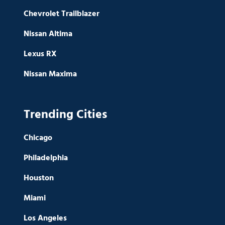
Chevrolet Trailblazer
Nissan Altima
Lexus RX
Nissan Maxima
Trending Cities
Chicago
Philadelphia
Houston
Miami
Los Angeles