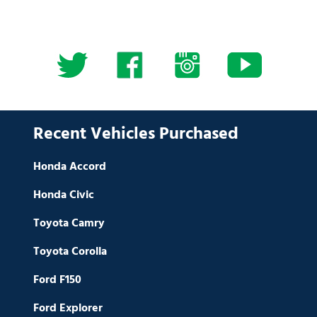
Recent Vehicles Purchased
Honda Accord
Honda Civic
Toyota Camry
Toyota Corolla
Ford F150
Ford Explorer