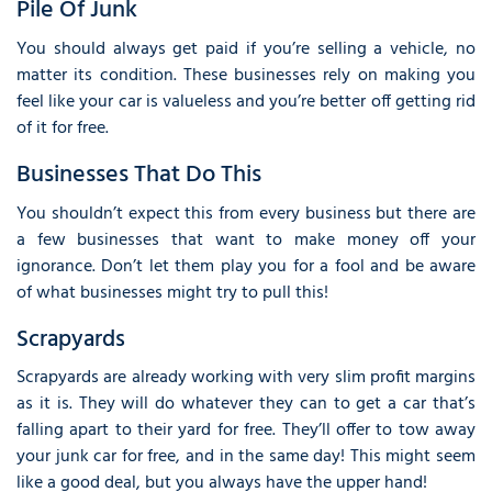
Pile Of Junk
You should always get paid if you’re selling a vehicle, no
matter its condition. These businesses rely on making you
feel like your car is valueless and you’re better off getting rid
of it for free.
Businesses That Do This
You shouldn’t expect this from every business but there are
a few businesses that want to make money off your
ignorance. Don’t let them play you for a fool and be aware
of what businesses might try to pull this!
Scrapyards
Scrapyards are already working with very slim profit margins
as it is. They will do whatever they can to get a car that’s
falling apart to their yard for free. They’ll offer to tow away
your junk car for free, and in the same day! This might seem
like a good deal, but you always have the upper hand!