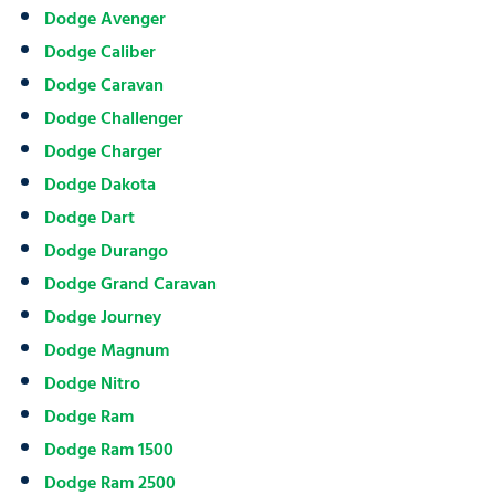
Dodge Avenger
Dodge Caliber
Dodge Caravan
Dodge Challenger
Dodge Charger
Dodge Dakota
Dodge Dart
Dodge Durango
Dodge Grand Caravan
Dodge Journey
Dodge Magnum
Dodge Nitro
Dodge Ram
Dodge Ram 1500
Dodge Ram 2500