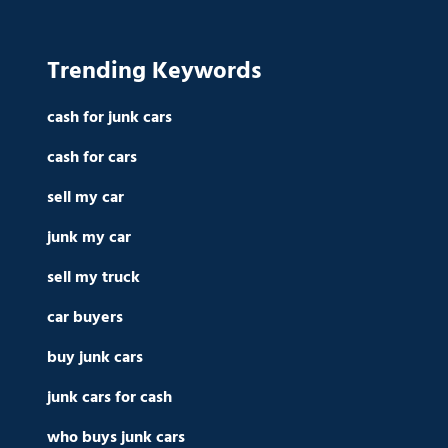
Trending Keywords
cash for junk cars
cash for cars
sell my car
junk my car
sell my truck
car buyers
buy junk cars
junk cars for cash
who buys junk cars