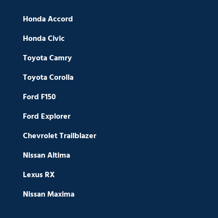
Honda Accord
Honda Civic
Toyota Camry
Toyota Corolla
Ford F150
Ford Explorer
Chevrolet Trailblazer
Nissan Altima
Lexus RX
Nissan Maxima