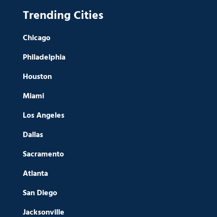
Trending Cities
Chicago
Philadelphia
Houston
Miami
Los Angeles
Dallas
Sacramento
Atlanta
San Diego
Jacksonville