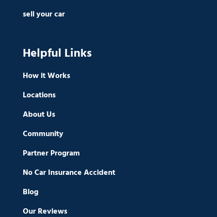
sell your car
Helpful Links
How it Works
Locations
About Us
Community
Partner Program
No Car Insurance Accident
Blog
Our Reviews