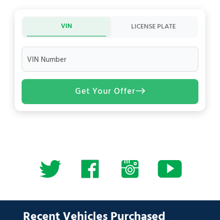
VIN
LICENSE PLATE
VIN Number
Get Your Offer
Recent Vehicles Purchased