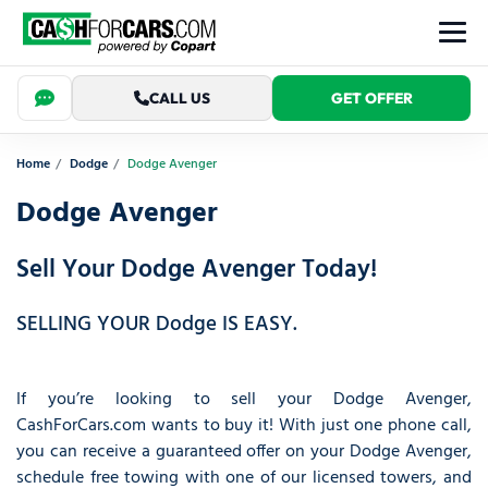
CALL US
GET OFFER
Home
Dodge
Dodge Avenger
Dodge Avenger
Sell Your Dodge Avenger Today!
SELLING YOUR Dodge IS EASY.
If you’re looking to sell your Dodge Avenger,
CashForCars.com wants to buy it! With just one phone call,
you can receive a guaranteed offer on your Dodge Avenger,
schedule free towing with one of our licensed towers, and