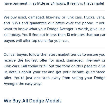
have payment in as little as 24 hours. It really is that simple!
We buy used, damaged, like-new or junk cars, trucks, vans,
and SUVs and guarantee our offers over the phone. If you
want to know what your Dodge Avenger is worth, give us a
call today. You’ll find out in less than 10 minutes that our car
buyers will offer top dollar for your car.
Our car buyers follow the latest market trends to ensure you
receive the highest offer for used, damaged, like-new or
junk cars. Call today or fill out the form on this page to give
us details about your car and get your instant, guaranteed
offer. You’re just one step away from selling your Dodge
Avenger the easy way!
We Buy All Dodge Models