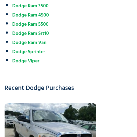
Dodge Ram 3500
Dodge Ram 4500
Dodge Ram 5500
Dodge Ram Srt10
Dodge Ram Van
Dodge Sprinter
Dodge Viper
Recent Dodge Purchases