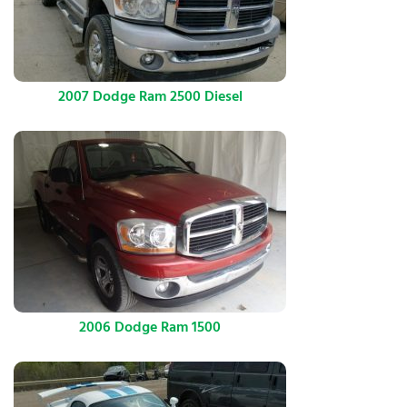
2007 Dodge Ram 2500 Diesel
2006 Dodge Ram 1500