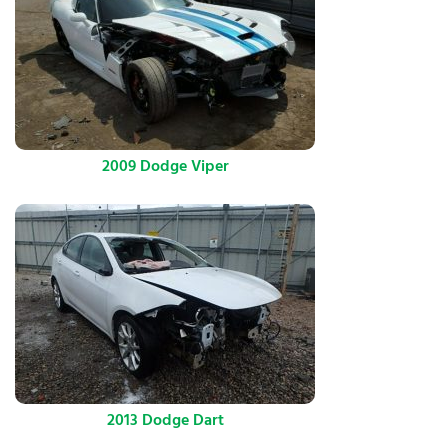
2009 Dodge Viper
2013 Dodge Dart