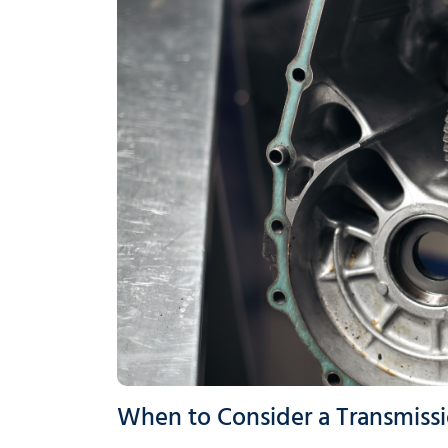
When to Consider a Transmissi