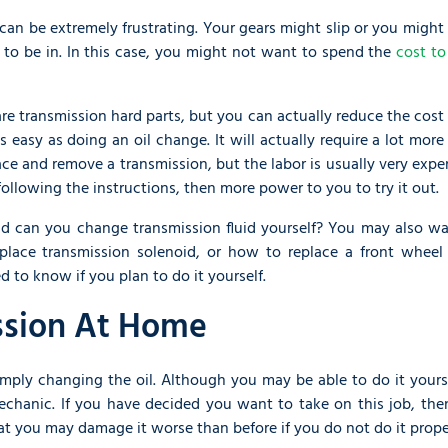
 can be extremely frustrating. Your gears might slip or you might
n to be in. In this case, you might not want to spend the
cost to
are transmission hard parts, but you can actually reduce the cost
 as easy as doing an oil change. It will actually require a lot mor
eplace and remove a transmission, but the labor is usually very expe
following the instructions, then more power to you to try it out.
and can you change transmission fluid yourself? You may also wa
lace transmission solenoid, or how to replace a front wheel 
d to know if you plan to do it yourself.
ssion At Home
mply changing the oil. Although you may be able to do it yourse
echanic. If you have decided you want to take on this job, the
at you may damage it worse than before if you do not do it prope