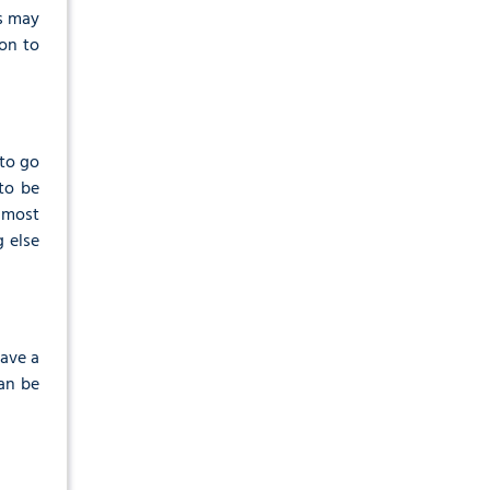
is may
on to
 to go
to be
 most
g else
have a
can be