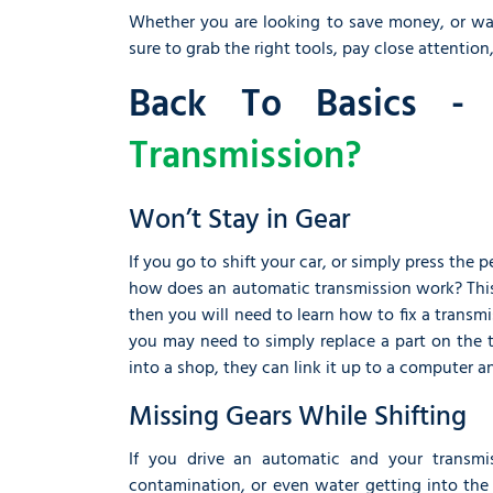
Whether you are looking to save money, or want 
sure to grab the right tools, pay close attention,
Back To Basics 
Transmission?
Won’t Stay in Gear
If you go to shift your car, or simply press the
how does an automatic transmission work? This
then you will need to learn how to fix a transmis
you may need to simply replace a part on the tr
into a shop, they can link it up to a computer a
Missing Gears While Shifting
If you drive an automatic and your transmi
contamination, or even water getting into the