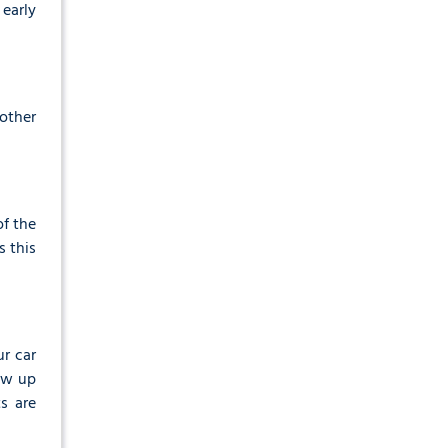
 early
other
of the
s this
ur car
how up
s are