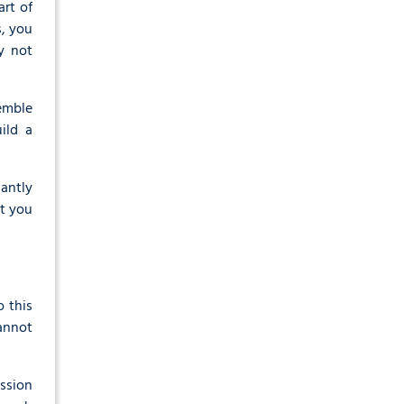
rt of
, you
y not
semble
ild a
cantly
at you
o this
cannot
ission