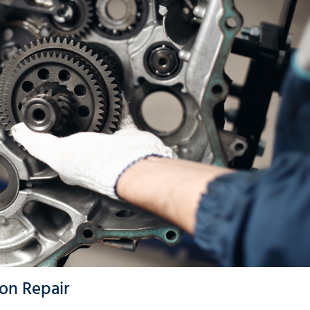
on Repair