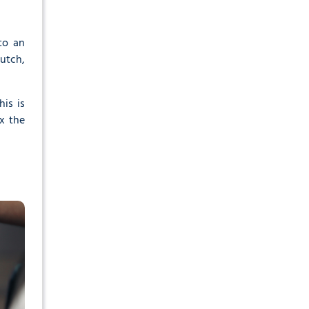
to an
lutch,
is is
ix the