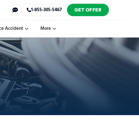
1-855-305-5467
GET OFFER
ce Accident
More