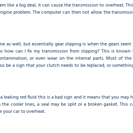
m like a big deal, it can cause the transmission to overheat. Th
ngine problem. The computer can then not allow the transmissi
ine as well, but essentially gear slipping is when the gears seem
o how can I fix my transmission from slipping? This is known 
contamination, or even wear on the internal parts. Most of the
lso be a sign that your clutch needs to be replaced, or somethin
 a leaking red fluid this is a bad sign and it means that you may 
m the cooler lines, a seal may be split or a broken gasket. This 
e your car to overheat.