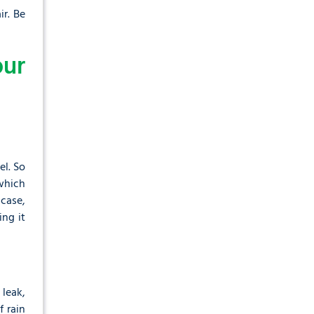
ir. Be
ur
el. So
which
 case,
ing it
leak,
 rain