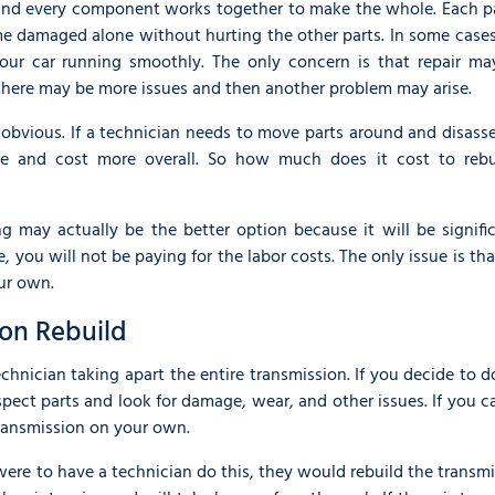
s and every component works together to make the whole. Each pa
e damaged alone without hurting the other parts. In some cases
our car running smoothly. The only concern is that repair ma
, there may be more issues and then another problem may arise.
ry obvious. If a technician needs to move parts around and disas
me and cost more overall. So how much does it cost to rebu
ng may actually be the better option because it will be signifi
 you will not be paying for the labor costs. The only issue is th
ur own.
ion Rebuild
chnician taking apart the entire transmission. If you decide to d
ect parts and look for damage, wear, and other issues. If you 
transmission on your own.
 were to have a technician do this, they would rebuild the transm