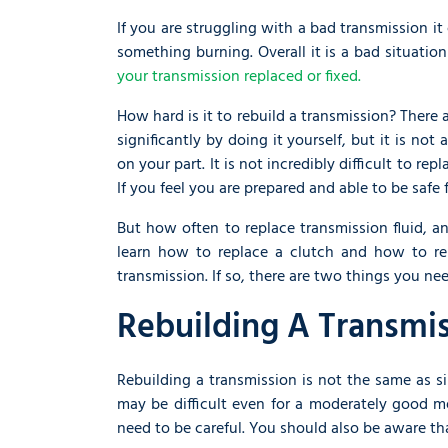
If you are struggling with a bad transmission it
something burning. Overall it is a bad situatio
your transmission replaced or fixed.
How hard is it to rebuild a transmission? There 
significantly by doing it yourself, but it is not
on your part. It is not incredibly difficult to r
If you feel you are prepared and able to be safe 
But how often to replace transmission fluid, 
learn how to replace a clutch and how to rep
transmission. If so, there are two things you nee
Rebuilding A Transmi
Rebuilding a transmission is not the same as si
may be difficult even for a moderately good m
need to be careful. You should also be aware th