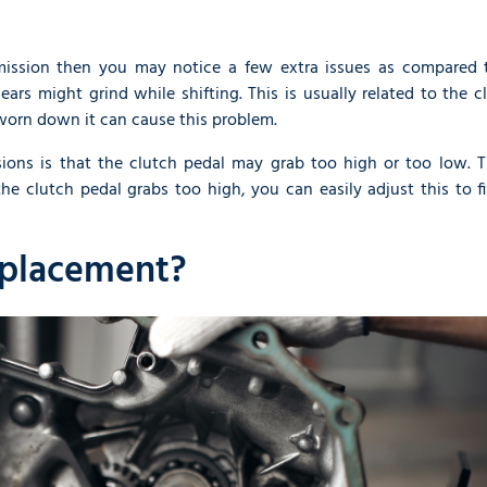
smission then you may notice a few extra issues as compared 
ears might grind while shifting. This is usually related to the c
 worn down it can cause this problem.
ions is that the clutch pedal may grab too high or too low. Th
the clutch pedal grabs too high, you can easily adjust this to f
eplacement?