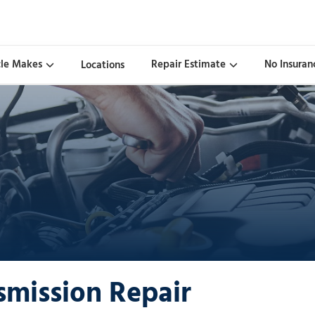
cle Makes
Repair Estimate
No Insuran
Locations
smission Repair