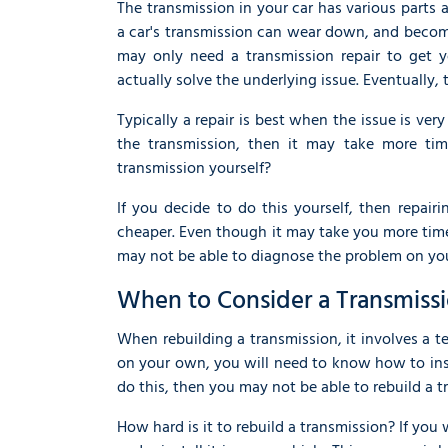
The transmission in your car has various part
a car's transmission can wear down, and becom
may only need a transmission repair to get y
actually solve the underlying issue. Eventually
Typically a repair is best when the issue is ve
the transmission, then it may take more ti
transmission yourself?
If you decide to do this yourself, then repairi
cheaper. Even though it may take you more time,
may not be able to diagnose the problem on yo
When to Consider a Transmiss
When rebuilding a transmission, it involves a te
on your own, you will need to know how to insp
do this, then you may not be able to rebuild a 
How hard is it to rebuild a transmission? If you