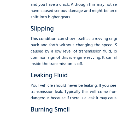
and you have a crack. Although this may not see
have caused serious damage and might be an e
shift into higher gears.
Slipping
This condition can show itself as a revving eng
back and forth without changing the speed. S
caused by a low level of transmission fluid, 
common sign of this is engine revving. It can a
inside the transmission is off.
Leaking Fluid
Your vehicle should never be leaking. If you see
transmission leak. Typically this will come fro
dangerous because if there is a leak it may caus
Burning Smell