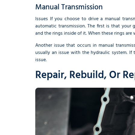
Manual Transmission
Issues If you choose to drive a manual tran
automatic transmission. The first is that your g
and the rings inside of it. When these rings are
Another issue that occurs in manual transmiss
usually an issue with the hydraulic system. If 
issue.
Repair, Rebuild, Or R