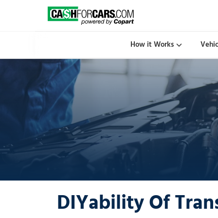
How it Works
Vehi
DIYability Of Tran