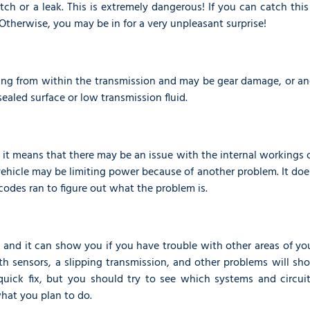
utch or a leak. This is extremely dangerous! If you can catch this
Otherwise, you may be in for a very unpleasant surprise!
ming from within the transmission and may be gear damage, or an
sealed surface or low transmission fluid.
, it means that there may be an issue with the internal workings 
 vehicle may be limiting power because of another problem. It doe
codes ran to figure out what the problem is.
r, and it can show you if you have trouble with other areas of yo
ith sensors, a slipping transmission, and other problems will s
 quick fix, but you should try to see which systems and circuit
hat you plan to do.