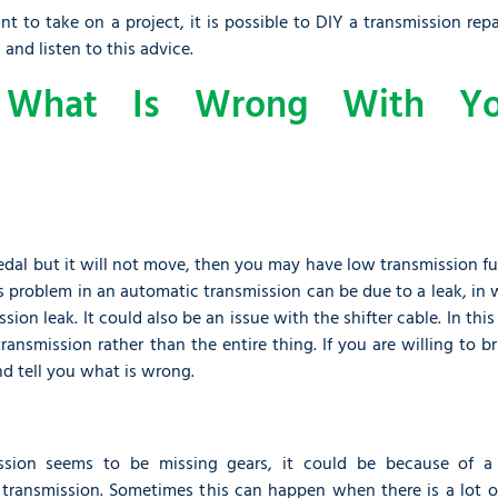
to take on a project, it is possible to DIY a transmission repa
 and listen to this advice.
-
What Is Wrong With Yo
 pedal but it will not move, then you may have low transmission fu
 problem in an automatic transmission can be due to a leak, in 
sion leak. It could also be an issue with the shifter cable. In this
ansmission rather than the entire thing. If you are willing to br
nd tell you what is wrong.
ssion seems to be missing gears, it could be because of a 
 transmission. Sometimes this can happen when there is a lot of