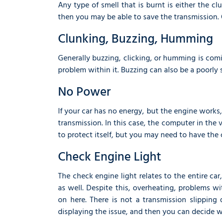
Any type of smell that is burnt is either the cl
then you may be able to save the transmission. 
Clunking, Buzzing, Humming
Generally buzzing, clicking, or humming is co
problem within it. Buzzing can also be a poorly 
No Power
If your car has no energy, but the engine works
transmission. In this case, the computer in the
to protect itself, but you may need to have the 
Check Engine Light
The check engine light relates to the entire ca
as well. Despite this, overheating, problems w
on here. There is not a transmission slipping
displaying the issue, and then you can decide w