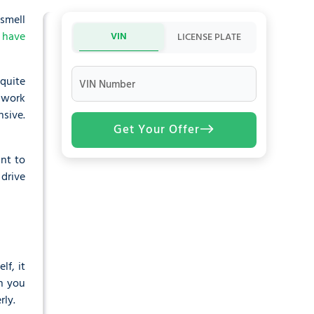
 smell
 have
VIN
LICENSE PLATE
 quite
VIN Number
e work
nsive.
Get Your Offer
nt to
drive
lf, it
n you
rly.