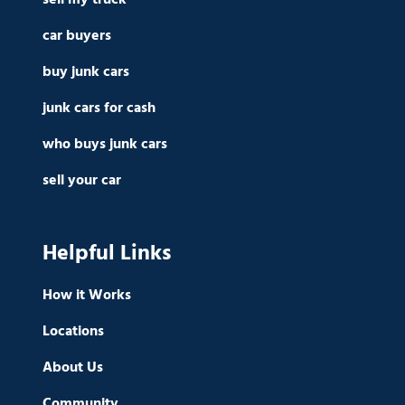
car buyers
buy junk cars
junk cars for cash
who buys junk cars
sell your car
Helpful Links
How it Works
Locations
About Us
Community