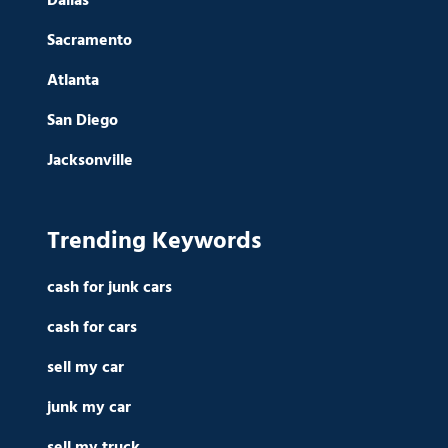
Dallas
Sacramento
Atlanta
San Diego
Jacksonville
Trending Keywords
cash for junk cars
cash for cars
sell my car
junk my car
sell my truck