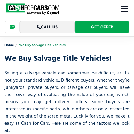
CALL US
GET OFFER
Home
We Buy Salvage Title Vehicles!
We Buy Salvage Title Vehicles!
Selling a salvage vehicle can sometimes be difficult, as it’s
not your standard vehicle.. Different buyers, whether they’re
junkyards, private buyers, or salvage car buyers, will have
their own way of evaluating the value of your car, which
means you may get different offers. Some buyers are
interested in specific parts, while others are only interested
in the weight of the scrap metal. Luckily for you, we make it
easy at Cash for Cars. Here are some of the factors we look
at: