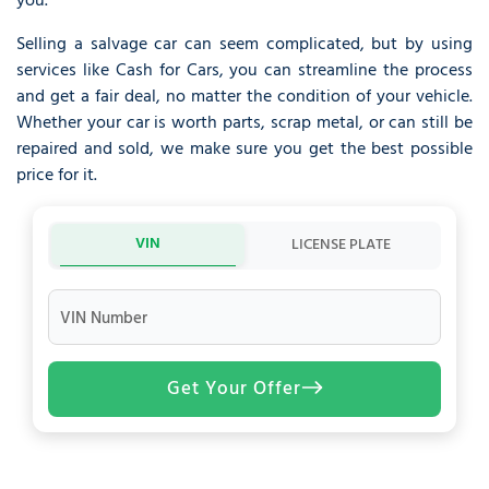
you.
Selling a salvage car can seem complicated, but by using
services like Cash for Cars, you can streamline the process
and get a fair deal, no matter the condition of your vehicle.
Whether your car is worth parts, scrap metal, or can still be
repaired and sold, we make sure you get the best possible
price for it.
VIN
LICENSE PLATE
VIN Number
Get Your Offer