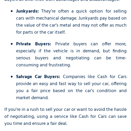
Junkyards:
They’re often a quick option for selling
cars with mechanical damage. Junkyards pay based on
the value of the car’s metal and may not offer as much
for parts or the car itself.
Private Buyers:
Private buyers can offer more,
especially if the vehicle is in demand, but finding
serious buyers and negotiating can be time-
consuming and frustrating.
Salvage Car Buyers:
Companies like Cash for Cars
provide an easy and fast way to sell your car, offering
you a fair price based on the car’s condition and
market demand.
If you're in a rush to sell your car or want to avoid the hassle
of negotiating, using a service like Cash for Cars can save
you time and ensure a fair deal.