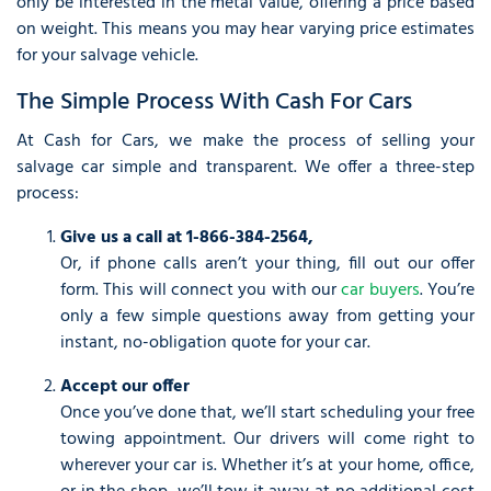
only be interested in the metal value, offering a price based
on weight. This means you may hear varying price estimates
for your salvage vehicle.
The Simple Process With Cash For Cars
At Cash for Cars, we make the process of selling your
salvage car simple and transparent. We offer a three-step
process:
Give us a call at 1-866-384-2564,
Or, if phone calls aren’t your thing, fill out our offer
form. This will connect you with our
car buyers
. You’re
only a few simple questions away from getting your
instant, no-obligation quote for your car.
Accept our offer
Once you’ve done that, we’ll start scheduling your free
towing appointment. Our drivers will come right to
wherever your car is. Whether it’s at your home, office,