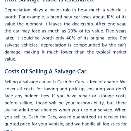
Depreciation plays a major role in how much a vehicle is
worth. For example, a brand new car loses about 10% of its
value the moment it leaves the dealership. After one year,
the car may lose as much as 20% of its value. Five years
later, it could be worth only 40% of its original price. For
salvage vehicles, depreciation is compounded by the car’s
damage, making it much lower than the typical market
value.
Costs Of Selling A Salvage Car
Selling a salvage car with Cash for Cars is free of charge. We
cover all costs for towing and pick-up, ensuring you don’t
face any hidden fees. If you have repair or storage costs
before selling, those will be your responsibility, but there
are no additional charges when you use our service. When
you sell to Cash for Cars, you’re guaranteed to receive the
quoted price for your vehicle, and we handle all logistics for