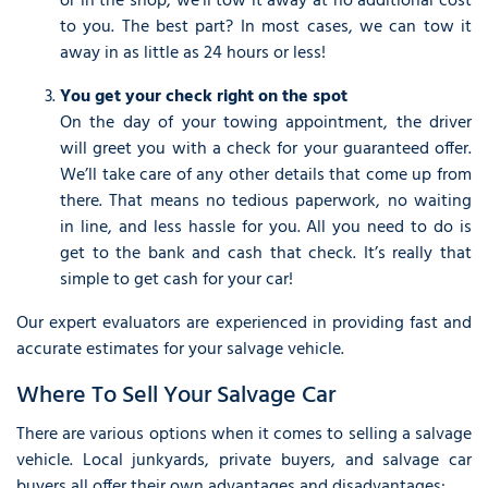
or in the shop, we’ll tow it away at no additional cost
to you. The best part? In most cases, we can tow it
away in as little as 24 hours or less!
You get your check right on the spot
On the day of your towing appointment, the driver
will greet you with a check for your guaranteed offer.
We’ll take care of any other details that come up from
there. That means no tedious paperwork, no waiting
in line, and less hassle for you. All you need to do is
get to the bank and cash that check. It’s really that
simple to get cash for your car!
Our expert evaluators are experienced in providing fast and
accurate estimates for your salvage vehicle.
Where To Sell Your Salvage Car
There are various options when it comes to selling a salvage
vehicle. Local junkyards, private buyers, and salvage car
buyers all offer their own advantages and disadvantages: