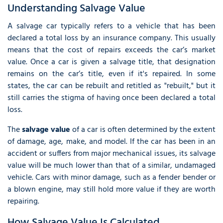
Understanding Salvage Value
A salvage car typically refers to a vehicle that has been
declared a total loss by an insurance company. This usually
means that the cost of repairs exceeds the car’s market
value. Once a car is given a salvage title, that designation
remains on the car’s title, even if it's repaired. In some
states, the car can be rebuilt and retitled as "rebuilt," but it
still carries the stigma of having once been declared a total
loss.
The
salvage value
of a car is often determined by the extent
of damage, age, make, and model. If the car has been in an
accident or suffers from major mechanical issues, its salvage
value will be much lower than that of a similar, undamaged
vehicle. Cars with minor damage, such as a fender bender or
a blown engine, may still hold more value if they are worth
repairing.
How Salvage Value Is Calculated