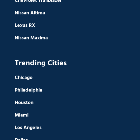
Chevrolet Trailblazer
Nissan Altima
Lexus RX
Nissan Maxima
Trending Cities
Chicago
Philadelphia
Houston
Miami
Los Angeles