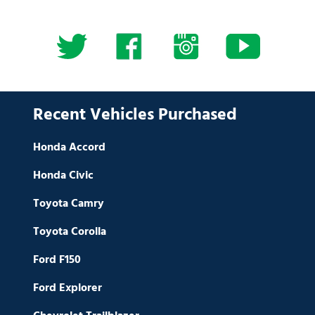
Recent Vehicles Purchased
Honda Accord
Honda Civic
Toyota Camry
Toyota Corolla
Ford F150
Ford Explorer