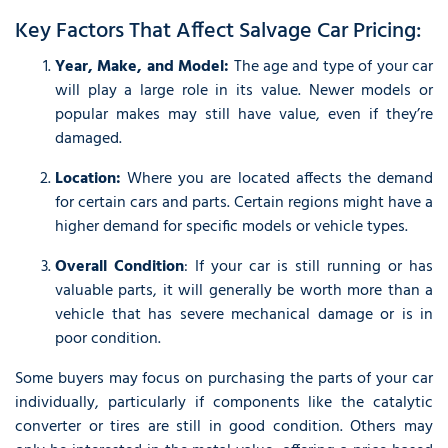
Key Factors That Affect Salvage Car Pricing:
Year, Make, and Model:
The age and type of your car
will play a large role in its value. Newer models or
popular makes may still have value, even if they’re
damaged.
Location:
Where you are located affects the demand
for certain cars and parts. Certain regions might have a
higher demand for specific models or vehicle types.
Overall Condition
: If your car is still running or has
valuable parts, it will generally be worth more than a
vehicle that has severe mechanical damage or is in
poor condition.
Some buyers may focus on purchasing the parts of your car
individually, particularly if components like the catalytic
converter or tires are still in good condition. Others may