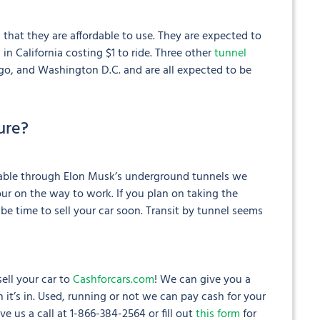
 that they are affordable to use. They are expected to
l in California costing $1 to ride. Three other
tunnel
go, and Washington D.C. and are all expected to be
ure?
ilable through Elon Musk’s underground tunnels we
hour on the way to work. If you plan on taking the
 be time to sell your car soon. Transit by tunnel seems
ell your car to
Cashforcars.com
! We can give you a
 it’s in. Used, running or not we can pay cash for your
Give us a call at 1-866-384-2564 or fill out
this form
for