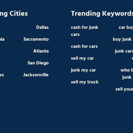
ng Cities
Trending Keyword
Dallas
cash for junk
car bu
cars
hia
Sacramento
buy junk 
cash for cars
Atlanta
junk car
sell my car
San Diego
junk my car
who 
es
Jacksonville
junk 
sell my truck
sell you