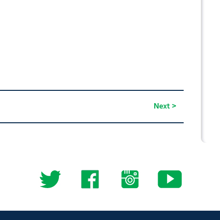
Next >