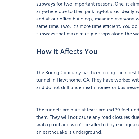
subways for two important reasons. One, it elimi
anywhere due to their parking-lot size. Ideally
and at our office buildings, meaning everyone wi
same time. Two, it’s more time efficient. You do
subways that make multiple stops along the wa
How It Affects You
The Boring Company has been doing their best to
tunnel in Hawthorne, CA. They have worked wit
and do not drill underneath homes or businesse
The tunnels are built at least around 30 feet u
them. They will not cause any road closures due
waterproof and won’t be affected by earthquakes 
an earthquake is underground.