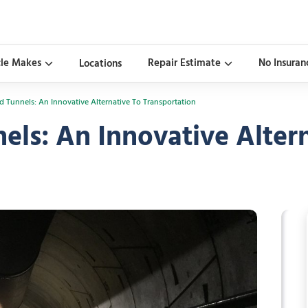
cle Makes
Repair Estimate
No Insuran
Locations
 Tunnels: An Innovative Alternative To Transportation
ls: An Innovative Altern