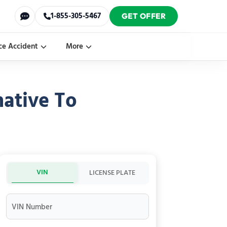
1-855-305-5467
GET OFFER
ce Accident
More
ative To
VIN
LICENSE PLATE
VIN Number