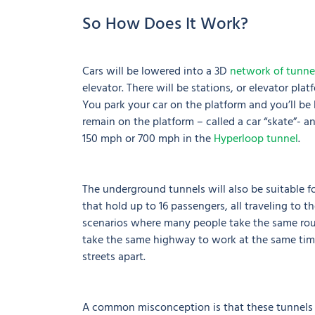
So How Does It Work?
Cars will be lowered into a 3D
network of tunne
elevator. There will be stations, or elevator pla
You park your car on the platform and you’ll be
remain on the platform – called a car “skate”- an
150 mph or 700 mph in the
Hyperloop tunnel
.
The underground tunnels will also be suitable f
that hold up to 16 passengers, all traveling to 
scenarios where many people take the same rout
take the same highway to work at the same time
streets apart.
A common misconception is that these tunnels a