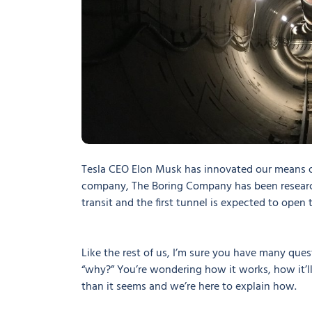
Tesla CEO Elon Musk has innovated our means o
company, The Boring Company has been research
transit and the first tunnel is expected to ope
Like the rest of us, I’m sure you have many ques
“why?” You’re wondering how it works, how it’ll 
than it seems and we’re here to explain how.