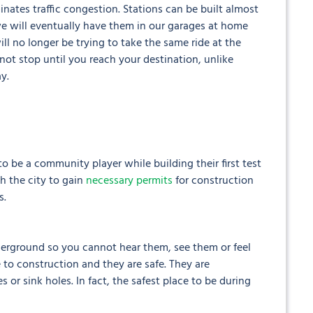
nates traffic congestion. Stations can be built almost
 we will eventually have them in our garages at home
ll no longer be trying to take the same ride at the
 not stop until you reach your destination, unlike
y.
 be a community player while building their first test
h the city to gain
necessary permits
for construction
s.
nderground so you cannot hear them, see them or feel
 to construction and they are safe. They are
or sink holes. In fact, the safest place to be during