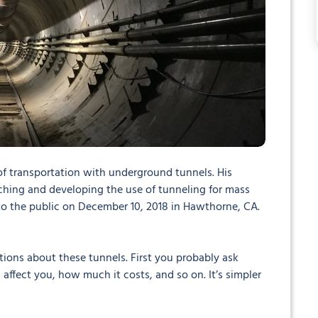
f transportation with underground tunnels. His
ing and developing the use of tunneling for mass
n to the public on December 10, 2018 in Hawthorne, CA.
tions about these tunnels. First you probably ask
affect you, how much it costs, and so on. It’s simpler