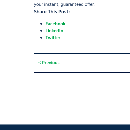
your instant, guaranteed offer.
Share This Post:
Facebook
LinkedIn
Twitter
< Previous