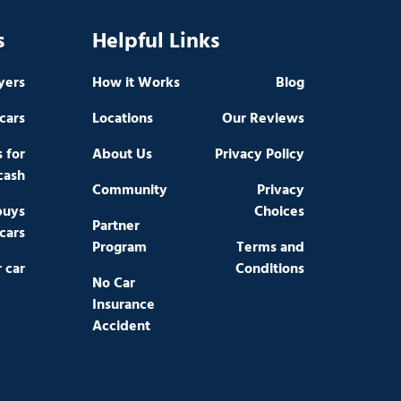
s
Helpful Links
yers
How it Works
Blog
cars
Locations
Our Reviews
s for
About Us
Privacy Policy
cash
Community
Privacy
buys
Choices
Partner
cars
Program
Terms and
r car
Conditions
No Car
Insurance
Accident