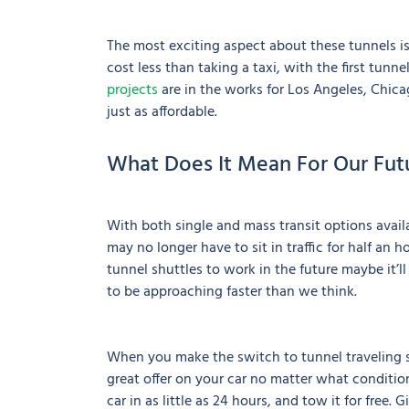
The most exciting aspect about these tunnels is
cost less than taking a taxi, with the first tunne
projects
are in the works for Los Angeles, Chica
just as affordable.
What Does It Mean For Our Fut
With both single and mass transit options ava
may no longer have to sit in traffic for half an 
tunnel shuttles to work in the future maybe it’ll
to be approaching faster than we think.
When you make the switch to tunnel traveling s
great offer on your car no matter what condition
car in as little as 24 hours, and tow it for free. 