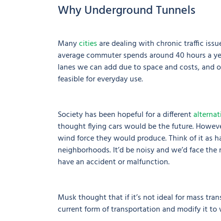
Why Underground Tunnels
Many
cities
are dealing with chronic traffic iss
average commuter spends around 40 hours a year 
lanes we can add due to space and costs, and ot
feasible for everyday use.
Society has been hopeful for a different
alternat
thought flying cars would be the future. However
wind force they would produce. Think of it as ha
neighborhoods. It’d be noisy and we’d face the ris
have an accident or malfunction.
Musk thought that if it’s not ideal for mass tra
current form of transportation and modify it t