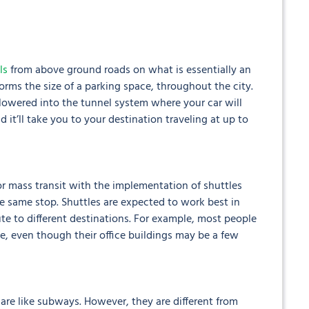
ls
from above ground roads on what is essentially an
tforms the size of a parking space, throughout the city.
 lowered into the tunnel system where your car will
d it’ll take you to your destination traveling at up to
or mass transit with the implementation of shuttles
the same stop. Shuttles are expected to work best in
e to different destinations. For example, most people
, even though their office buildings may be a few
re like subways. However, they are different from