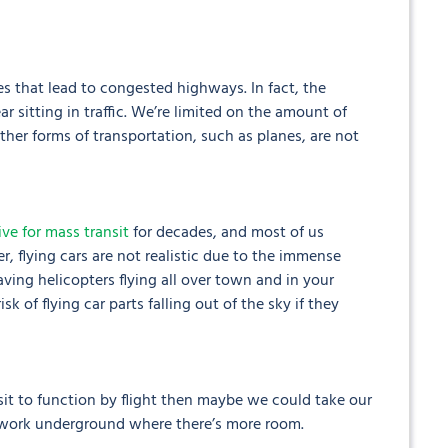
ues that lead to congested highways. In fact, the
sitting in traffic. We’re limited on the amount of
her forms of transportation, such as planes, are not
ive for mass transit
for decades, and most of us
, flying cars are not realistic due to the immense
ving helicopters flying all over town and in your
k of flying car parts falling out of the sky if they
nsit to function by flight then maybe we could take our
o work underground where there’s more room.