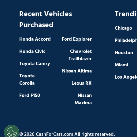
Recent Vehicles
Trendi
Purchased
Chicago
Honda Accord
Ford Explorer
Philadelp
Honda Civic
Chevrolet
Houston
Trailblazer
Toyota Camry
Miami
Nissan Altima
Toyota
Los Angel
Corolla
Lexus RX
Ford F150
Nissan
Maxima
© 2026 CashForCars.com All rights reserved.