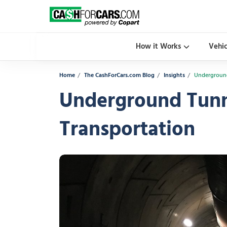
How it Works
Vehi
Home
The CashForCars.com Blog
Insights
Underground
Underground Tunne
Transportation