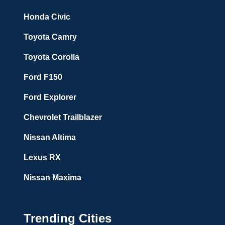
Honda Civic
Toyota Camry
Toyota Corolla
Ford F150
Ford Explorer
Chevrolet Trailblazer
Nissan Altima
Lexus RX
Nissan Maxima
Trending Cities