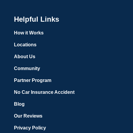
Helpful Links
How it Works
Locations
About Us
Community
Partner Program
No Car Insurance Accident
Blog
Our Reviews
Privacy Policy