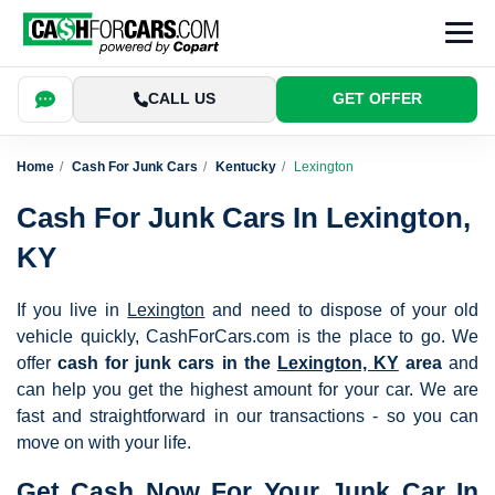
CALL US
GET OFFER
Home
Cash For Junk Cars
Kentucky
Lexington
Cash For Junk Cars In Lexington,
KY
If you live in
Lexington
and need to dispose of your old
vehicle quickly, CashForCars.com is the place to go. We
offer
cash for junk cars in the
Lexington, KY
area
and
can help you get the highest amount for your car. We are
fast and straightforward in our transactions - so you can
move on with your life.
Get Cash Now For Your Junk Car In