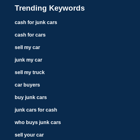
Trending Keywords
cash for junk cars
cash for cars
sell my car
junk my car
sell my truck
car buyers
buy junk cars
junk cars for cash
who buys junk cars
sell your car