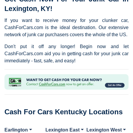
Lexington, KY!
If you want to receive money for your clunker car,
CashForCars.com is the ideal destination. Our extensive
network of junk car purchasers covers the whole of the US.
Don't put it off any longer! Begin now and let
CashForCars.com aid you in getting cash for your junk car
immediately - fast, safe, and easy!
Cash For Cars Kentucky Locations
Earlington
Lexington East
Lexington West