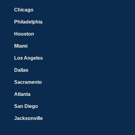
Chicago
Philadelphia
Houston
Miami
Los Angeles
Dallas
Sacramento
Atlanta
San Diego
Jacksonville