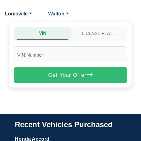
Louisville
Walton
VIN
LICENSE PLATE
VIN Number
Get Your Offer
Recent Vehicles Purchased
Honda Accord