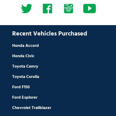
Recent Vehicles Purchased
Honda Accord
Honda Civic
Toyota Camry
Toyota Corolla
Ford F150
Ford Explorer
Chevrolet Trailblazer