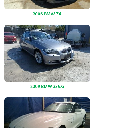
2006 BMW Z4
2009 BMW 335Xi