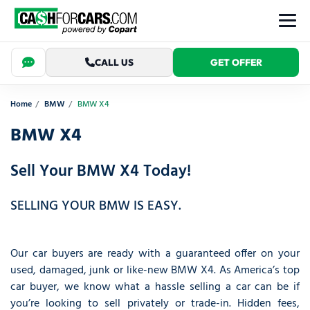
CALL US
GET OFFER
Home
BMW
BMW X4
BMW X4
Sell Your BMW X4 Today!
SELLING YOUR BMW IS EASY.
Our car buyers are ready with a guaranteed offer on your
used, damaged, junk or like-new BMW X4. As America’s top
car buyer, we know what a hassle selling a car can be if
you’re looking to sell privately or trade-in. Hidden fees,