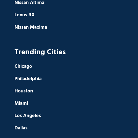
Nissan Altima
Lexus RX
Nissan Maxima
Trending Cities
Chicago
Philadelphia
Houston
Miami
Los Angeles
Dallas