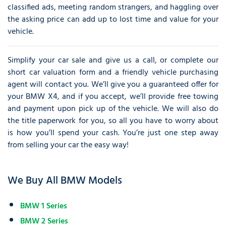
classified ads, meeting random strangers, and haggling over
the asking price can add up to lost time and value for your
vehicle.
Simplify your car sale and give us a call, or complete our
short car valuation form and a friendly vehicle purchasing
agent will contact you. We’ll give you a guaranteed offer for
your BMW X4, and if you accept, we’ll provide free towing
and payment upon pick up of the vehicle. We will also do
the title paperwork for you, so all you have to worry about
is how you’ll spend your cash. You’re just one step away
from selling your car the easy way!
We Buy All BMW Models
BMW 1 Series
BMW 2 Series