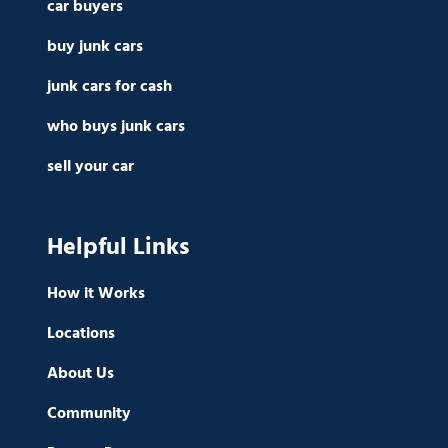
car buyers
buy junk cars
junk cars for cash
who buys junk cars
sell your car
Helpful Links
How it Works
Locations
About Us
Community