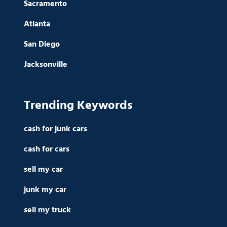
Sacramento
Atlanta
San Diego
Jacksonville
Trending Keywords
cash for junk cars
cash for cars
sell my car
junk my car
sell my truck