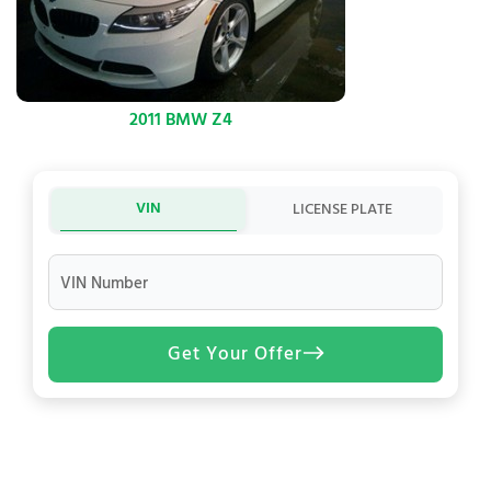
2011 BMW Z4
VIN
LICENSE PLATE
VIN Number
Get Your Offer