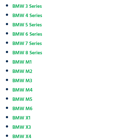
BMW 3 Series
BMW 4 Series
BMW 5 Series
BMW 6 Series
BMW 7 Series
BMW 8 Series
BMW M1
BMW M2
BMW M3
BMW M4
BMW M5
BMW M6
BMW X1
BMW X3
BMW X4