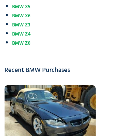
BMW X5
BMW X6
BMW Z3
BMW Z4
BMW Z8
Recent BMW Purchases