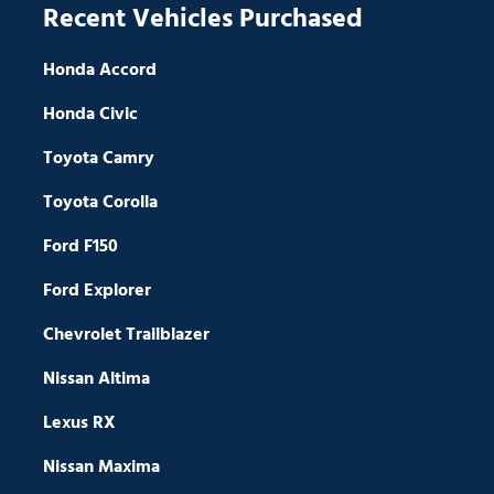
Recent Vehicles Purchased
Honda Accord
Honda Civic
Toyota Camry
Toyota Corolla
Ford F150
Ford Explorer
Chevrolet Trailblazer
Nissan Altima
Lexus RX
Nissan Maxima