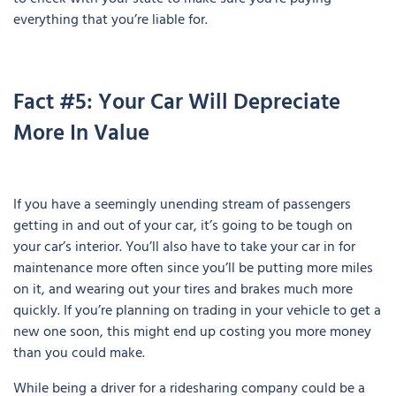
everything that you’re liable for.
Fact #5: Your Car Will Depreciate
More In Value
If you have a seemingly unending stream of passengers
getting in and out of your car, it’s going to be tough on
your car’s interior. You’ll also have to take your car in for
maintenance more often since you’ll be putting more miles
on it, and wearing out your tires and brakes much more
quickly. If you’re planning on trading in your vehicle to get a
new one soon, this might end up costing you more money
than you could make.
While being a driver for a ridesharing company could be a