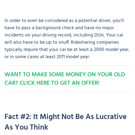
In order to even be considered as a potential driver, you’ll
have to pass a background check and have no major
incidents on your driving record, including DUIs. Your car
will also have to be up to snuff. Ridesharing companies
typically require that your car be at least a 2000 model year,
or in some cases at least 2011 model year.
WANT TO MAKE SOME MONEY ON YOUR OLD
CAR? CLICK HERE TO GET AN OFFER!
Fact #2: It Might Not Be As Lucrative
As You Think