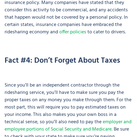
insurance policy. Many companies have stated that they
consider this activity to be commercial, and any accidents
that happen would not be covered by a personal policy. In
certain states, insurance companies have embraced the
ridesharing economy and
offer policies
to cater to drivers.
Fact #4: Don’t Forget About Taxes
Since you’ll be an independent contractor through the
ridesharing service, you’ll have to make sure you pay the
proper taxes on any money you make through them. For the
most part, this will require you to pay estimated taxes on
your income. This also makes you your own boss in a
technical sense, so you’ll also need to pay the
employer and
employee portions of Social Security and Medicare.
Be sure
to check with your state to make sure you’re paying