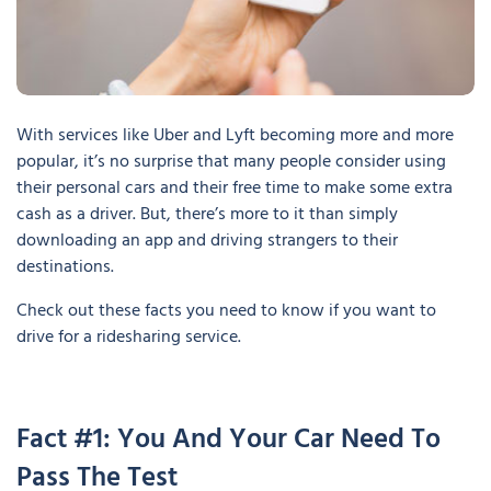
With services like Uber and Lyft becoming more and more
popular, it’s no surprise that many people consider using
their personal cars and their free time to make some extra
cash as a driver. But, there’s more to it than simply
downloading an app and driving strangers to their
destinations.
Check out these facts you need to know if you want to
drive for a ridesharing service.
Fact #1: You And Your Car Need To
Pass The Test