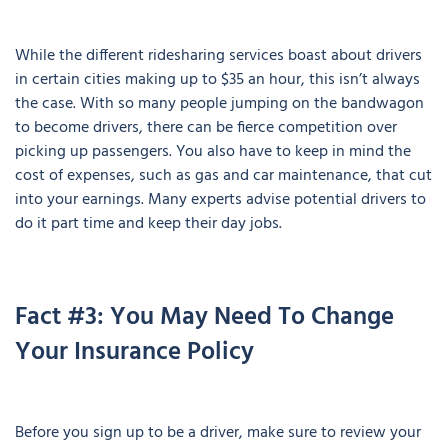
While the different ridesharing services boast about drivers
in certain cities making up to $35 an hour, this isn’t always
the case. With so many people jumping on the bandwagon
to become drivers, there can be fierce competition over
picking up passengers. You also have to keep in mind the
cost of expenses, such as gas and car maintenance, that cut
into your earnings. Many experts advise potential drivers to
do it part time and keep their day jobs.
Fact #3: You May Need To Change
Your Insurance Policy
Before you sign up to be a driver, make sure to review your