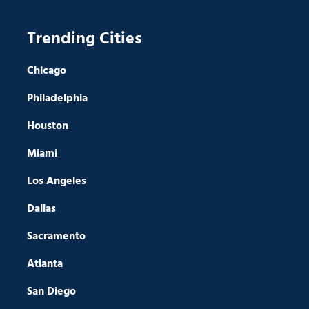
Trending Cities
Chicago
Philadelphia
Houston
Miami
Los Angeles
Dallas
Sacramento
Atlanta
San Diego