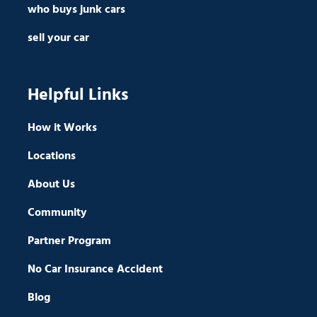
who buys junk cars
sell your car
Helpful Links
How it Works
Locations
About Us
Community
Partner Program
No Car Insurance Accident
Blog