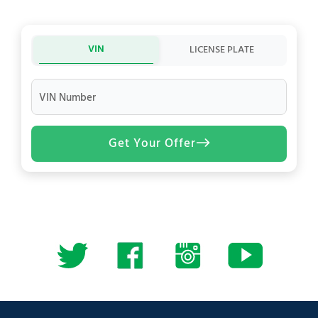
VIN
LICENSE PLATE
VIN Number
Get Your Offer