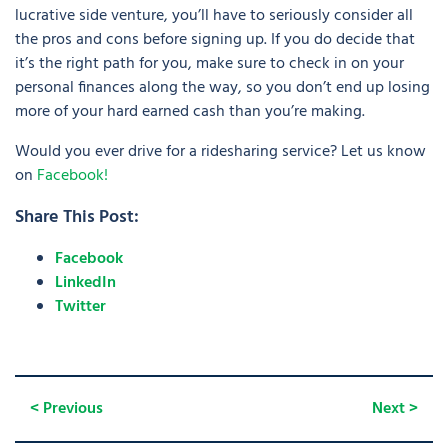
lucrative side venture, you’ll have to seriously consider all
the pros and cons before signing up. If you do decide that
it’s the right path for you, make sure to check in on your
personal finances along the way, so you don’t end up losing
more of your hard earned cash than you’re making.
Would you ever drive for a ridesharing service? Let us know
on
Facebook!
Share This Post:
Facebook
LinkedIn
Twitter
< Previous
Next >