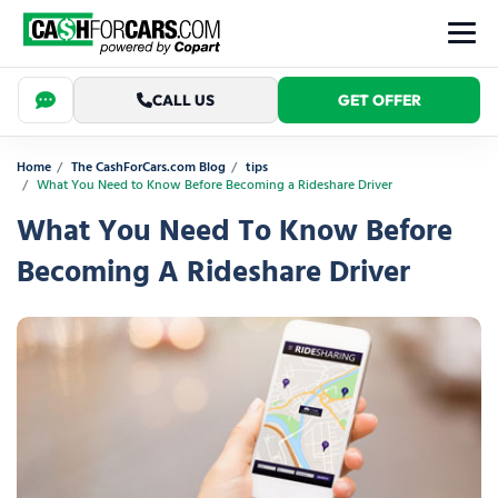
CALL US
GET OFFER
Home
The CashForCars.com Blog
tips
What You Need to Know Before Becoming a Rideshare Driver
What You Need To Know Before
Becoming A Rideshare Driver