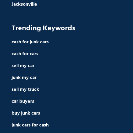
Jacksonville
Trending Keywords
cash for junk cars
cash for cars
sell my car
junk my car
sell my truck
car buyers
buy junk cars
junk cars for cash