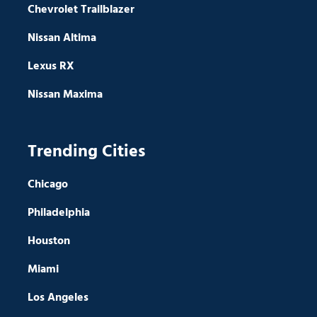
Chevrolet Trailblazer
Nissan Altima
Lexus RX
Nissan Maxima
Trending Cities
Chicago
Philadelphia
Houston
Miami
Los Angeles