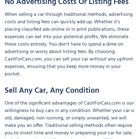
No Advertising Costs Or Listing Fees
When selling a car through traditional methods, advertising
costs and listing fees can quickly add up. Whether it's
placing classified ads online or in print publications, these
expenses can eat into your potential profits. We eliminate
these costs entirely. You don't have to spend a dime on
advertising or worry about listing fees. By choosing
CashForCars.com, you can sell your car without any upfront
expenses, ensuring that you keep more money in your
pocket.
Sell Any Car, Any Condition
One of the significant advantages of CashForCars.com is our
willingness to buy cars in any condition. Whether your car is
old, damaged, non-running, or simply unwanted, we will
make you an offer. Traditional selling methods often require
you to invest time and money in preparing your car for sale,