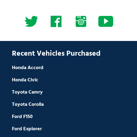
Recent Vehicles Purchased
Honda Accord
Honda Civic
Toyota Camry
Toyota Corolla
Ford F150
Ford Explorer