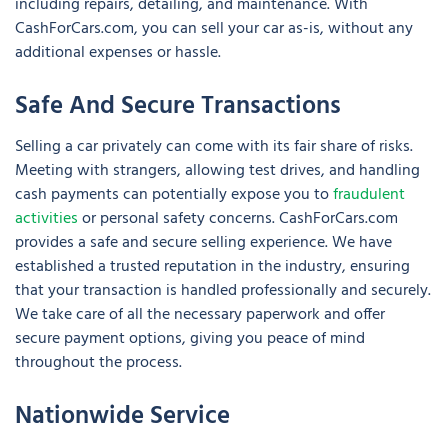
including repairs, detailing, and maintenance. With
CashForCars.com, you can sell your car as-is, without any
additional expenses or hassle.
Safe And Secure Transactions
Selling a car privately can come with its fair share of risks.
Meeting with strangers, allowing test drives, and handling
cash payments can potentially expose you to
fraudulent
activities
or personal safety concerns. CashForCars.com
provides a safe and secure selling experience. We have
established a trusted reputation in the industry, ensuring
that your transaction is handled professionally and securely.
We take care of all the necessary paperwork and offer
secure payment options, giving you peace of mind
throughout the process.
Nationwide Service