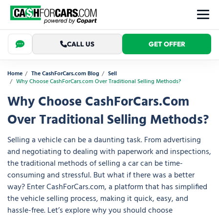
CALL US
GET OFFER
Home
The CashForCars.com Blog
Sell
Why Choose CashForCars.com Over Traditional Selling Methods?
Why Choose CashForCars.com
Over Traditional Selling Methods?
Selling a vehicle can be a daunting task. From advertising
and negotiating to dealing with paperwork and inspections,
the traditional methods of selling a car can be time-
consuming and stressful. But what if there was a better
way? Enter CashForCars.com, a platform that has simplified
the vehicle selling process, making it quick, easy, and
hassle-free. Let’s explore why you should choose