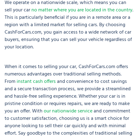
We operate on a nationwide scale, which means you can
sell your car
no matter where you are located in the country
.
This is particularly beneficial if you are in a remote area or a
region with a limited market for selling cars. By choosing
CashForCars.com, you gain access to a wide network of car
buyers, ensuring that you can sell your vehicle regardless of
your location.
When it comes to selling your car, CashForCars.com offers
numerous advantages over traditional selling methods.
From
instant cash offers
and convenience to cost savings
and a secure transaction process, we provide a streamlined
and hassle-free selling experience. Whether your car is in
pristine condition or requires repairs, we are ready to make
you an offer. With
our nationwide service
and commitment
to customer satisfaction, choosing us is a smart choice for
anyone looking to sell their car quickly and with minimal
effort. Say goodbye to the complexities of traditional selling