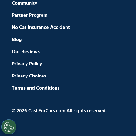
Community
Partner Program
No Car Insurance Accident
Blog
Our Reviews
Privacy Policy
Privacy Choices
Terms and Conditions
© 2026 CashForCars.com All rights reserved.