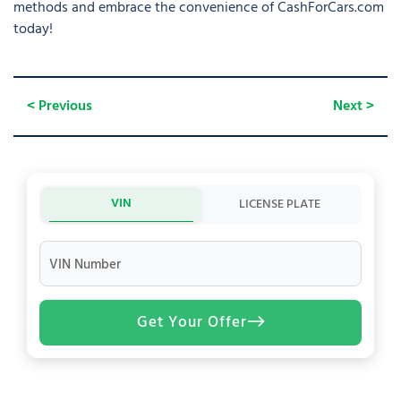
methods and embrace the convenience of CashForCars.com
today!
< Previous
Next >
VIN
LICENSE PLATE
VIN Number
Get Your Offer