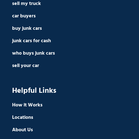
sell my truck
car buyers
buy junk cars
junk cars for cash
who buys junk cars
sell your car
Helpful Links
How it Works
Locations
About Us