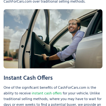
CashForCars.com over traditional selling methods.
Instant Cash Offers
One of the significant benefits of CashForCars.com is the
ability to receive
instant cash offers
for your vehicle. Unlike
traditional selling methods, where you may have to wait for
days or even weeks to find a potential buyer, we provide an