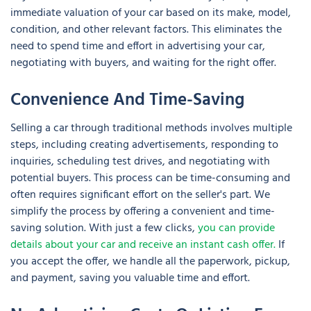
immediate valuation of your car based on its make, model,
condition, and other relevant factors. This eliminates the
need to spend time and effort in advertising your car,
negotiating with buyers, and waiting for the right offer.
Convenience And Time-Saving
Selling a car through traditional methods involves multiple
steps, including creating advertisements, responding to
inquiries, scheduling test drives, and negotiating with
potential buyers. This process can be time-consuming and
often requires significant effort on the seller's part. We
simplify the process by offering a convenient and time-
saving solution. With just a few clicks,
you can provide
details about your car and receive an instant cash offer.
If
you accept the offer, we handle all the paperwork, pickup,
and payment, saving you valuable time and effort.