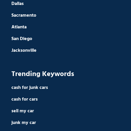
Dallas
Sacramento
Atlanta
San Diego
Jacksonville
Trending Keywords
cash for junk cars
cash for cars
sell my car
junk my car