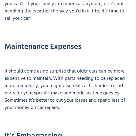
you can’t fit your family into your car anymore, or it’s not
handling the weather the way you’d like it to, it’s time to
sell your car.
Maintenance Expenses
It should come as no surprise that older cars can be more
expensive to maintain. With parts needing to be replaced
more frequently, you might also realize it’s harder to find
parts for your specific make and model as time goes by.
Sometimes it’s better to cut your losses and spend less of
your money on car repairs.