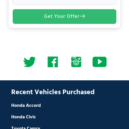
Get Your Offer
Recent Vehicles Purchased
Honda Accord
Honda Civic
Toyota Camry