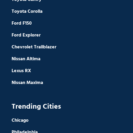
Toyota Corolla
Ford F150
Ford Explorer
Chevrolet Trailblazer
Nissan Altima
Lexus RX
Nissan Maxima
Trending Cities
Chicago
Philadelphia