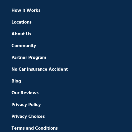
How it Works
Locations
About Us
Community
Partner Program
No Car Insurance Accident
Blog
Our Reviews
Privacy Policy
Privacy Choices
Terms and Conditions