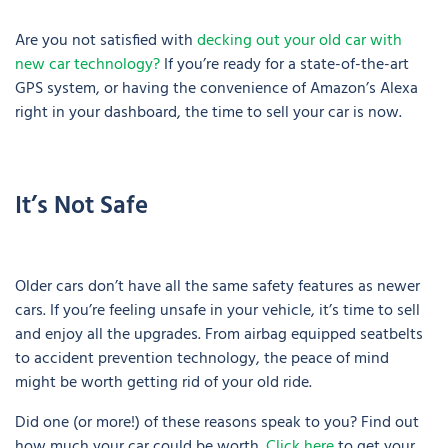
Are you not satisfied with
decking out your old car with
new car technology?
If you’re ready for a state-of-the-art
GPS system, or having the convenience of Amazon’s Alexa
right in your dashboard, the time to sell your car is now.
It’s Not Safe
Older cars don’t have all the same safety features as newer
cars. If you’re feeling unsafe in your vehicle, it’s time to sell
and enjoy all the upgrades. From airbag equipped seatbelts
to accident prevention technology, the peace of mind
might be worth getting rid of your old ride.
Did one (or more!) of these reasons speak to you? Find out
how much your car could be worth.
Click here
to get your