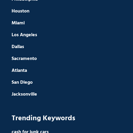
Houston
Miami
Los Angeles
Dallas
Sacramento
Atlanta
San Diego
Jacksonville
Trending Keywords
cash for junk cars