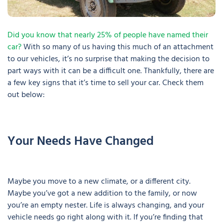
Did you know that nearly 25% of people have named their
car?
With so many of us having this much of an attachment
to our vehicles, it’s no surprise that making the decision to
part ways with it can be a difficult one. Thankfully, there are
a few key signs that it’s time to sell your car. Check them
out below:
Your Needs Have Changed
Maybe you move to a new climate, or a different city.
Maybe you’ve got a new addition to the family, or now
you’re an empty nester. Life is always changing, and your
vehicle needs go right along with it. If you’re finding that