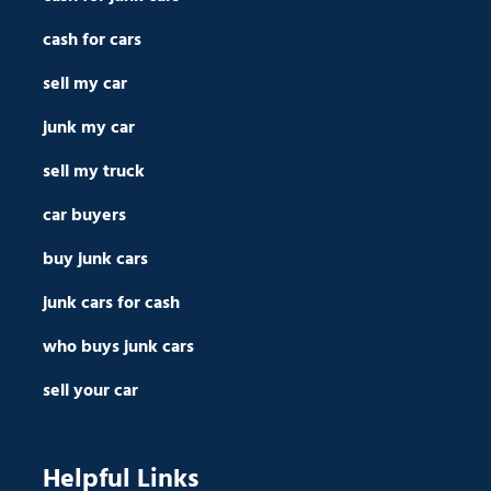
cash for cars
sell my car
junk my car
sell my truck
car buyers
buy junk cars
junk cars for cash
who buys junk cars
sell your car
Helpful Links