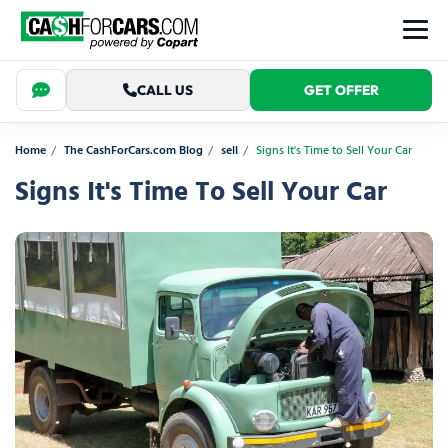
CALL US
GET OFFER
Home
The CashForCars.com Blog
sell
Signs It's Time to Sell Your Car
Signs It's Time To Sell Your Car