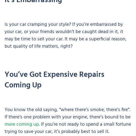
It’s Embarrassing
Is your car cramping your style? If you’re embarrassed by
your car, or your friends wouldn’t be caught dead in it, it
may be time to sell your car. It may be a superficial reason,
but quality of life matters, right?
You’ve Got Expensive Repairs
Coming Up
You know the old saying, “where there’s smoke, there’s fire”.
If there’s one problem with your engine, there’s bound to be
more coming up
. If you’re not ready to spend a small fortune
trying to save your car, it’s probably best to sell it.