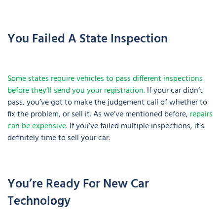
You Failed A State Inspection
Some states require vehicles to pass different inspections
before they’ll send you your registration.
If your car didn’t
pass, you’ve got to make the judgement call of whether to
fix the problem, or sell it. As we’ve mentioned before,
repairs
can be expensive
. If you’ve failed multiple inspections, it’s
definitely time to sell your car.
You’re Ready For New Car
Technology