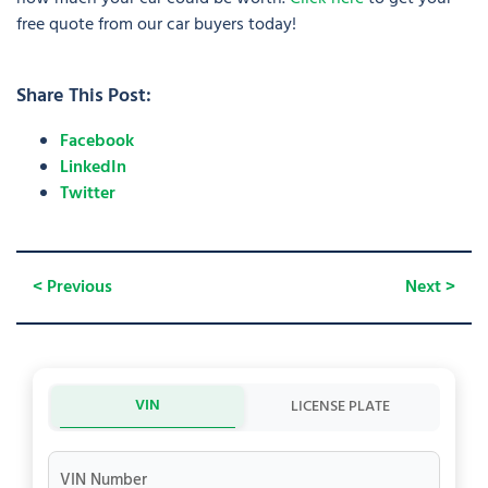
free quote from our car buyers today!
Share This Post:
Facebook
LinkedIn
Twitter
< Previous
Next >
VIN
LICENSE PLATE
VIN Number