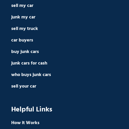
sell my car
junk my car
sell my truck
car buyers
buy junk cars
junk cars for cash
who buys junk cars
sell your car
Helpful Links
How it Works