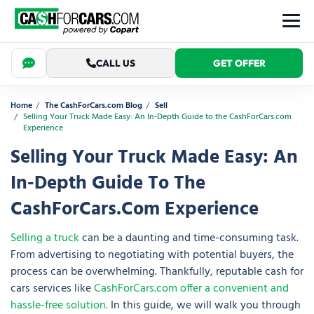
CALL US
GET OFFER
Home
The CashForCars.com Blog
Sell
Selling Your Truck Made Easy: An In-Depth Guide to the CashForCars.com
Experience
Selling Your Truck Made Easy: An
In-Depth Guide To The
CashForCars.com Experience
Selling a truck
can be a daunting and time-consuming task.
From advertising to negotiating with potential buyers, the
process can be overwhelming. Thankfully, reputable cash for
cars services like
CashForCars.com offer a convenient and
hassle-free solution.
In this guide, we will walk you through