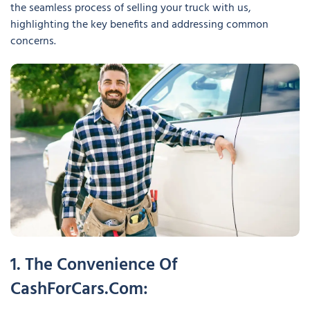
the seamless process of selling your truck with us,
highlighting the key benefits and addressing common
concerns.
1. The Convenience Of
CashForCars.com: