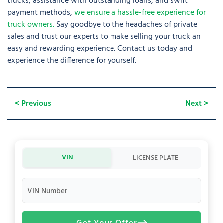
trucks, assistance with outstanding loans, and swift
payment methods,
we ensure a hassle-free experience for
truck owners.
Say goodbye to the headaches of private
sales and trust our experts to make selling your truck an
easy and rewarding experience. Contact us today and
experience the difference for yourself.
< Previous
Next >
VIN
LICENSE PLATE
VIN Number