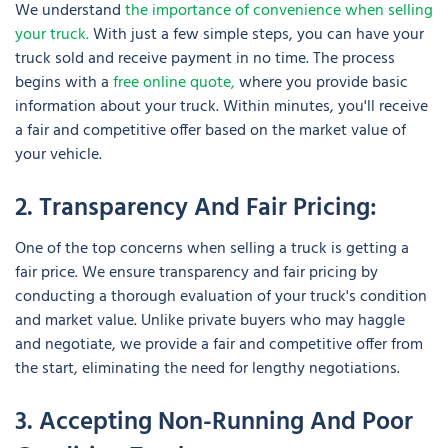
We understand
the importance of convenience when selling
your truck.
With just a few simple steps, you can have your
truck sold and receive payment in no time. The process
begins with a
free online quote,
where you provide basic
information about your truck. Within minutes, you'll receive
a fair and competitive offer based on the market value of
your vehicle.
2. Transparency And Fair Pricing:
One of the top concerns when selling a truck is getting a
fair price. We ensure transparency and fair pricing by
conducting a thorough evaluation of your truck's condition
and market value. Unlike private buyers who may haggle
and negotiate, we provide a fair and competitive offer from
the start, eliminating the need for lengthy negotiations.
3. Accepting Non-Running And Poor