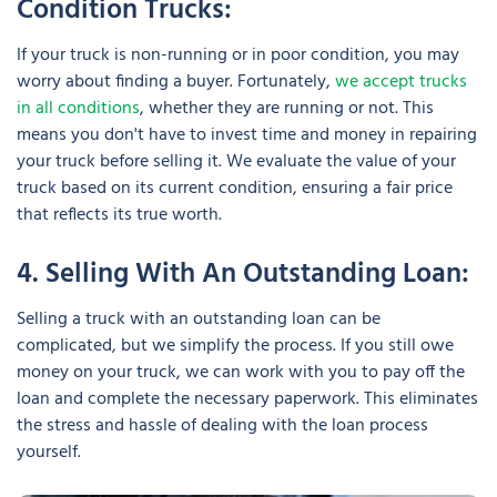
Condition Trucks:
If your truck is non-running or in poor condition, you may
worry about finding a buyer. Fortunately,
we accept trucks
in all conditions
, whether they are running or not. This
means you don't have to invest time and money in repairing
your truck before selling it. We evaluate the value of your
truck based on its current condition, ensuring a fair price
that reflects its true worth.
4. Selling With An Outstanding Loan:
Selling a truck with an outstanding loan can be
complicated, but we simplify the process. If you still owe
money on your truck, we can work with you to pay off the
loan and complete the necessary paperwork. This eliminates
the stress and hassle of dealing with the loan process
yourself.