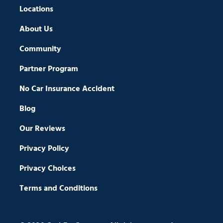
Locations
About Us
Community
Partner Program
No Car Insurance Accident
Blog
Our Reviews
Privacy Policy
Privacy Choices
Terms and Conditions