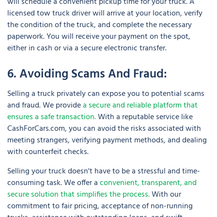
will schedule a convenient pickup time for your truck. A
licensed tow truck driver will arrive at your location, verify
the condition of the truck, and complete the necessary
paperwork. You will receive your payment on the spot,
either in cash or via a secure electronic transfer.
6. Avoiding Scams And Fraud:
Selling a truck privately can expose you to potential scams
and fraud. We provide
a secure and reliable platform that
ensures a safe transaction.
With a reputable service like
CashForCars.com, you can avoid the risks associated with
meeting strangers, verifying payment methods, and dealing
with counterfeit checks.
Selling your truck doesn't have to be a stressful and time-
consuming task. We offer a
convenient, transparent, and
secure solution that simplifies the process.
With our
commitment to fair pricing, acceptance of non-running