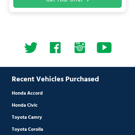
Get Your Offer
Recent Vehicles Purchased
Honda Accord
Honda Civic
Toyota Camry
Toyota Corolla