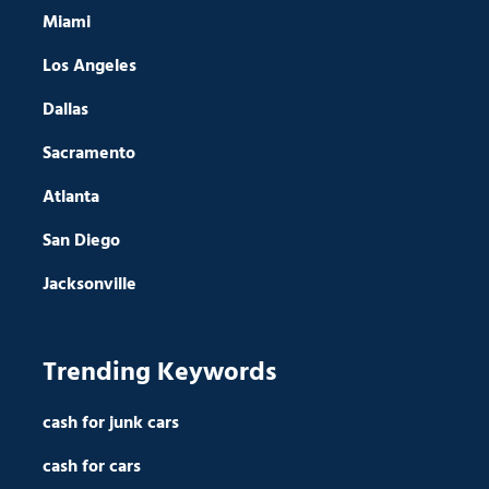
Miami
Los Angeles
Dallas
Sacramento
Atlanta
San Diego
Jacksonville
Trending Keywords
cash for junk cars
cash for cars