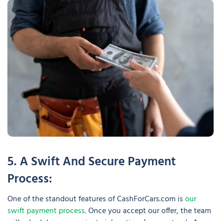
5. A Swift And Secure Payment
Process:
One of the standout features of CashForCars.com is
our
swift payment process.
Once you accept our offer, the team