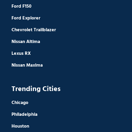
Ford F150
Ford Explorer
Chevrolet Trailblazer
Nissan Altima
Lexus RX
Nissan Maxima
Trending Cities
Chicago
Philadelphia
Houston