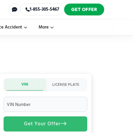
1-855-305-5467
GET OFFER
ce Accident
More
VIN
LICENSE PLATE
VIN Number
Get Your Offer