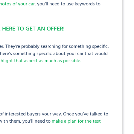
hotos of your car
, you’ll need to use keywords to
 HERE TO GET AN OFFER!
er. They’re probably searching for something specific,
 there’s something specific about your car that would
ighlight that aspect as much as possible.
 of interested buyers your way. Once you’ve talked to
with them, you’ll need to
make a plan for the test