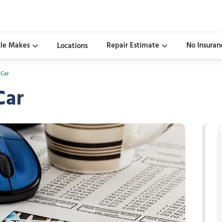
cle Makes
Repair Estimate
No Insuran
Locations
 Car
Car