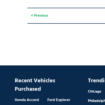
< Previous
Recent Vehicles
Trendi
Purchased
Chicago
Honda Accord
Ford Explorer
Philadelp