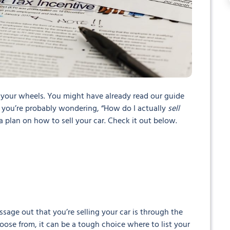
 your wheels. You might have already read our guide
you’re probably wondering, “How do I actually
sell
 a plan on how to sell your car. Check it out below.
essage out that you’re selling your car is through the
oose from, it can be a tough choice where to list your