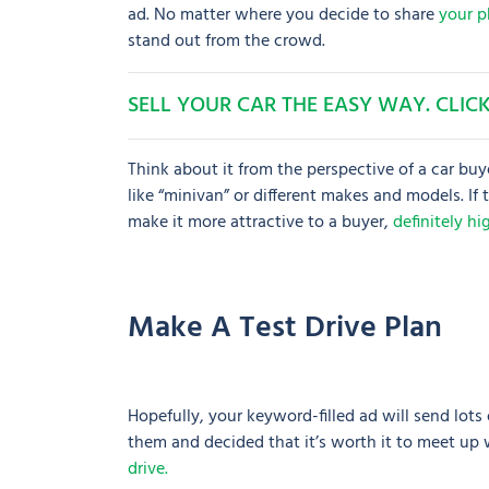
ad. No matter where you decide to share
your p
stand out from the crowd.
SELL YOUR CAR THE EASY WAY. CLICK
Think about it from the perspective of a car buy
like “minivan” or different makes and models. If
make it more attractive to a buyer,
definitely h
Make A Test Drive Plan
Hopefully, your keyword-filled ad will send lots
them and decided that it’s worth it to meet up 
drive.