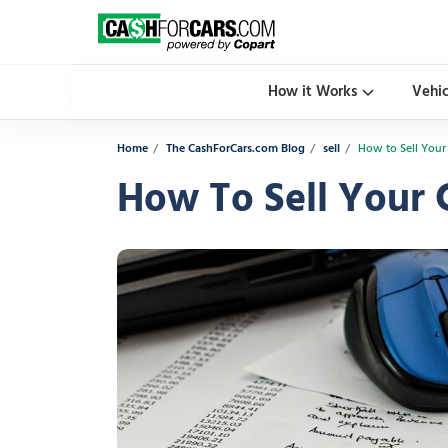
How it Works
Vehi
Home
The CashForCars.com Blog
sell
How to Sell Your
How To Sell Your 