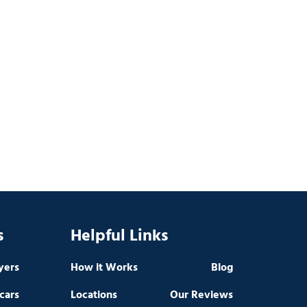
s
Helpful Links
yers
How it Works
Blog
cars
Locations
Our Reviews