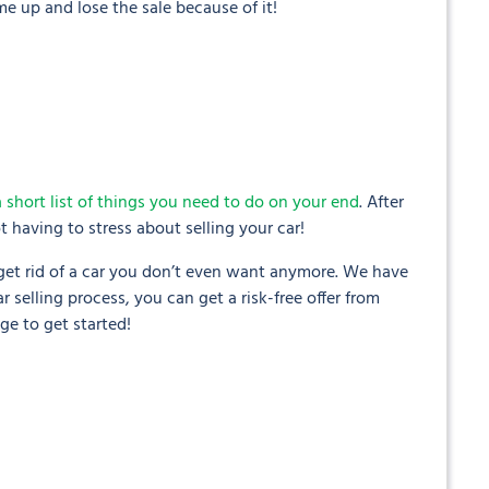
e up and lose the sale because of it!
a short list of things you need to do on your end
. After
 having to stress about selling your car!
 get rid of a car you don’t even want anymore. We have
 selling process, you can get a risk-free offer from
ge to get started!