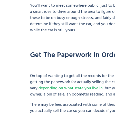
You’ll want to meet somewhere public, just to be 
a smart idea to drive around the area to figure o
these to be on busy enough streets, and fairly s
determine if they still want the car, and you d
while the car is still yours.
Get The Paperwork In Ord
On top of wanting to get all the records for the 
getting the paperwork for actually selling the c
vary
depending on what state you live in,
but yo
owner, a bill of sale, an odometer reading, and a
There may be fees associated with some of the
you actually sell the car so you can decide if you’