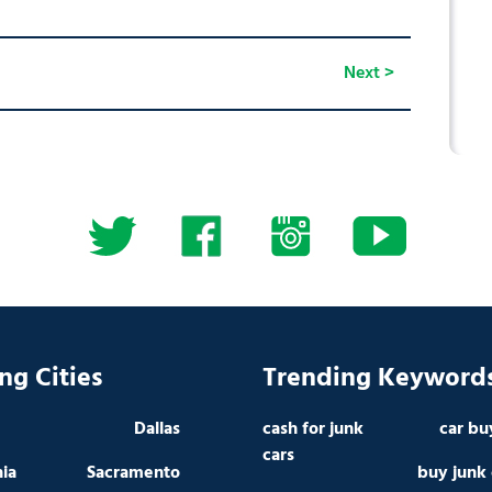
Next >
ng Cities
Trending Keyword
Dallas
cash for junk
car bu
cars
hia
Sacramento
buy junk 