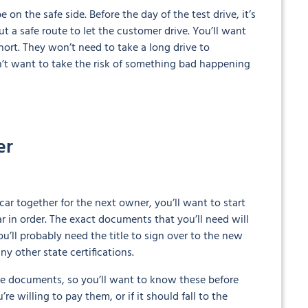
on the safe side. Before the day of the test drive, it’s
ut a safe route to let the customer drive. You’ll want
hort. They won’t need to take a long drive to
on’t want to take the risk of something bad happening
er
car together for the next owner, you’ll want to start
ar in order. The exact documents that you’ll need will
u’ll probably need the title to sign over to the new
ny other state certifications.
se documents, so you’ll want to know these before
re willing to pay them, or if it should fall to the