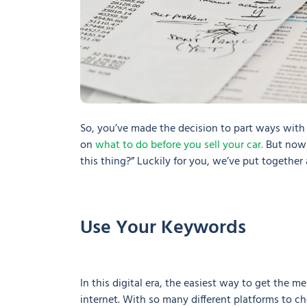
So, you’ve made the decision to part ways with
on
what to do before you sell your car.
But now 
this thing?” Luckily for you, we’ve put together
Use Your Keywords
In this digital era, the easiest way to get the m
internet. With so many different platforms to ch