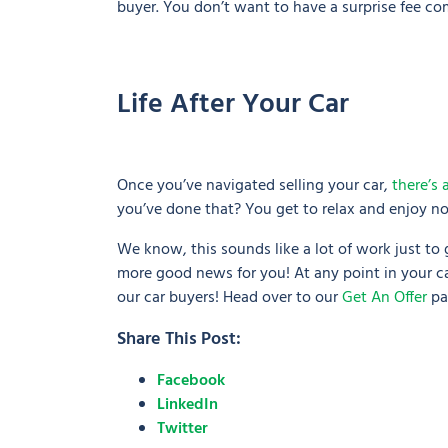
buyer. You don’t want to have a surprise fee com
Life After Your Car
Once you’ve navigated selling your car,
there’s 
you’ve done that? You get to relax and enjoy not
We know, this sounds like a lot of work just to
more good news for you! At any point in your car
our car buyers! Head over to our
Get An Offer
pa
Share This Post:
Facebook
LinkedIn
Twitter