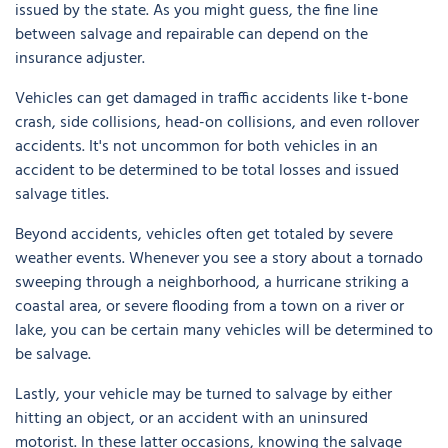
issued by the state. As you might guess, the fine line
between salvage and repairable can depend on the
insurance adjuster.
Vehicles can get damaged in traffic accidents like t-bone
crash, side collisions, head-on collisions, and even rollover
accidents. It's not uncommon for both vehicles in an
accident to be determined to be total losses and issued
salvage titles.
Beyond accidents, vehicles often get totaled by severe
weather events. Whenever you see a story about a tornado
sweeping through a neighborhood, a hurricane striking a
coastal area, or severe flooding from a town on a river or
lake, you can be certain many vehicles will be determined to
be salvage.
Lastly, your vehicle may be turned to salvage by either
hitting an object, or an accident with an uninsured
motorist. In these latter occasions, knowing the salvage