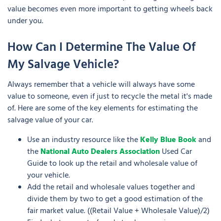
value becomes even more important to getting wheels back
under you.
How Can I Determine The Value Of
My Salvage Vehicle?
Always remember that a vehicle will always have some
value to someone, even if just to recycle the metal it's made
of. Here are some of the key elements for estimating the
salvage value of your car.
Use an industry resource like the
Kelly Blue Book
and
the
National Auto Dealers Association
Used Car
Guide to look up the retail and wholesale value of
your vehicle.
Add the retail and wholesale values together and
divide them by two to get a good estimation of the
fair market value. ((Retail Value + Wholesale Value)/2)