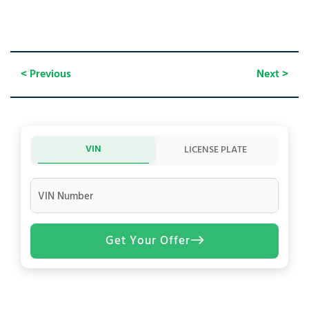
< Previous
Next >
VIN
LICENSE PLATE
VIN Number
Get Your Offer