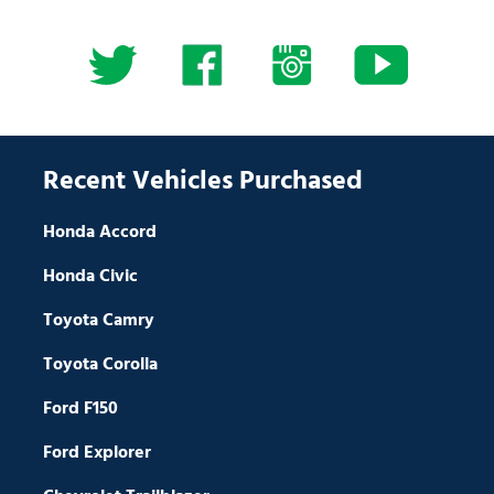
Recent Vehicles Purchased
Honda Accord
Honda Civic
Toyota Camry
Toyota Corolla
Ford F150
Ford Explorer