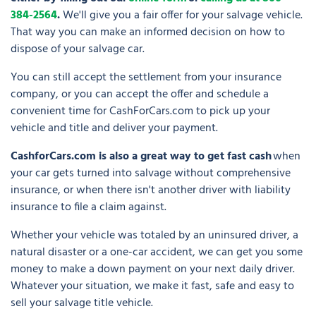
384-2564
.
We'll give you a fair offer for your salvage vehicle.
That way you can make an informed decision on how to
dispose of your salvage car.
You can still accept the settlement from your insurance
company, or you can accept the offer and schedule a
convenient time for CashForCars.com to pick up your
vehicle and title and deliver your payment.
CashforCars.com is also a great way to get fast cash
when
your car gets turned into salvage without comprehensive
insurance, or when there isn't another driver with liability
insurance to file a claim against.
Whether your vehicle was totaled by an uninsured driver, a
natural disaster or a one-car accident, we can get you some
money to make a down payment on your next daily driver.
Whatever your situation, we make it fast, safe and easy to
sell your salvage title vehicle.