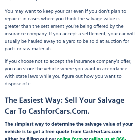
You may want to keep your car even if you don't plan to
repair it in cases where you think the salvage value is
greater than the settlement you're being offered by the
insurance company. If you accept a settlement, your car will
usually be hauled away to a yard to be sold at auction for
parts or raw materials.
If you choose not to accept the insurance company's offer,
you can store the vehicle where you want in accordance
with state laws while you figure out how you want to
dispose of it.
The Easiest Way: Sell Your Salvage
Car To CashforCars.com.
The simplest way to determine the salvage value of your
vehicle is to get a free quote from CashForCars.com
either by filling out our
online form
or
calling us at 866-