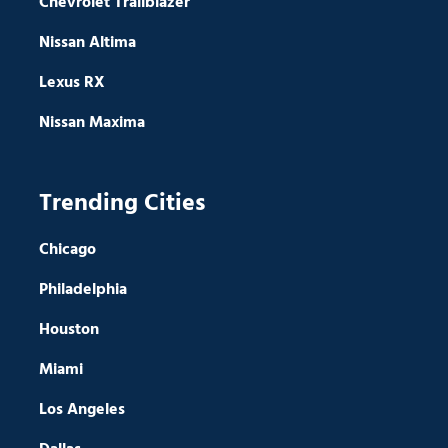
Chevrolet Trailblazer
Nissan Altima
Lexus RX
Nissan Maxima
Trending Cities
Chicago
Philadelphia
Houston
Miami
Los Angeles