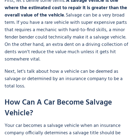
First, let's define some terms.
A salvage vehicle is one
where the estimated cost to repair it is greater than the
overall value of the vehicle
. Salvage can be a very broad
term. If you have a rare vehicle with super expensive parts
that requires a mechanic with hard-to-find skills, a minor
fender bender could technically make it a salvage vehicle.
On the other hand, an extra dent on a driving collection of
dents won't reduce the value much unless it gets hit
somewhere vital.
Next, let's talk about how a vehicle can be deemed as
salvage or determined by an insurance company to be a
total loss.
How Can A Car Become Salvage
Vehicle?
Your car becomes a salvage vehicle when an insurance
company officially determines a salvage title should be