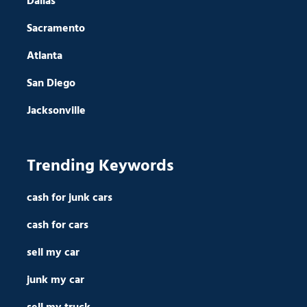
Dallas
Sacramento
Atlanta
San Diego
Jacksonville
Trending Keywords
cash for junk cars
cash for cars
sell my car
junk my car