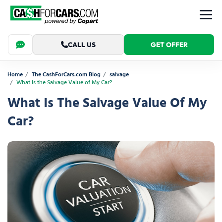
CALL US
GET OFFER
Home
The CashForCars.com Blog
salvage
What Is the Salvage Value of My Car?
What Is The Salvage Value Of My
Car?