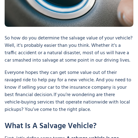
So how do you determine the salvage value of your vehicle?
Well, it's probably easier than you think. Whether it's a
traffic accident or a natural disaster, most of us will have a
car smashed into salvage at some point in our driving lives.
Everyone hopes they can get some value out of their
ravaged ride to help pay for a new vehicle. And you need to
know if selling your car to the insurance company is your
best financial decision. If you’re wondering are there
vehicle‑buying services that operate nationwide with local
pickups? You’ve come to the right place.
What Is A Salvage Vehicle?