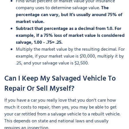
Find what percent of market value your insurance
company uses to determine salvage value.
The
percentage can vary, but it's usually around 75% of
market value.
Subtract that percentage as a decimal from 1.0. For
example, if a 75% loss of market value is considered
salvage, 1.00 - .75= .25.
Multiply the market value by the resulting decimal. For
example, if your market value is $10,000, multiply it by
.25, and your salvage value is $2,500.
Can I Keep My Salvaged Vehicle To
Repair Or Sell Myself?
If you have a car you really love that you don't care how
much it costs to repair, then yes, you may be able to get
your car retitled from a salvage vehicle to a rebuilt vehicle.
This depends on state and national laws and usually
requires an inspection.