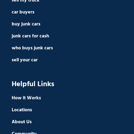
sell my truck
car buyers
buy junk cars
junk cars for cash
who buys junk cars
sell your car
Helpful Links
How it Works
Locations
About Us
Community