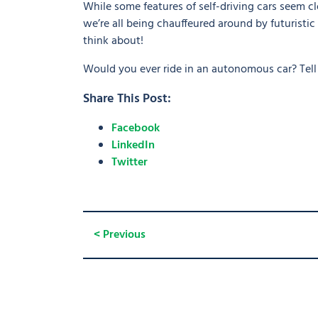
While some features of self-driving cars seem cl
we’re all being chauffeured around by futuristic 
think about!
Would you ever ride in an autonomous car? Tel
Share This Post:
Facebook
LinkedIn
Twitter
< Previous