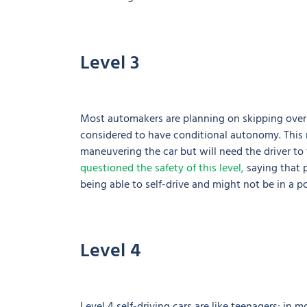
Level 3
Most automakers are planning on skipping over L
considered to have conditional autonomy. This m
maneuvering the car but will need the driver t
questioned the safety of this level,
saying that 
being able to self-drive and might not be in a po
Level 4