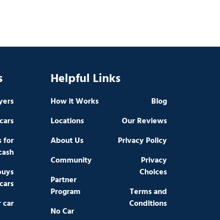
s
Helpful Links
yers
How it Works
Blog
cars
Locations
Our Reviews
s for
About Us
Privacy Policy
cash
Community
Privacy
buys
Choices
Partner
cars
Program
Terms and
r car
Conditions
No Car