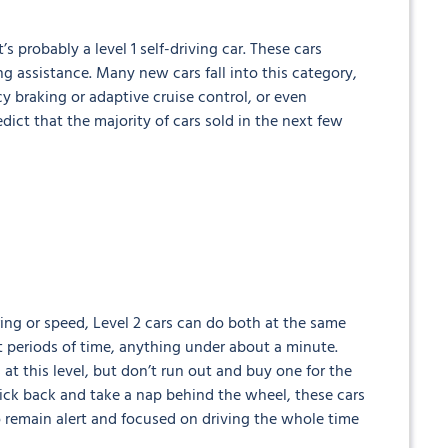
’s probably a level 1 self-driving car. These cars
ng assistance. Many new cars fall into this category,
y braking or adaptive cruise control, or even
ict that the majority of cars sold in the next few
ring or speed, Level 2 cars can do both at the same
rt periods of time, anything under about a minute.
at this level, but don’t run out and buy one for the
o kick back and take a nap behind the wheel, these cars
 remain alert and focused on driving the whole time