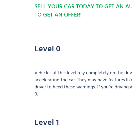
SELL YOUR CAR TODAY TO GET AN 
TO GET AN OFFER!
Level 0
Vehicles at this level rely completely on the driv
accelerating the car. They may have features like
driver to heed these warnings. If you’re driving 
0.
Level 1