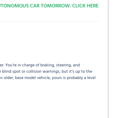
AUTONOMOUS CAR TOMORROW. CLICK HERE
er. You’re in charge of braking, steering, and
 blind spot or collision warnings, but it’s up to the
an older, base model vehicle, yours is probably a level