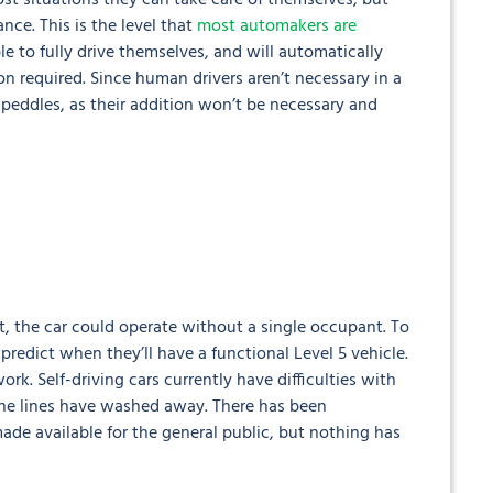
most situations they can take care of themselves, but
nce. This is the level that
most automakers are
ble to fully drive themselves, and will automatically
tion required. Since human drivers aren’t necessary in a
 peddles, as their addition won’t be necessary and
int, the car could operate without a single occupant. To
edict when they’ll have a functional Level 5 vehicle.
ork. Self-driving cars currently have difficulties with
ane lines have washed away. There has been
de available for the general public, but nothing has