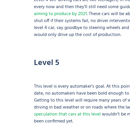
Level 4 self-driving cars are like teenagers; in 
every now and then they’ll still need some guida
aiming to produce by 2021
. These cars will be a
shut off if their systems fail, no driver interven
level 4 car, say goodbye to steering wheels and
would only drive up the cost of production.
Level 5
This level is every automaker’s goal. At this po
date, no automakers have been bold enough to pr
Getting to this level will require many years of w
driving in bad weather or on roads where the l
speculation that cars at this level
wouldn’t be ma
been confirmed yet.