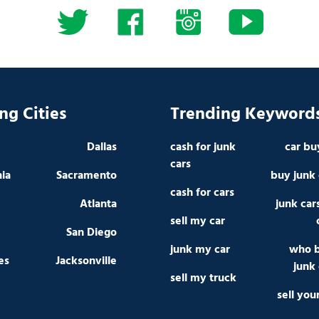
ng Cities
Trending Keyword
Dallas
cash for junk
car bu
cars
hia
Sacramento
buy junk 
cash for cars
Atlanta
junk car
sell my car
San Diego
junk my car
who 
es
Jacksonville
junk 
sell my truck
sell you