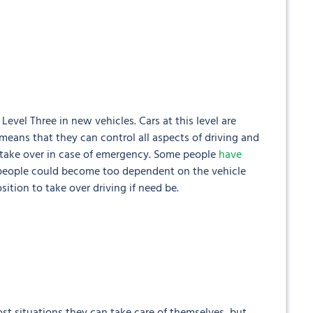
evel Three in new vehicles. Cars at this level are
eans that they can control all aspects of driving and
o take over in case of emergency. Some people
have
people could become too dependent on the vehicle
sition to take over driving if need be.