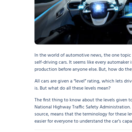
In the world of automotive news, the one topic 
self-driving cars. It seems like every automaker
production before anyone else. But, how do th
All cars are given a “level” rating, which lets 
is. But what do all these levels mean?
The first thing to know about the levels given 
National Highway Traffic Safety Administration
source, means that the terminology for these le
easier for everyone to understand the car’s capab