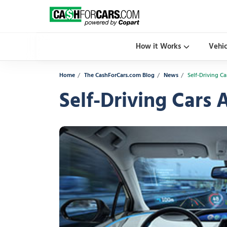
How it Works
Vehi
Home
The CashForCars.com Blog
News
Self-Driving C
Self-Driving Cars