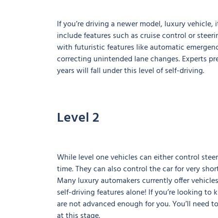
If you’re driving a newer model, luxury vehicle, it
include features such as cruise control or steeri
with futuristic features like automatic emergenc
correcting unintended lane changes. Experts pred
years will fall under this level of self-driving.
Level 2
While level one vehicles can either control stee
time. They can also control the car for very sho
Many luxury automakers currently offer vehicles 
self-driving features alone! If you’re looking t
are not advanced enough for you. You’ll need to
at this stage.