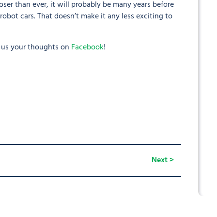
oser than ever, it will probably be many years before
robot cars. That doesn’t make it any less exciting to
l us your thoughts on
Facebook
!
Next >