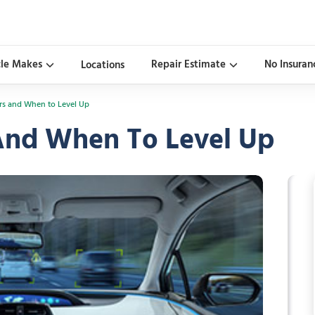
cle Makes
Repair Estimate
No Insuran
Locations
ars and When to Level Up
 And When To Level Up