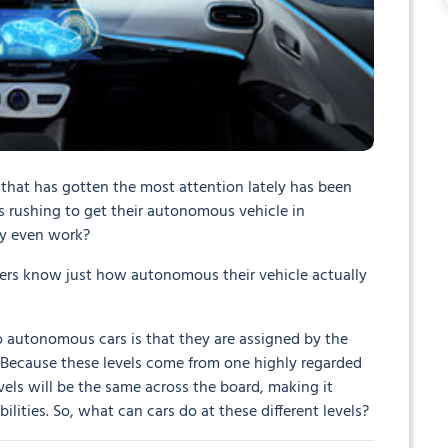
that has gotten the most attention lately has been
 is rushing to get their autonomous vehicle in
ey even work?
drivers know just how autonomous their vehicle actually
to autonomous cars is that they are assigned by the
. Because these levels come from one highly regarded
vels will be the same across the board, making it
ilities. So, what can cars do at these different levels?