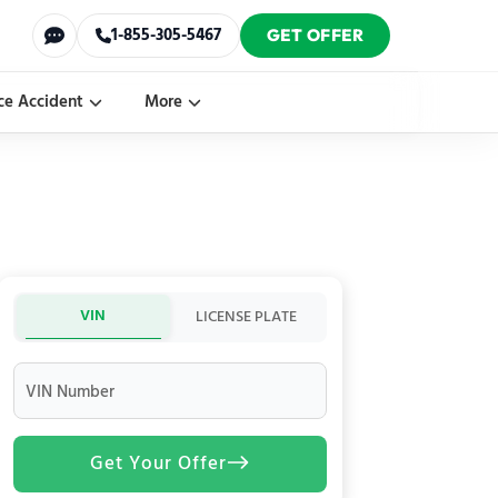
1-855-305-5467
GET OFFER
ce Accident
More
VIN
LICENSE PLATE
VIN Number
Get Your Offer