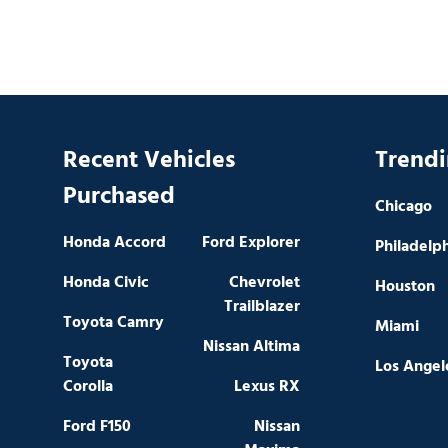
Recent Vehicles
Trendi
Purchased
Chicago
Honda Accord
Ford Explorer
Philadelp
Honda Civic
Chevrolet
Houston
Trailblazer
Toyota Camry
Miami
Nissan Altima
Toyota
Los Angel
Corolla
Lexus RX
Ford F150
Nissan