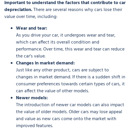
important to understand the factors that contribute to car
depreciation.
There are several reasons why cars lose their
value over time, including:
Wear and tear:
As you drive your car, it undergoes wear and tear,
which can affect its overall condition and
performance. Over time, this wear and tear can reduce
the car's value.
Changes in market demand:
Just like any other product, cars are subject to
changes in market demand. If there is a sudden shift in
consumer preferences towards certain types of cars, it
can affect the value of other models.
Newer models:
The introduction of newer car models can also impact
the value of older models. Older cars may lose appeal
and value as new cars come onto the market with
improved features.