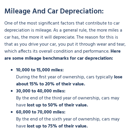
Mileage And Car Depreciation:
One of the most significant factors that contribute to car
depreciation is mileage. As a general rule, the more miles a
car has, the more it will depreciate. The reason for this is
that as you drive your car, you put it through wear and tear,
which affects its overall condition and performance.
Here
are some mileage benchmarks for car depreciation:
10,000 to 15,000 miles:
During the first year of ownership, cars typically
lose
about 15% to 20% of their value.
30,000 to 40,000 miles:
By the end of the third year of ownership, cars may
have
lost up to 50% of their value.
60,000 to 70,000 miles:
By the end of the sixth year of ownership, cars may
have
lost up to 75% of their value.