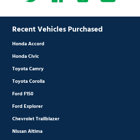
Recent Vehicles Purchased
Honda Accord
Honda Civic
Toyota Camry
Toyota Corolla
Ford F150
Ford Explorer
Chevrolet Trailblazer
Nissan Altima