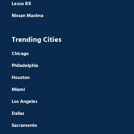
Lexus RX
Nissan Maxima
Trending Cities
Chicago
Philadelphia
Houston
Miami
Los Angeles
Dallas
Sacramento