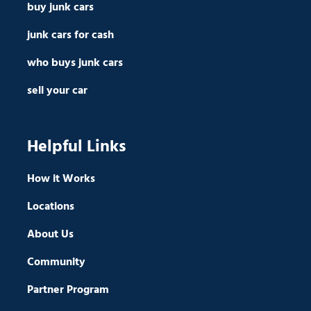
buy junk cars
junk cars for cash
who buys junk cars
sell your car
Helpful Links
How it Works
Locations
About Us
Community
Partner Program