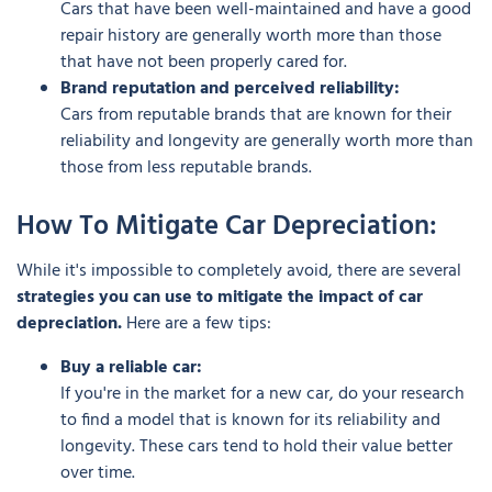
Cars that have been well-maintained and have a good
repair history are generally worth more than those
that have not been properly cared for.
Brand reputation and perceived reliability:
Cars from reputable brands that are known for their
reliability and longevity are generally worth more than
those from less reputable brands.
How To Mitigate Car Depreciation:
While it's impossible to completely avoid, there are several
strategies you can use to mitigate the impact of car
depreciation.
Here are a few tips:
Buy a reliable car:
If you're in the market for a new car, do your research
to find a model that is known for its reliability and
longevity. These cars tend to hold their value better
over time.