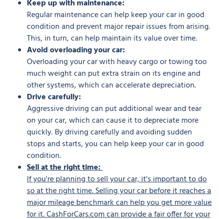
Keep up with maintenance:
Regular maintenance can help keep your car in good
condition and prevent major repair issues from arising.
This, in turn, can help maintain its value over time.
Avoid overloading your car:
Overloading your car with heavy cargo or towing too
much weight can put extra strain on its engine and
other systems, which can accelerate depreciation.
Drive carefully:
Aggressive driving can put additional wear and tear
on your car, which can cause it to depreciate more
quickly. By driving carefully and avoiding sudden
stops and starts, you can help keep your car in good
condition.
Sell at the right time:
If you're planning to sell your car, it's important to do
so at the right time. Selling your car before it reaches a
major mileage benchmark can help you get more value
for it. CashForCars.com can provide a fair offer for your