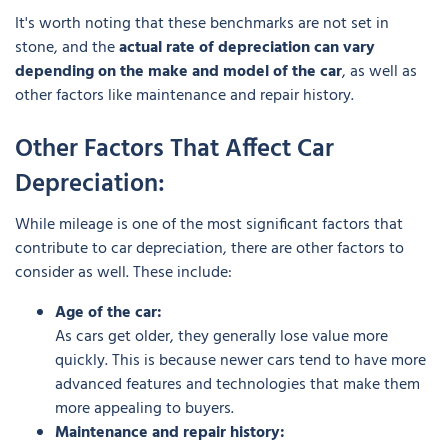
It's worth noting that these benchmarks are not set in
stone, and the
actual rate of depreciation can vary
depending on the make and model of the car
, as well as
other factors like maintenance and repair history.
Other Factors That Affect Car
Depreciation:
While mileage is one of the most significant factors that
contribute to car depreciation, there are other factors to
consider as well. These include:
Age of the car:
As cars get older, they generally lose value more
quickly. This is because newer cars tend to have more
advanced features and technologies that make them
more appealing to buyers.
Maintenance and repair history: