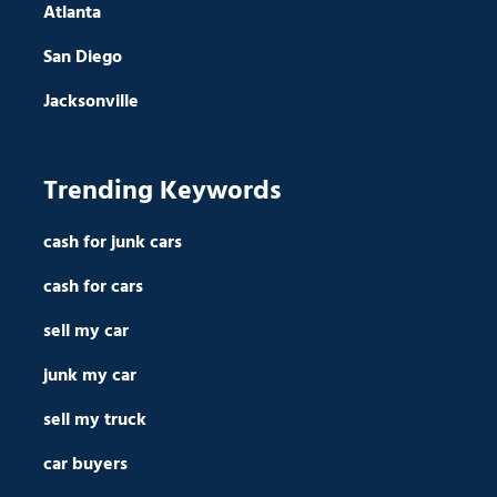
Atlanta
San Diego
Jacksonville
Trending Keywords
cash for junk cars
cash for cars
sell my car
junk my car
sell my truck
car buyers