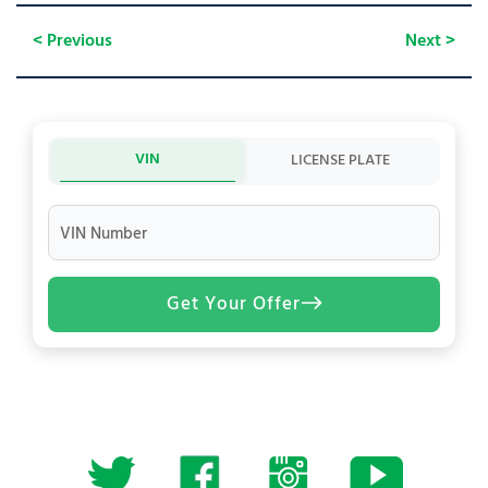
< Previous
Next >
VIN
LICENSE PLATE
VIN Number
Get Your Offer