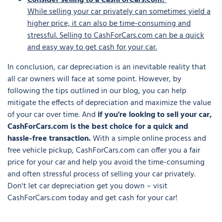
Consider selling to a CashForCars.com:
While selling your car privately can sometimes yield a
higher price, it can also be time-consuming and
stressful. Selling to CashForCars.com can be a quick
and easy way to get cash for your car.
In conclusion, car depreciation is an inevitable reality that
all car owners will face at some point. However, by
following the tips outlined in our blog, you can help
mitigate the effects of depreciation and maximize the value
of your car over time. And
if you're looking to sell your car,
CashForCars.com is the best choice for a quick and
hassle-free transaction.
With a simple online process and
free vehicle pickup, CashForCars.com can offer you a fair
price for your car and help you avoid the time-consuming
and often stressful process of selling your car privately.
Don't let car depreciation get you down – visit
CashForCars.com today and get cash for your car!