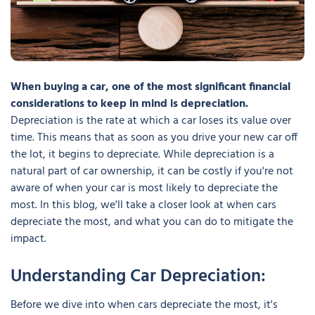
When buying a car, one of the most significant financial
considerations to keep in mind is depreciation.
Depreciation is the rate at which a car loses its value over
time. This means that as soon as you drive your new car off
the lot, it begins to depreciate. While depreciation is a
natural part of car ownership, it can be costly if you're not
aware of when your car is most likely to depreciate the
most. In this blog, we'll take a closer look at when cars
depreciate the most, and what you can do to mitigate the
impact.
Understanding Car Depreciation:
Before we dive into when cars depreciate the most, it's