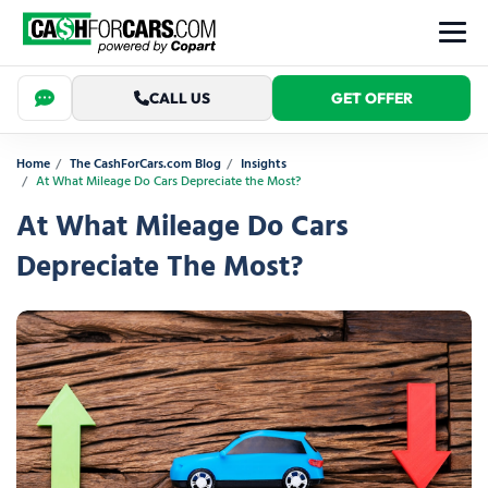
CALL US
GET OFFER
Home
The CashForCars.com Blog
Insights
At What Mileage Do Cars Depreciate the Most?
At What Mileage Do Cars
Depreciate The Most?