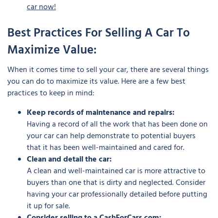
car now!
Best Practices For Selling A Car To
Maximize Value:
When it comes time to sell your car, there are several things
you can do to maximize its value. Here are a few best
practices to keep in mind:
Keep records of maintenance and repairs:
Having a record of all the work that has been done on
your car can help demonstrate to potential buyers
that it has been well-maintained and cared for.
Clean and detail the car:
A clean and well-maintained car is more attractive to
buyers than one that is dirty and neglected. Consider
having your car professionally detailed before putting
it up for sale.