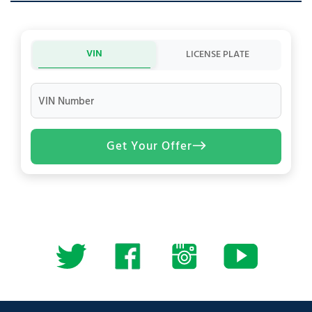
VIN
LICENSE PLATE
VIN Number
Get Your Offer