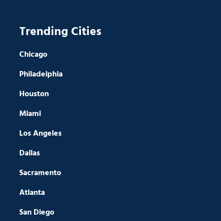
Trending Cities
Chicago
Philadelphia
Houston
Miami
Los Angeles
Dallas
Sacramento
Atlanta
San Diego