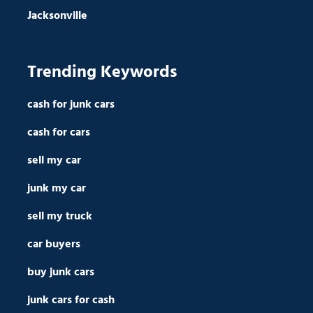
Jacksonville
Trending Keywords
cash for junk cars
cash for cars
sell my car
junk my car
sell my truck
car buyers
buy junk cars
junk cars for cash