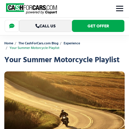
CALL US
GET OFFER
Home
The CashForCars.com Blog
Experience
Your Summer Motorcycle Playlist
Your Summer Motorcycle Playlist