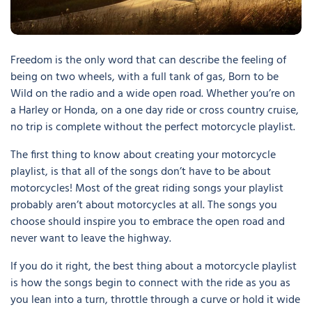
Freedom is the only word that can describe the feeling of
being on two wheels, with a full tank of gas, Born to be
Wild on the radio and a wide open road. Whether you’re on
a Harley or Honda, on a one day ride or cross country cruise,
no trip is complete without the perfect motorcycle playlist.
The first thing to know about creating your motorcycle
playlist, is that all of the songs don’t have to be about
motorcycles! Most of the great riding songs your playlist
probably aren’t about motorcycles at all. The songs you
choose should inspire you to embrace the open road and
never want to leave the highway.
If you do it right, the best thing about a motorcycle playlist
is how the songs begin to connect with the ride as you as
you lean into a turn, throttle through a curve or hold it wide