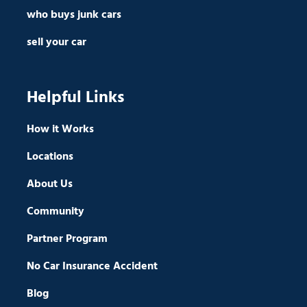
who buys junk cars
sell your car
Helpful Links
How it Works
Locations
About Us
Community
Partner Program
No Car Insurance Accident
Blog