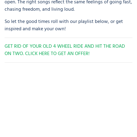
open. The right songs reflect the same feelings of going fast,
chasing freedom, and living loud.
So let the good times roll with our playlist below, or get
inspired and make your own!
GET RID OF YOUR OLD 4 WHEEL RIDE AND HIT THE ROAD
ON TWO. CLICK HERE TO GET AN OFFER!