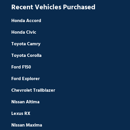
Recent Vehicles Purchased
Honda Accord
Honda Civic
Toyota Camry
Toyota Corolla
Ford F150
Ford Explorer
Chevrolet Trailblazer
Nissan Altima
Lexus RX
Nissan Maxima