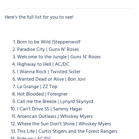
Here’s the full list for you to see!
Born to be Wild |Steppenwolf
Paradise City | Guns N’ Roses
Welcome to the Jungle | Guns N’ Roses
Highway to Hell | AC/DC
I Wanna Rock | Twisted Sister
Wanted Dead or Alive | Bon Jovi
La Grange | ZZ Top
Hot Blooded | Foreigner
Call me the Breeze | Lynyrd Skynyrd
I Can’t Drive 55 | Sammy Hagar
American Outlaws | Whiskey Myers
Where the Sun Don’t Shine | Whiskey Myers
This Life | Curtis Stigers and the Forest Rangers