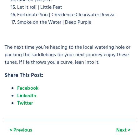
Ride on | AC/DC
Let it roll | Little Feat
Fortunate Son | Creedence Clearwater Revival
Smoke on the Water | Deep Purple
The next time you’re heading to the local watering hole or
packing the saddlebags for your next journey enjoy these
tunes. If life throws you a curve, lean into it.
Share This Post:
Facebook
LinkedIn
Twitter
< Previous
Next >