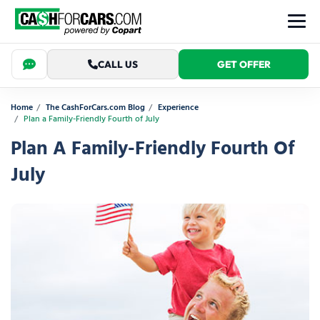
CALL US
GET OFFER
Home
The CashForCars.com Blog
Experience
Plan a Family-Friendly Fourth of July
Plan A Family-Friendly Fourth Of
July