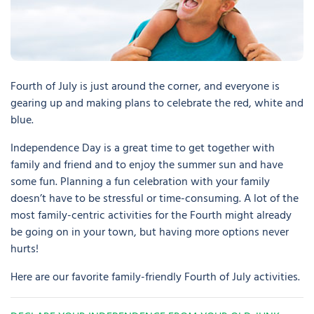
Fourth of July is just around the corner, and everyone is
gearing up and making plans to celebrate the red, white and
blue.
Independence Day is a great time to get together with
family and friend and to enjoy the summer sun and have
some fun. Planning a fun celebration with your family
doesn’t have to be stressful or time-consuming. A lot of the
most family-centric activities for the Fourth might already
be going on in your town, but having more options never
hurts!
Here are our favorite family-friendly Fourth of July activities.