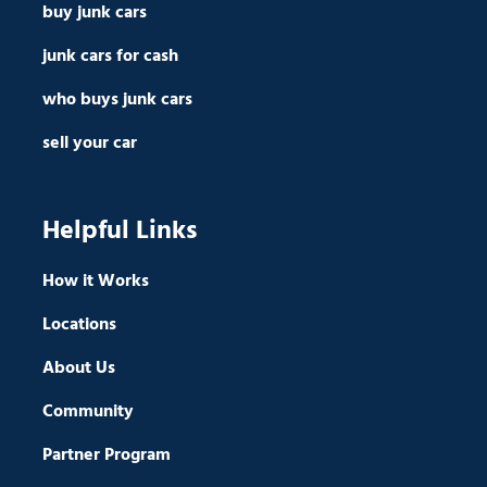
buy junk cars
junk cars for cash
who buys junk cars
sell your car
Helpful Links
How it Works
Locations
About Us
Community
Partner Program