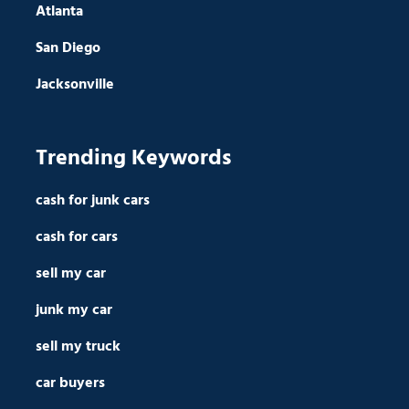
Atlanta
San Diego
Jacksonville
Trending Keywords
cash for junk cars
cash for cars
sell my car
junk my car
sell my truck
car buyers