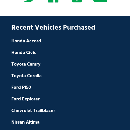
Recent Vehicles Purchased
Honda Accord
Honda Civic
Toyota Camry
Toyota Corolla
Ford F150
Ford Explorer
Chevrolet Trailblazer
Nissan Altima