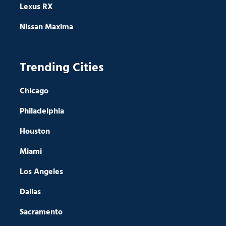
Lexus RX
Nissan Maxima
Trending Cities
Chicago
Philadelphia
Houston
Miami
Los Angeles
Dallas
Sacramento