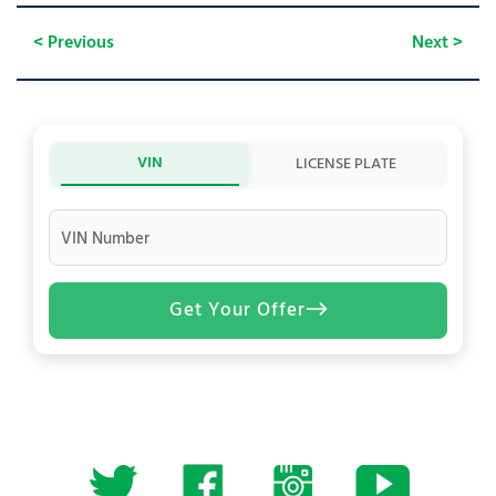
< Previous
Next >
VIN
LICENSE PLATE
VIN Number
Get Your Offer