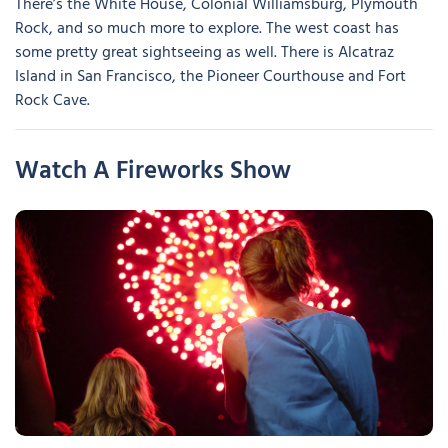
There’s the White House, Colonial Williamsburg, Plymouth
Rock, and so much more to explore. The west coast has
some pretty great sightseeing as well. There is Alcatraz
Island in San Francisco, the Pioneer Courthouse and Fort
Rock Cave.
Watch A Fireworks Show