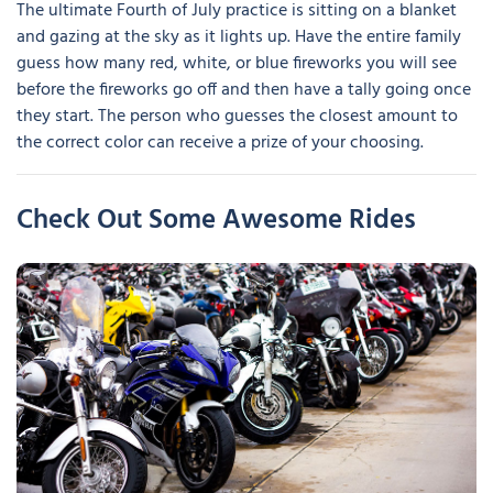
The ultimate Fourth of July practice is sitting on a blanket
and gazing at the sky as it lights up. Have the entire family
guess how many red, white, or blue fireworks you will see
before the fireworks go off and then have a tally going once
they start. The person who guesses the closest amount to
the correct color can receive a prize of your choosing.
Check Out Some Awesome Rides