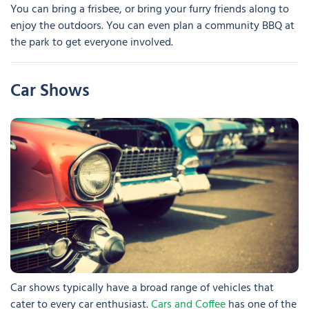
You can bring a frisbee, or bring your furry friends along to
enjoy the outdoors. You can even plan a community BBQ at
the park to get everyone involved.
Car Shows
Car shows typically have a broad range of vehicles that
cater to every car enthusiast.
Cars and Coffee
has one of the