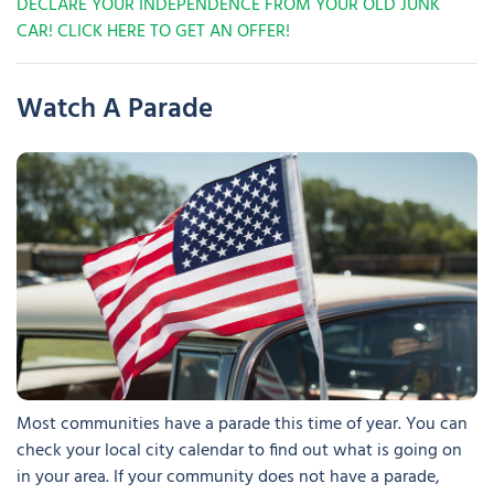
DECLARE YOUR INDEPENDENCE FROM YOUR OLD JUNK
CAR! CLICK HERE TO GET AN OFFER!
Watch A Parade
Most communities have a parade this time of year. You can
check your local city calendar to find out what is going on
in your area. If your community does not have a parade,