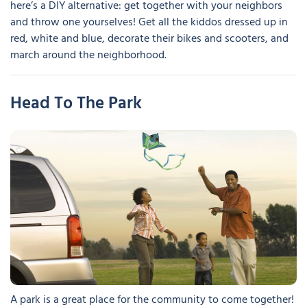
here’s a DIY alternative: get together with your neighbors
and throw one yourselves! Get all the kiddos dressed up in
red, white and blue, decorate their bikes and scooters, and
march around the neighborhood.
Head To The Park
A park is a great place for the community to come together!