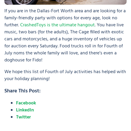
If you are in the Dallas-Fort Worth area and are looking for a
family-friendly party with options for every age, look no
further.
CrashedToys is the ultimate hangout
. You have live
music, two bars (for the adults), The Cage filled with exotic
cars and motorcycles, and a huge inventory of vehicles up
for auction every Saturday. Food trucks roll in for Fourth of
July noms the whole family will love, and there’s even a
doghouse for Fido!
We hope this list of Fourth of July activities has helped with
your holiday planning!
Share This Post:
Facebook
LinkedIn
Twitter