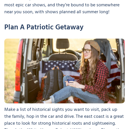
most epic car shows, and they’re bound to be somewhere
near you soon, with shows planned all summer long!
Plan A Patriotic Getaway
Make a list of historical sights you want to visit, pack up
the family, hop in the car and drive. The east coast is a great
place to look for strong historical roots and sightseeing.